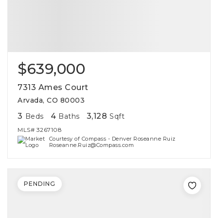
$639,000
7313 Ames Court
Arvada, CO 80003
3
4
3,128
Beds
Baths
Sqft
MLS#
3267108
Courtesy of Compass - Denver Roseanne Ruiz
Roseanne.Ruiz@Compass.com
PENDING