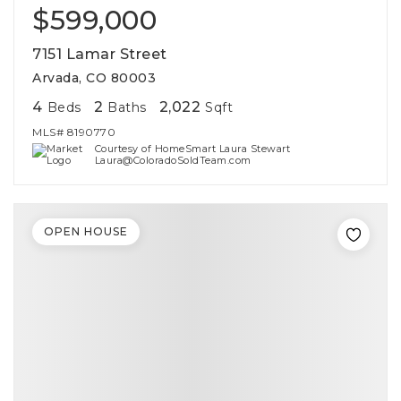
$599,000
7151 Lamar Street
Arvada, CO 80003
4
2
2,022
Beds
Baths
Sqft
MLS#
8190770
Courtesy of HomeSmart Laura Stewart
Laura@ColoradoSoldTeam.com
OPEN HOUSE