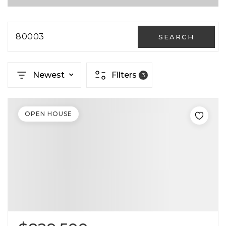
80003
SEARCH
Newest
Filters
3
OPEN HOUSE