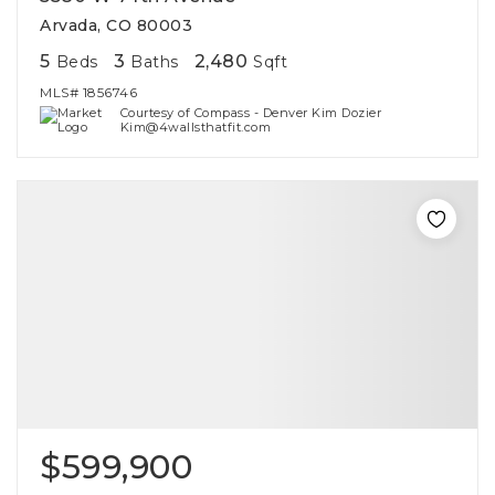
Arvada, CO 80003
5
3
2,480
Beds
Baths
Sqft
MLS#
1856746
Courtesy of Compass - Denver Kim Dozier
Kim@4wallsthatfit.com
$599,900