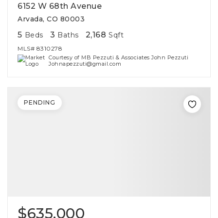
6152 W 68th Avenue
Arvada, CO 80003
5
3
2,168
Beds
Baths
Sqft
MLS#
8310278
Courtesy of MB Pezzuti & Associates John Pezzuti
Johnapezzuti@gmail.com
PENDING
$635,000