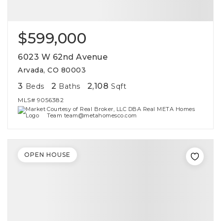
$599,000
6023 W 62nd Avenue
Arvada, CO 80003
3
2
2,108
Beds
Baths
Sqft
MLS#
9056382
Courtesy of Real Broker, LLC DBA Real META Homes
Team team@metahomesco.com
OPEN HOUSE