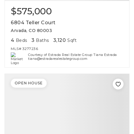
$575,000
6804 Teller Court
Arvada, CO 80003
4
3
3,120
Beds
Baths
Sqft
MLS#
3277236
Courtesy of Estrada Real Estate Group Tiana Estrada
tiana@estradarealestategroup.com
OPEN HOUSE