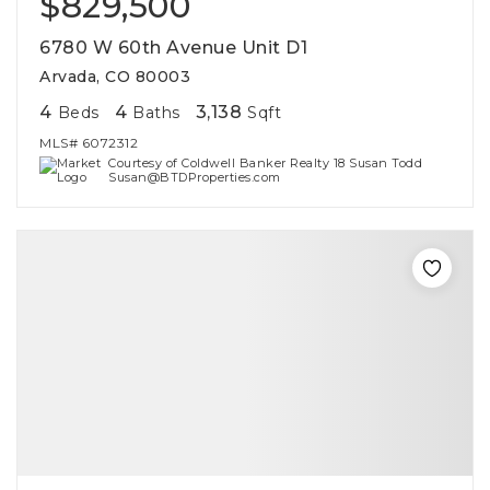
$829,500
6780 W 60th Avenue Unit D1
Arvada, CO 80003
4
4
3,138
Beds
Baths
Sqft
MLS#
6072312
Courtesy of Coldwell Banker Realty 18 Susan Todd
Susan@BTDProperties.com