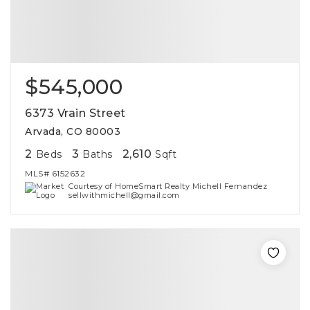
$545,000
6373 Vrain Street
Arvada, CO 80003
2
3
2,610
Beds
Baths
Sqft
MLS#
6152632
Courtesy of HomeSmart Realty Michell Fernandez
sellwithmichell@gmail.com