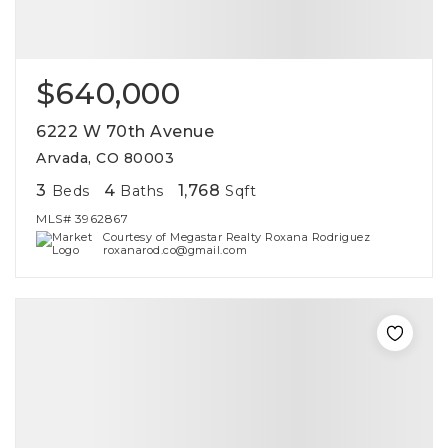
$640,000
6222 W 70th Avenue
Arvada, CO 80003
3
4
1,768
Beds
Baths
Sqft
MLS#
3962867
Courtesy of Megastar Realty Roxana Rodriguez
roxanarod.co@gmail.com