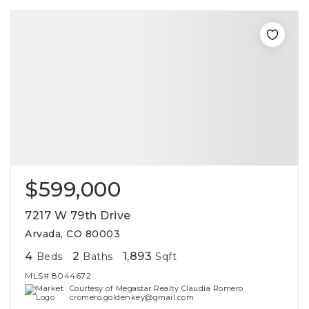
$599,000
7217 W 79th Drive
Arvada, CO 80003
4
2
1,893
Beds
Baths
Sqft
MLS#
8044672
Courtesy of Megastar Realty Claudia Romero
cromero.goldenkey@gmail.com