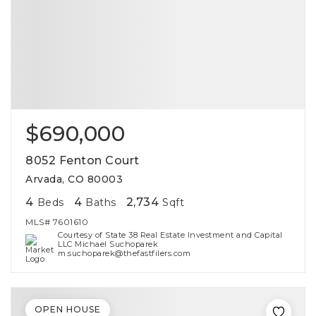
$690,000
8052 Fenton Court
Arvada, CO 80003
4
4
2,734
Beds
Baths
Sqft
MLS#
7601610
Courtesy of State 38 Real Estate Investment and Capital
LLC Michael Suchoparek
m.suchoparek@thefastfilers.com
OPEN HOUSE