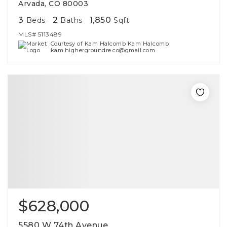
Arvada, CO 80003
3
2
1,850
Beds
Baths
Sqft
MLS#
5113489
Courtesy of Kam Halcomb Kam Halcomb
kam.highergroundre.co@gmail.com
$628,000
5580 W 74th Avenue