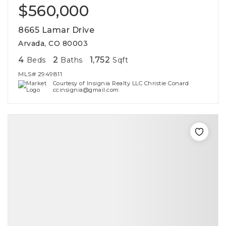
$560,000
8665 Lamar Drive
Arvada, CO 80003
4
2
1,752
Beds
Baths
Sqft
MLS#
2949811
Courtesy of Insignia Realty LLC Christie Conard
ccinsignia@gmail.com