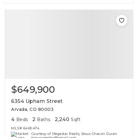
$649,900
6354 Upham Street
Arvada, CO 80003
4
2
2,240
Beds
Baths
Sqft
MLS#
6469474
Courtesy of Megastar Realty Jesus Chacon Duran
tonycorealtor@gmail.com