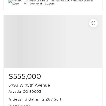
Courtesy of Khaya Real Estate LLC Whitney Welker
whitwelker@mac.com
$555,000
5793 W 75th Avenue
Arvada, CO 80003
4
3
2,267
Beds
Baths
Sqft
MLS#
4094146