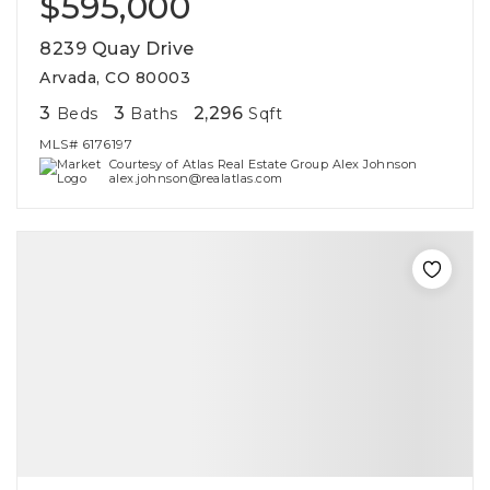
$595,000
8239 Quay Drive
Arvada, CO 80003
3
3
2,296
Beds
Baths
Sqft
MLS#
6176197
Courtesy of Atlas Real Estate Group Alex Johnson
alex.johnson@realatlas.com