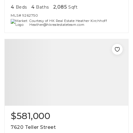
4
4
2,085
Beds
Baths
Sqft
MLS#
9262750
Courtesy of HK Real Estate Heather Kirchhoff
Heather@hkrealestateteam.com
$581,000
7620 Teller Street