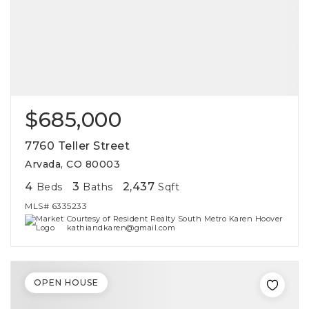
$685,000
7760 Teller Street
Arvada, CO 80003
4
3
2,437
Beds
Baths
Sqft
MLS#
6335233
Courtesy of Resident Realty South Metro Karen Hoover
kathiandkaren@gmail.com
OPEN HOUSE