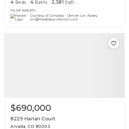
4
4
2,381
Beds
Baths
Sqft
MLS#
1669674
Courtesy of Compass - Denver Lori Abbey
lori@theabbeycollection.com
$690,000
8229 Harlan Court
Arvada, CO 80003