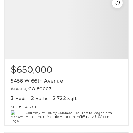
$650,000
5456 W 66th Avenue
Arvada, CO 80003
3
2
2,722
Beds
Baths
Sqft
MLS#
1606811
Courtesy of Equity Colorado Real Estate Magdalena
Hanneman Maggie.Hanneman@Equity-USA.com