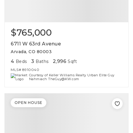
$765,000
6711 W 63rd Avenue
Arvada, CO 80003
4
3
2,996
Beds
Baths
Sqft
MLS#
8910040
Courtesy of Keller Williams Realty Urban Elite Guy
Nahmiach TheGuy@KW.com
OPEN HOUSE