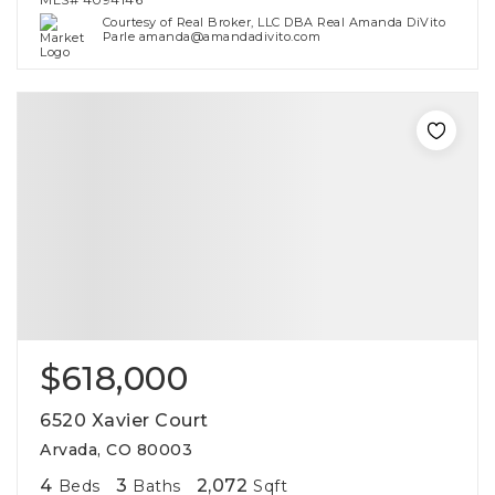
Courtesy of Real Broker, LLC DBA Real Amanda DiVito
Parle amanda@amandadivito.com
$618,000
6520 Xavier Court
Arvada, CO 80003
4
3
2,072
Beds
Baths
Sqft