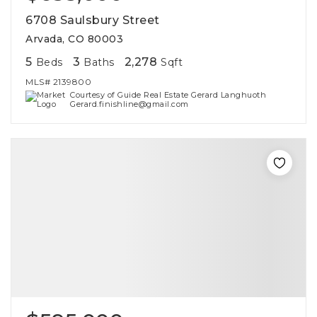
6708 Saulsbury Street
Arvada, CO 80003
5
3
2,278
Beds
Baths
Sqft
MLS#
2139800
Courtesy of Guide Real Estate Gerard Langhuoth
Gerard.finishline@gmail.com