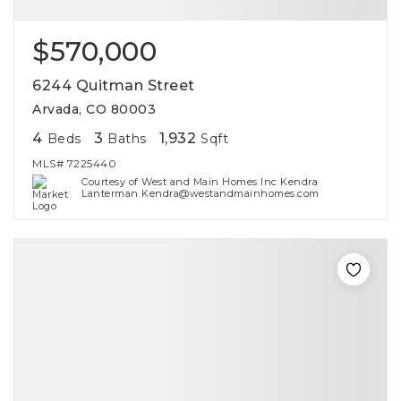
$570,000
6244 Quitman Street
Arvada, CO 80003
4
3
1,932
Beds
Baths
Sqft
MLS#
7225440
Courtesy of West and Main Homes Inc Kendra
Lanterman Kendra@westandmainhomes.com