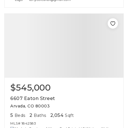
$545,000
6607 Eaton Street
Arvada, CO 80003
5
2
2,054
Beds
Baths
Sqft
MLS#
1842583