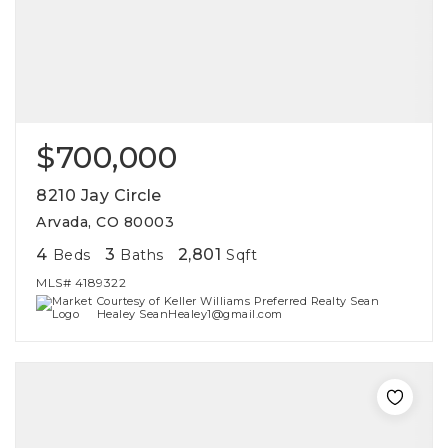
$700,000
8210 Jay Circle
Arvada, CO 80003
4
3
2,801
Beds
Baths
Sqft
MLS#
4189322
Courtesy of Keller Williams Preferred Realty Sean
Healey SeanHealey1@gmail.com