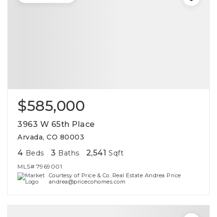
$585,000
3963 W 65th Place
Arvada, CO 80003
4
3
2,541
Beds
Baths
Sqft
MLS#
7969001
Courtesy of Price & Co. Real Estate Andrea Price
andrea@pricecohomes.com