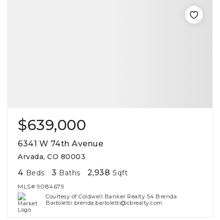
$639,000
6341 W 74th Avenue
Arvada, CO 80003
4
3
2,938
Beds
Baths
Sqft
MLS#
9084679
Courtesy of Coldwell Banker Realty 54 Brenda
Bartoletti brenda.bartoletti@cbrealty.com