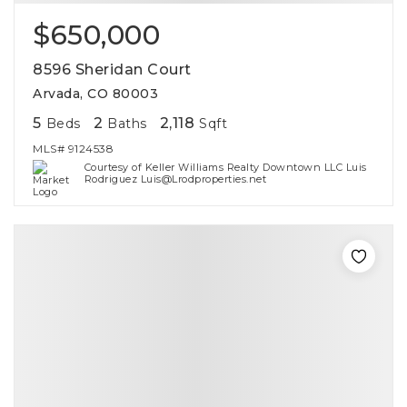
$650,000
8596 Sheridan Court
Arvada, CO 80003
5
2
2,118
Beds
Baths
Sqft
MLS#
9124538
Courtesy of Keller Williams Realty Downtown LLC Luis
Rodriguez Luis@Lrodproperties.net