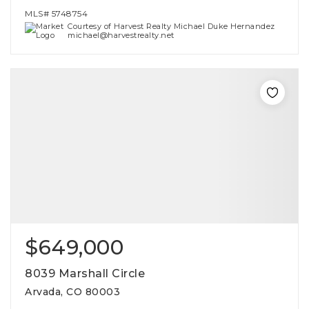
MLS#
5748754
Courtesy of Harvest Realty Michael Duke Hernandez
michael@harvestrealty.net
$649,000
8039 Marshall Circle
Arvada, CO 80003