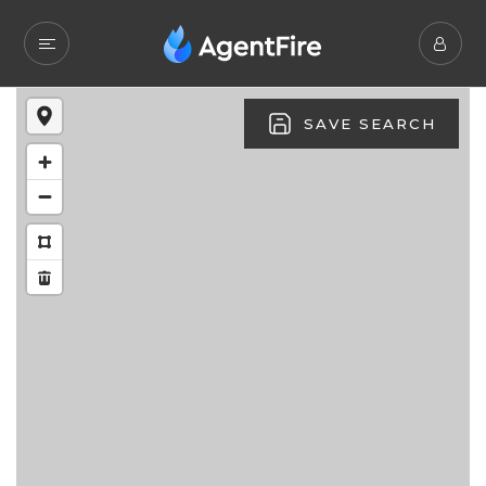
SAVE SEARCH