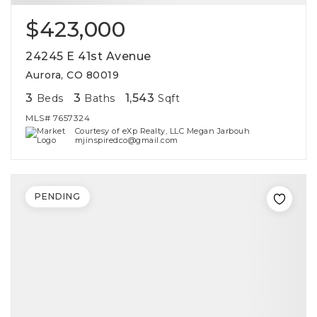
$423,000
24245 E 41st Avenue
Aurora, CO 80019
3
3
1,543
Beds
Baths
Sqft
MLS#
7657324
Courtesy of eXp Realty, LLC Megan Jarbouh
mjinspiredco@gmail.com
PENDING