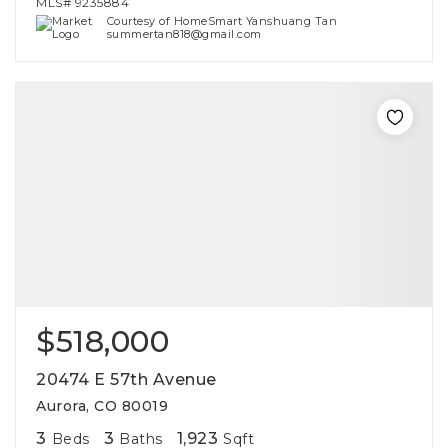
MLS#
9235884
Courtesy of HomeSmart Yanshuang Tan
summertan818@gmail.com
$518,000
20474 E 57th Avenue
Aurora, CO 80019
3
3
1,923
Beds
Baths
Sqft