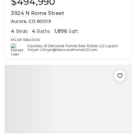
$494,990
3924 N Rome Street
Aurora, CO 80019
4
4
1,896
Beds
Baths
Sqft
MLS#
1684006
Courtesy of Oakwood Homes Real Estate LLC Layson
Smyer LSmyer@OakwoodHomesCO.com