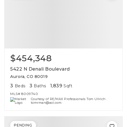
$454,348
5422 N Denali Boulevard
Aurora, CO 80019
3
3
1,839
Beds
Baths
Sqft
MLS#
8009740
Courtesy of RE/MAX Professionals Tom Ullrich
tomrman@aol.com
PENDING