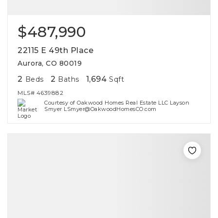
$487,990
22115 E 49th Place
Aurora, CO 80019
2
2
1,694
Beds
Baths
Sqft
MLS#
4639882
Courtesy of Oakwood Homes Real Estate LLC Layson
Smyer LSmyer@OakwoodHomesCO.com