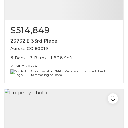
$514,849
23732 E 33rd Place
Aurora, CO 80019
3
3
1,606
Beds
Baths
Sqft
MLS#
3920724
Courtesy of RE/MAX Professionals Tom Ullrich
tomrman@aol.com