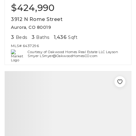
$424,990
3912 N Rome Street
Aurora, CO 80019
3
3
1,436
Beds
Baths
Sqft
MLS#
6437296
Courtesy of Oakwood Homes Real Estate LLC Layson
Smyer LSmyer@OakwoodHomesCO.com