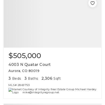
$505,000
4003 N Quatar Court
Aurora, CO 80019
3
3
2,306
Beds
Baths
Sqft
MLS#
2869753
Courtesy of Integrity Real Estate Group Michael Hardey
mike@integrityregroup.net