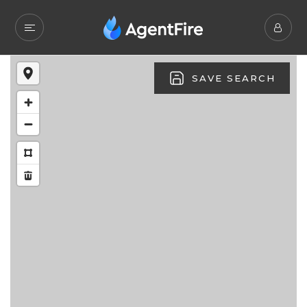
SAVE SEARCH