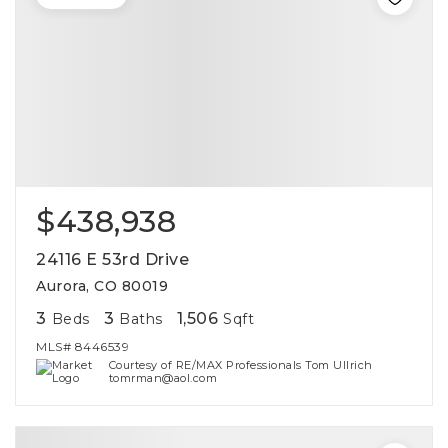
$438,938
24116 E 53rd Drive
Aurora, CO 80019
3
3
1,506
Beds
Baths
Sqft
MLS#
8446539
Courtesy of RE/MAX Professionals Tom Ullrich
tomrman@aol.com