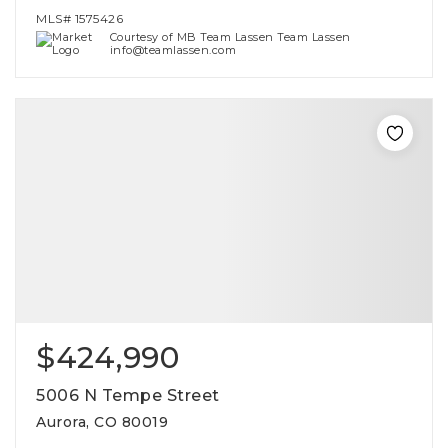
MLS#
1575426
Courtesy of MB Team Lassen Team Lassen
info@teamlassen.com
$424,990
5006 N Tempe Street
Aurora, CO 80019