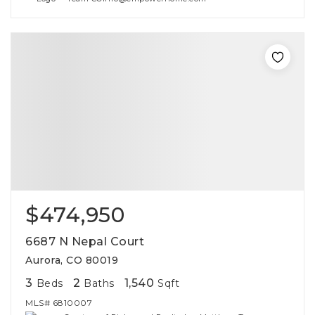
$474,950
6687 N Nepal Court
Aurora, CO 80019
3
2
1,540
Beds
Baths
Sqft
MLS#
6810007