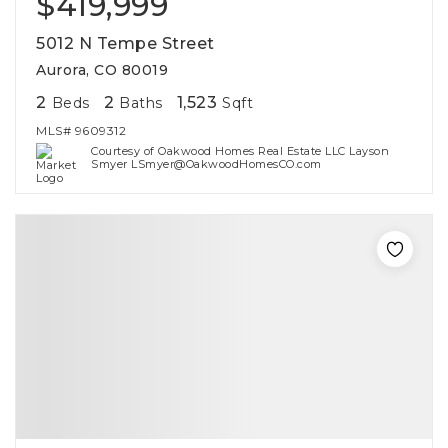
$419,999
5012 N Tempe Street
Aurora, CO 80019
2
2
1,523
Beds
Baths
Sqft
MLS#
9609312
Courtesy of Oakwood Homes Real Estate LLC Layson
Smyer LSmyer@OakwoodHomesCO.com