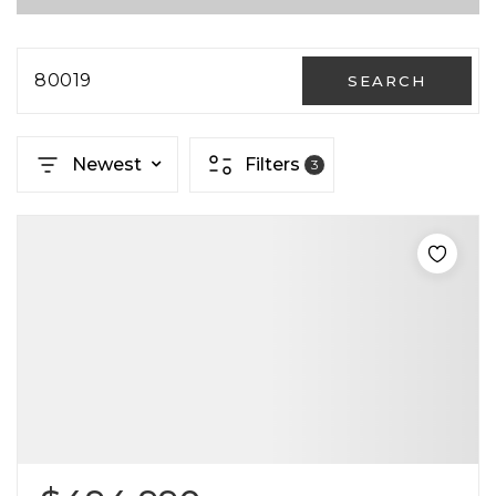
80019
SEARCH
Newest
Filters
3