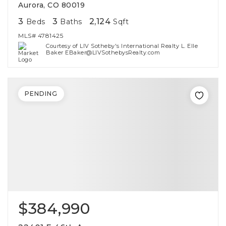
Aurora, CO 80019
3
3
2,124
Beds
Baths
Sqft
MLS#
4781425
Courtesy of LIV Sotheby's International Realty L. Elle
Baker EBaker@LIVSothebysRealty.com
PENDING
$384,990