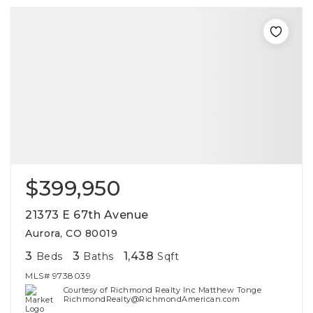
$399,950
21373 E 67th Avenue
Aurora, CO 80019
3
3
1,438
Beds
Baths
Sqft
MLS#
9738039
Courtesy of Richmond Realty Inc Matthew Tonge
RichmondRealty@RichmondAmerican.com