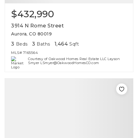
$432,990
3914 N Rome Street
Aurora, CO 80019
3
3
1,464
Beds
Baths
Sqft
MLS#
7165564
Courtesy of Oakwood Homes Real Estate LLC Layson
Smyer LSmyer@OakwoodHomesCO.com