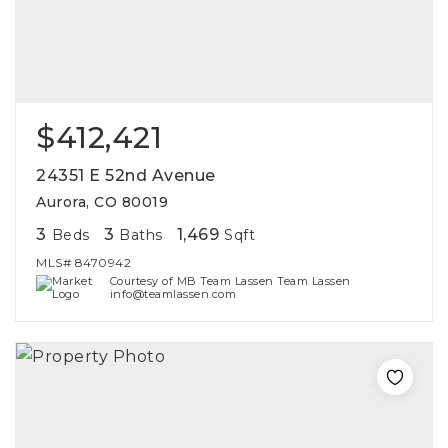
$412,421
24351 E 52nd Avenue
Aurora, CO 80019
3
3
1,469
Beds
Baths
Sqft
MLS#
8470942
Courtesy of MB Team Lassen Team Lassen
info@teamlassen.com