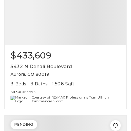
$433,609
5432 N Denali Boulevard
Aurora, CO 80019
3
3
1,506
Beds
Baths
Sqft
MLS#
9155773
Courtesy of RE/MAX Professionals Tom Ullrich
tomrman@aol.com
PENDING