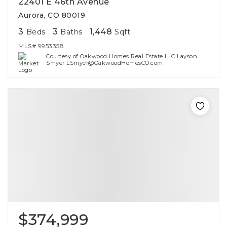
22401 E 46th Avenue
Aurora, CO 80019
3
3
1,448
Beds
Baths
Sqft
MLS#
9953358
Courtesy of Oakwood Homes Real Estate LLC Layson
Smyer LSmyer@OakwoodHomesCO.com
$374,999