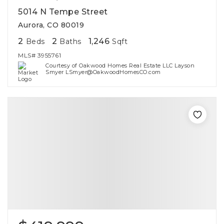
5014 N Tempe Street
Aurora, CO 80019
2
2
1,246
Beds
Baths
Sqft
MLS#
3955761
Courtesy of Oakwood Homes Real Estate LLC Layson
Smyer LSmyer@OakwoodHomesCO.com