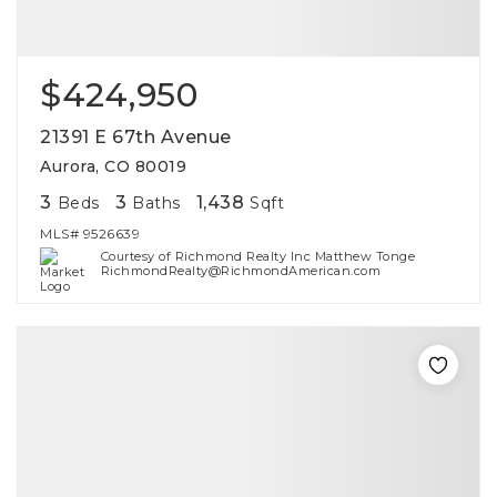
$424,950
21391 E 67th Avenue
Aurora, CO 80019
3
3
1,438
Beds
Baths
Sqft
MLS#
9526639
Courtesy of Richmond Realty Inc Matthew Tonge
RichmondRealty@RichmondAmerican.com