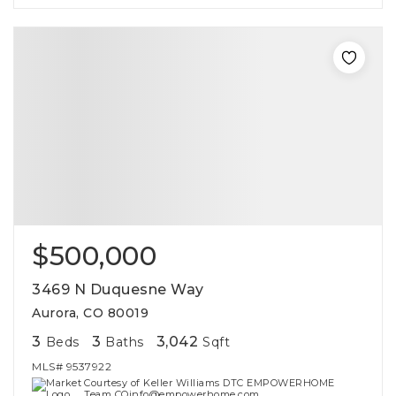
$500,000
3469 N Duquesne Way
Aurora, CO 80019
3
3
3,042
Beds
Baths
Sqft
MLS#
9537922
Courtesy of Keller Williams DTC EMPOWERHOME
Team COinfo@empowerhome.com