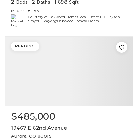
2
2
1,698
Beds
Baths
Sqft
MLS#
4982156
Courtesy of Oakwood Homes Real Estate LLC Layson
Smyer LSmyer@OakwoodHomesCO.com
PENDING
$485,000
19467 E 62nd Avenue
Aurora, CO 80019