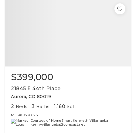
$399,000
21845 E 44th Place
Aurora, CO 80019
2
3
1,160
Beds
Baths
Sqft
MLS#
9530123
Courtesy of HomeSmart Kenneth Villanueba
kennyvillanueba@comcast.net