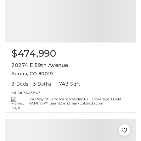
$474,990
20274 E 59th Avenue
Aurora, CO 80019
3
3
1,743
Beds
Baths
Sqft
MLS#
3543847
Courtesy of Landmark Residential Brokerage TEAM
KAMINSKY team@landmarkcolorado.com