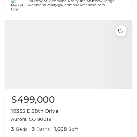
Courtesy of Richmond Realty Inc Matthew Tonge
RichmondRealty@RichmondAmerican.com
$499,000
19355 E 58th Drive
Aurora, CO 80019
3
3
1,668
Beds
Baths
Sqft