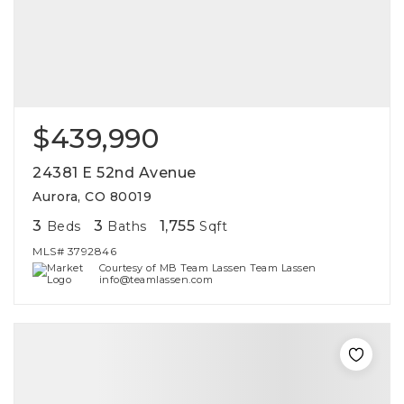
$439,990
24381 E 52nd Avenue
Aurora, CO 80019
3
3
1,755
Beds
Baths
Sqft
MLS#
3792846
Courtesy of MB Team Lassen Team Lassen
info@teamlassen.com