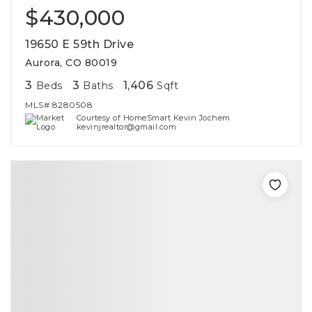
$430,000
19650 E 59th Drive
Aurora, CO 80019
3
3
1,406
Beds
Baths
Sqft
MLS#
8280508
Courtesy of HomeSmart Kevin Jochem
kevinjrealtor@gmail.com