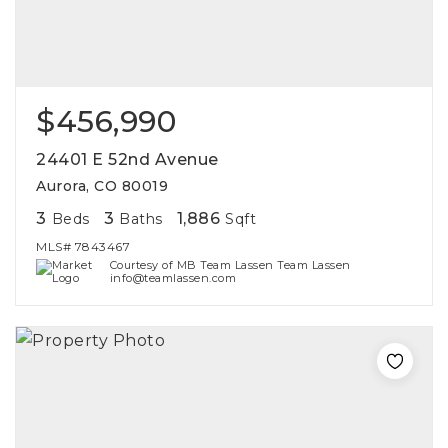
$456,990
24401 E 52nd Avenue
Aurora, CO 80019
3
3
1,886
Beds
Baths
Sqft
MLS#
7843467
Courtesy of MB Team Lassen Team Lassen
info@teamlassen.com