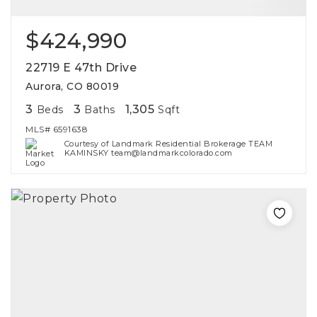
$424,990
22719 E 47th Drive
Aurora, CO 80019
3
3
1,305
Beds
Baths
Sqft
MLS#
6591638
Courtesy of Landmark Residential Brokerage TEAM
KAMINSKY team@landmarkcolorado.com