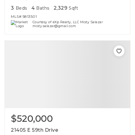
3
4
2,329
Beds
Baths
Sqft
MLS#
5813501
Courtesy of eXp Realty, LLC Misty Salazar
misty.salazar@gmail.com
$520,000
21405 E 59th Drive