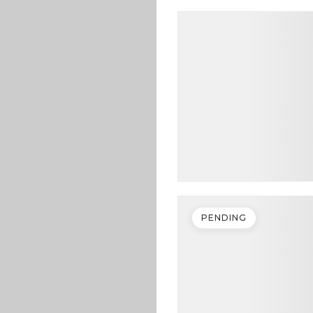
PENDING