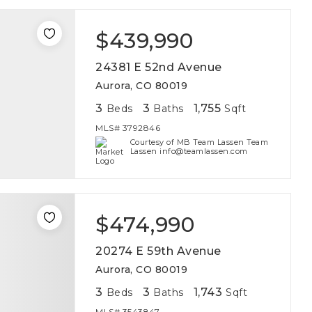
$439,990
24381 E 52nd Avenue
Aurora, CO 80019
3
3
1,755
Beds
Baths
Sqft
MLS#
3792846
Courtesy of MB Team Lassen Team
Lassen info@teamlassen.com
$474,990
20274 E 59th Avenue
Aurora, CO 80019
3
3
1,743
Beds
Baths
Sqft
MLS#
3543847