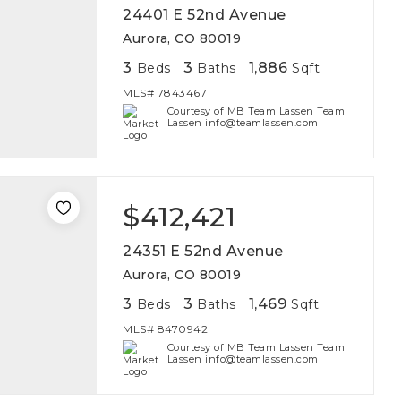
24401 E 52nd Avenue
Aurora, CO 80019
3
3
1,886
Beds
Baths
Sqft
MLS#
7843467
Courtesy of MB Team Lassen Team
Lassen info@teamlassen.com
$412,421
24351 E 52nd Avenue
Aurora, CO 80019
3
3
1,469
Beds
Baths
Sqft
MLS#
8470942
Courtesy of MB Team Lassen Team
Lassen info@teamlassen.com