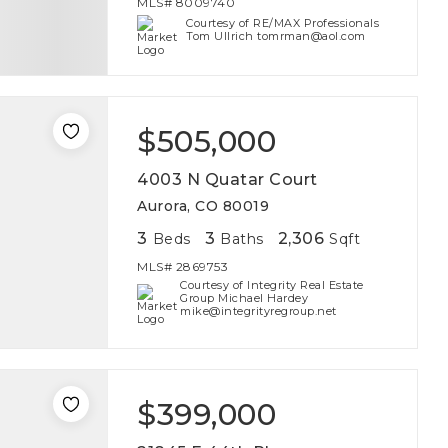
MLS#
8009740
Courtesy of RE/MAX Professionals
Tom Ullrich tomrman@aol.com
$505,000
4003 N Quatar Court
Aurora, CO 80019
3
3
2,306
Beds
Baths
Sqft
MLS#
2869753
Courtesy of Integrity Real Estate
Group Michael Hardey
mike@integrityregroup.net
$399,000