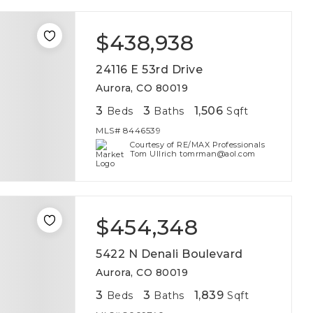
$438,938
24116 E 53rd Drive
Aurora, CO 80019
3
3
1,506
Beds
Baths
Sqft
MLS#
8446539
Courtesy of RE/MAX Professionals
Tom Ullrich tomrman@aol.com
$454,348
5422 N Denali Boulevard
Aurora, CO 80019
3
3
1,839
Beds
Baths
Sqft