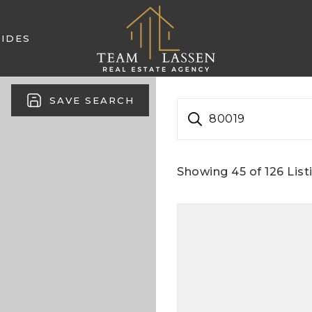
IDES
SAVE SEARCH
80019
Showing
45
of
126
List