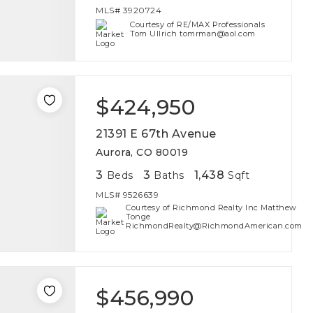
MLS#
3920724
Courtesy of RE/MAX Professionals
Tom Ullrich tomrman@aol.com
$424,950
21391 E 67th Avenue
Aurora, CO 80019
3
3
1,438
Beds
Baths
Sqft
MLS#
9526639
Courtesy of Richmond Realty Inc Matthew
Tonge
RichmondRealty@RichmondAmerican.com
$456,990