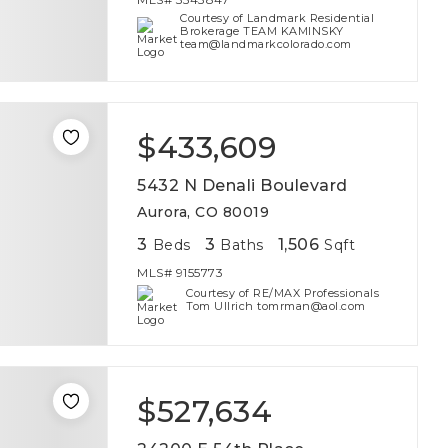
Courtesy of Landmark Residential
Brokerage TEAM KAMINSKY
team@landmarkcolorado.com
$433,609
5432 N Denali Boulevard
Aurora, CO 80019
3
3
1,506
Beds
Baths
Sqft
MLS#
9155773
Courtesy of RE/MAX Professionals
Tom Ullrich tomrman@aol.com
$527,634