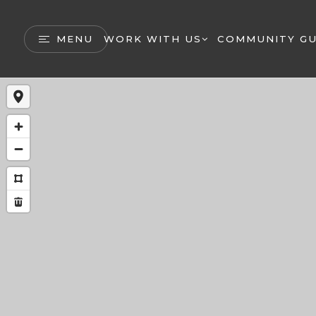
MENU
WORK WITH US
COMMUNITY GU