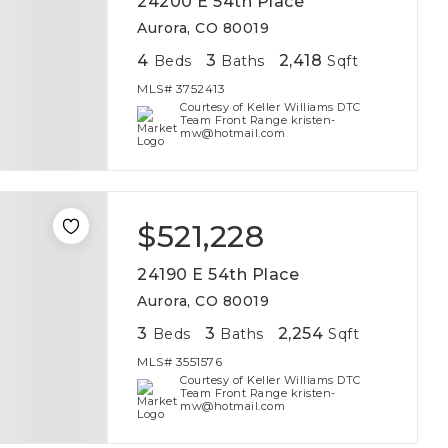
24200 E 54th Place
Aurora, CO 80019
4
3
2,418
Beds
Baths
Sqft
MLS#
3752413
Courtesy of Keller Williams DTC
Team Front Range kristen-
mw@hotmail.com
$521,228
24190 E 54th Place
Aurora, CO 80019
3
3
2,254
Beds
Baths
Sqft
MLS#
3551576
Courtesy of Keller Williams DTC
Team Front Range kristen-
mw@hotmail.com