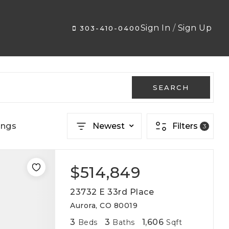
Sign In
/
Sign Up
303-410-0400
SEARCH
ings
Newest
Filters
3
$514,849
23732 E 33rd Place
Aurora, CO 80019
3
3
1,606
Beds
Baths
Sqft