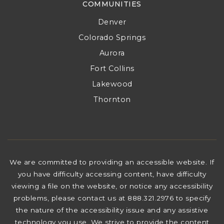
COMMUNITIES
Denver
Colorado Springs
Aurora
Fort Collins
Lakewood
Thornton
We are committed to providing an accessible website. If
you have difficulty accessing content, have difficulty
viewing a file on the website, or notice any accessibility
problems, please contact us at 888.321.2976 to specify
the nature of the accessibility issue and any assistive
technology you use. We strive to provide the content