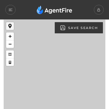
SAVE SEARCH