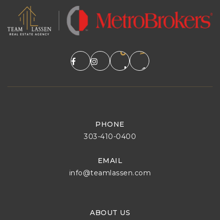
PHONE
303-410-0400
EMAIL
info@teamlassen.com
ABOUT US