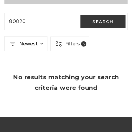
80020
SEARCH
Newest
Filters
3
No results matching your search
criteria were found