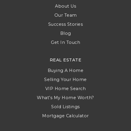
About Us
Our Team
Success Stories
Blog
Get In Touch
REAL ESTATE
Buying A Home
Selling Your Home
VIP Home Search
What’s My Home Worth?
Sold Listings
Mortgage Calculator