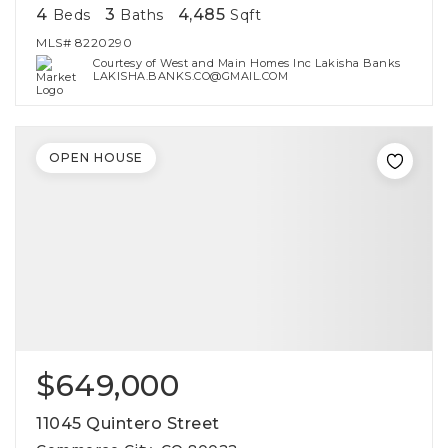
4
3
4,485
Beds
Baths
Sqft
MLS#
8220290
Courtesy of West and Main Homes Inc Lakisha Banks
LAKISHA.BANKS.CO@GMAIL.COM
OPEN HOUSE
$649,000
11045 Quintero Street