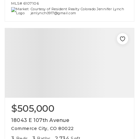
MLS#
6107106
Courtesy of Resident Realty Colorado Jennifer Lynch
jenlynch0917@gmail.com
$505,000
18043 E 107th Avenue
Commerce City, CO 80022
3
3
2,734
Beds
Baths
Sqft