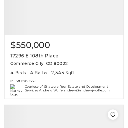
$550,000
17296 E 108th Place
Commerce City, CO 80022
4
4
2,345
Beds
Baths
Sqft
MLS#
5989332
Courtesy of Strategic Real Estate and Development
Services Andrew Wolfe andrew@andrewjwolfe.com