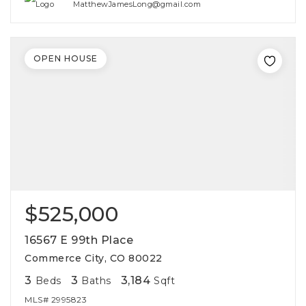
MatthewJamesLong@gmail.com
OPEN HOUSE
$525,000
16567 E 99th Place
Commerce City, CO 80022
3
3
3,184
Beds
Baths
Sqft
MLS#
2995823