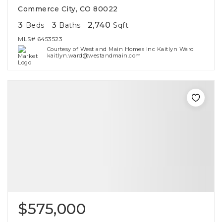
Commerce City, CO 80022
3
3
2,740
Beds
Baths
Sqft
MLS#
6453523
Courtesy of West and Main Homes Inc Kaitlyn Ward
kaitlyn.ward@westandmain.com
$575,000