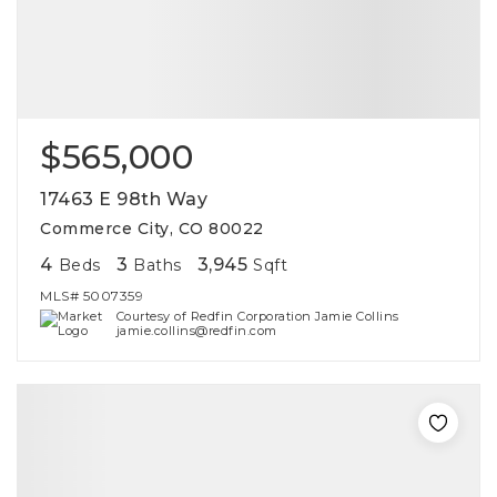
$565,000
17463 E 98th Way
Commerce City, CO 80022
4
3
3,945
Beds
Baths
Sqft
MLS#
5007359
Courtesy of Redfin Corporation Jamie Collins
jamie.collins@redfin.com