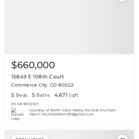
$660,000
15849 E 108th Court
Commerce City, CO 80022
5
5
4,671
Beds
Baths
Sqft
MLS#
6992321
Courtesy of Worth Clark Realty Michele Drumbor-
Welch MicheleWelchRE@gmail.com