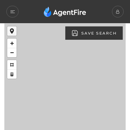
SAVE SEARCH