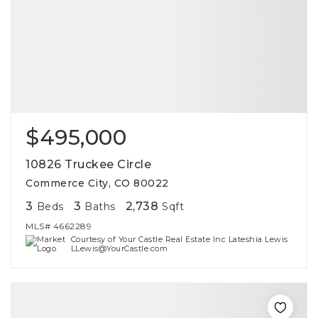
$495,000
10826 Truckee Circle
Commerce City, CO 80022
3
3
2,738
Beds
Baths
Sqft
MLS#
4662289
Courtesy of Your Castle Real Estate Inc Lateshia Lewis
LLewis@YourCastle.com