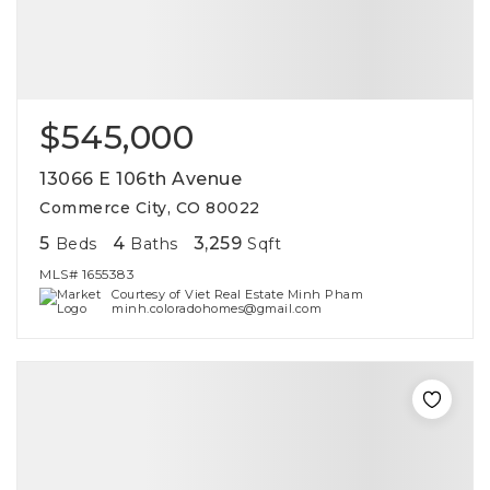
$545,000
13066 E 106th Avenue
Commerce City, CO 80022
5
4
3,259
Beds
Baths
Sqft
MLS#
1655383
Courtesy of Viet Real Estate Minh Pham
minh.coloradohomes@gmail.com