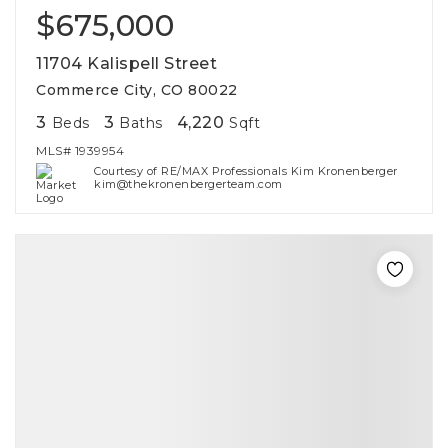
$675,000
11704 Kalispell Street
Commerce City, CO 80022
3
3
4,220
Beds
Baths
Sqft
MLS#
1939954
Courtesy of RE/MAX Professionals Kim Kronenberger
kim@thekronenbergerteam.com