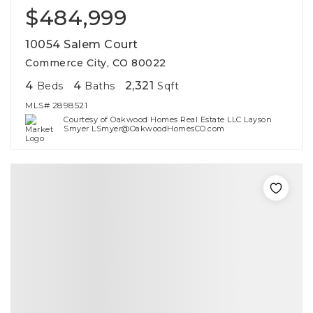
$484,999
10054 Salem Court
Commerce City, CO 80022
4
4
2,321
Beds
Baths
Sqft
MLS#
2898521
Courtesy of Oakwood Homes Real Estate LLC Layson
Smyer LSmyer@OakwoodHomesCO.com