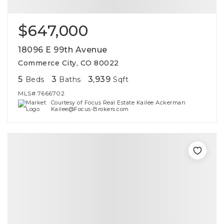
$647,000
18096 E 99th Avenue
Commerce City, CO 80022
5
3
3,939
Beds
Baths
Sqft
MLS#
7666702
Courtesy of Focus Real Estate Kailee Ackerman
Kailee@Focus-Brokers.com