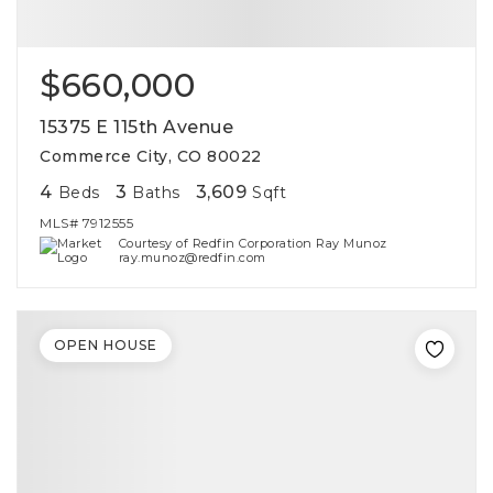
$660,000
15375 E 115th Avenue
Commerce City, CO 80022
4
3
3,609
Beds
Baths
Sqft
MLS#
7912555
Courtesy of Redfin Corporation Ray Munoz
ray.munoz@redfin.com
OPEN HOUSE