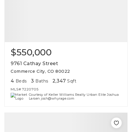
$550,000
9761 Cathay Street
Commerce City, CO 80022
4
3
2,347
Beds
Baths
Sqft
MLS#
7220705
Courtesy of Keller Williams Realty Urban Elite Joshua
Larsen josh@whyrage.com