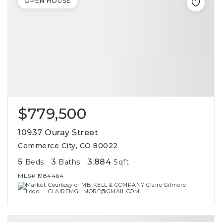
OPEN HOUSE
$779,500
10937 Ouray Street
Commerce City, CO 80022
5
3
3,884
Beds
Baths
Sqft
MLS#
1984464
Courtesy of MB KELL & COMPANY Claire Gilmore
CLAIREMGILMORE@GMAIL.COM