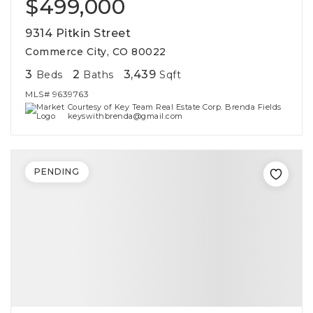
$499,000
9314 Pitkin Street
Commerce City, CO 80022
3
2
3,439
Beds
Baths
Sqft
MLS#
9639763
Courtesy of Key Team Real Estate Corp. Brenda Fields
keyswithbrenda@gmail.com
PENDING