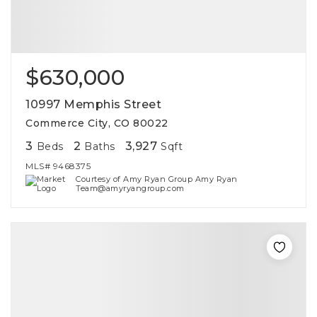
$630,000
10997 Memphis Street
Commerce City, CO 80022
3
2
3,927
Beds
Baths
Sqft
MLS#
9468375
Courtesy of Amy Ryan Group Amy Ryan
Team@amyryangroup.com