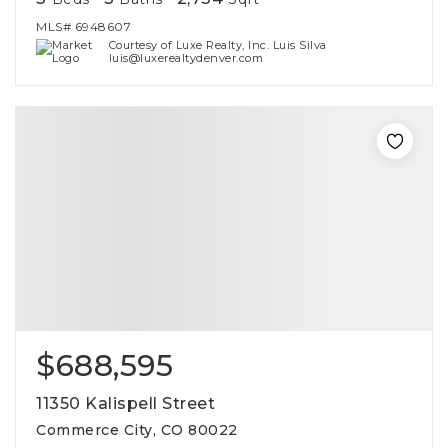
MLS#
6948607
Courtesy of Luxe Realty, Inc. Luis Silva
luis@luxerealtydenver.com
$688,595
11350 Kalispell Street
Commerce City, CO 80022