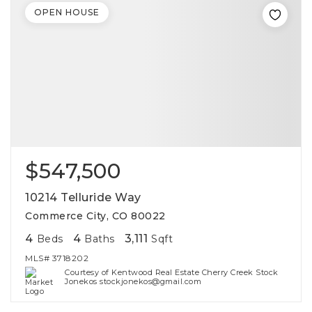
OPEN HOUSE
$547,500
10214 Telluride Way
Commerce City, CO 80022
4
4
3,111
Beds
Baths
Sqft
MLS#
3718202
Courtesy of Kentwood Real Estate Cherry Creek Stock
Jonekos stockjonekos@gmail.com