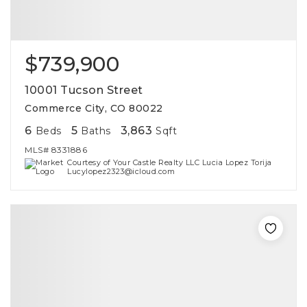
$739,900
10001 Tucson Street
Commerce City, CO 80022
6
5
3,863
Beds
Baths
Sqft
MLS#
8331886
Courtesy of Your Castle Realty LLC Lucia Lopez Torija
Lucylopez2323@icloud.com