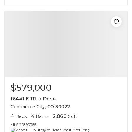
$579,000
16441 E 111th Drive
Commerce City, CO 80022
4
4
2,868
Beds
Baths
Sqft
MLS#
1893755
Courtesy of HomeSmart Matt Long