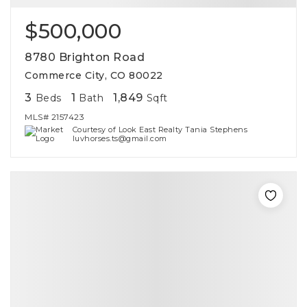
$500,000
8780 Brighton Road
Commerce City, CO 80022
3
1
1,849
Beds
Bath
Sqft
MLS#
2157423
Courtesy of Look East Realty Tania Stephens
luvhorses.ts@gmail.com