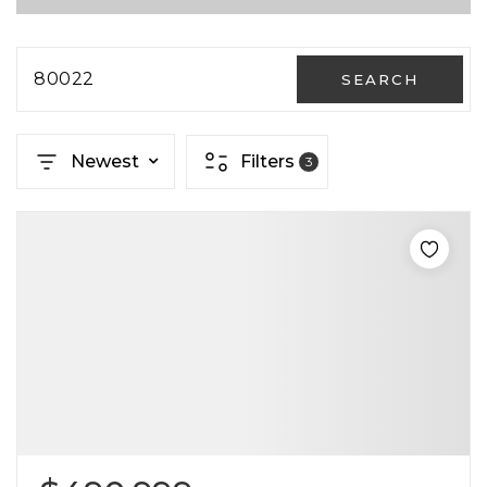
80022
SEARCH
Newest
Filters
3