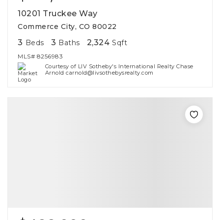
10201 Truckee Way
Commerce City, CO 80022
3
3
2,324
Beds
Baths
Sqft
MLS#
8256983
Courtesy of LIV Sotheby's International Realty Chase
Arnold carnold@livsothebysrealty.com