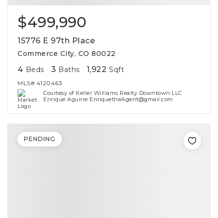
$499,990
15776 E 97th Place
Commerce City, CO 80022
4
3
1,922
Beds
Baths
Sqft
MLS#
4120463
Courtesy of Keller Williams Realty Downtown LLC
Enrique Aguirre EnriquetheAgent@gmail.com
PENDING