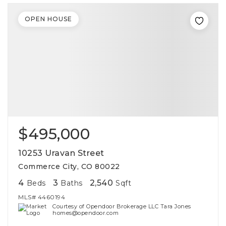
OPEN HOUSE
$495,000
10253 Uravan Street
Commerce City, CO 80022
4
3
2,540
Beds
Baths
Sqft
MLS#
4460194
Courtesy of Opendoor Brokerage LLC Tara Jones
homes@opendoor.com