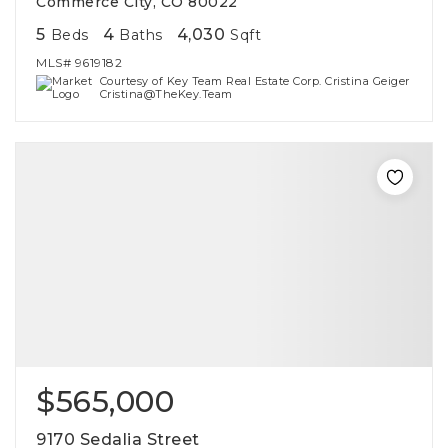
Commerce City, CO 80022
5
4
4,030
Beds
Baths
Sqft
MLS#
9619182
Courtesy of Key Team Real Estate Corp. Cristina Geiger
Cristina@TheKey.Team
$565,000
9170 Sedalia Street