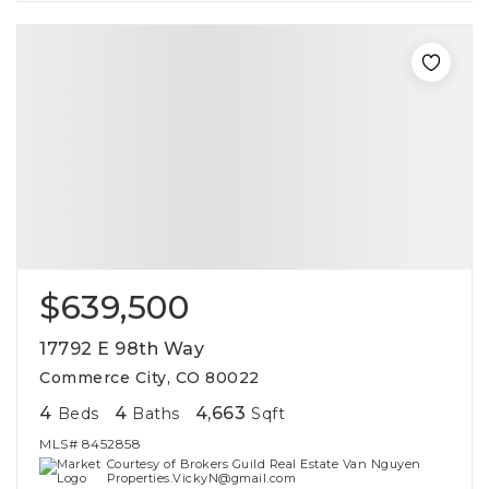
$639,500
17792 E 98th Way
Commerce City, CO 80022
4
4
4,663
Beds
Baths
Sqft
MLS#
8452858
Courtesy of Brokers Guild Real Estate Van Nguyen
Properties.VickyN@gmail.com