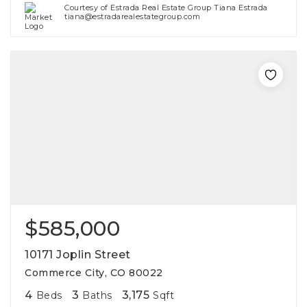
Courtesy of Estrada Real Estate Group Tiana Estrada
tiana@estradarealestategroup.com
$585,000
10171 Joplin Street
Commerce City, CO 80022
4
3
3,175
Beds
Baths
Sqft