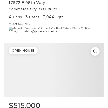
17672 E 98th Way
Commerce City, CO 80022
4
3
3,944
Beds
Baths
Sqft
MLS#
6661487
Courtesy of Price & Co. Real Estate Elena Collins
elena@pricecohomes.com
OPEN HOUSE
$515,000