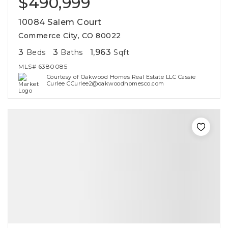
$490,999
10084 Salem Court
Commerce City, CO 80022
3
3
1,963
Beds
Baths
Sqft
MLS#
6380085
Courtesy of Oakwood Homes Real Estate LLC Cassie
Curlee CCurlee2@oakwoodhomesco.com