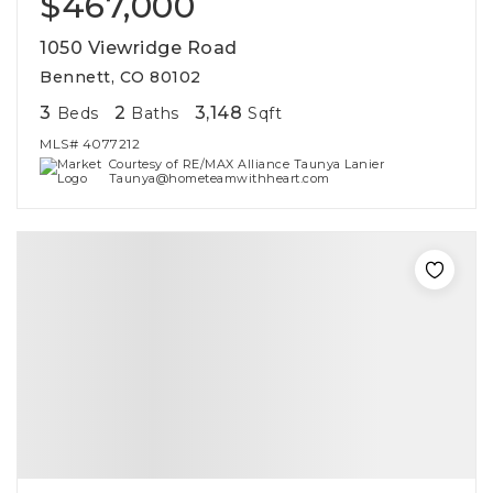
$467,000
1050 Viewridge Road
Bennett, CO 80102
3
2
3,148
Beds
Baths
Sqft
MLS#
4077212
Courtesy of RE/MAX Alliance Taunya Lanier
Taunya@hometeamwithheart.com