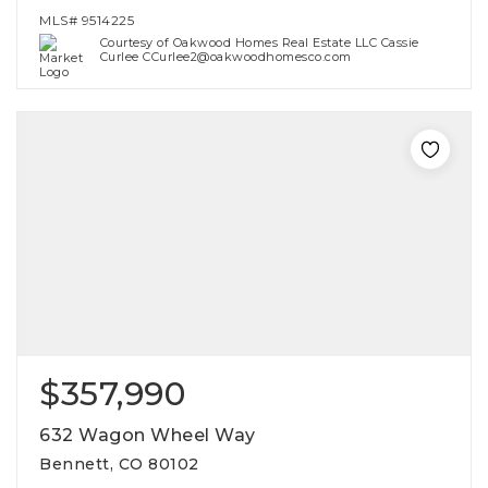
MLS#
9514225
Courtesy of Oakwood Homes Real Estate LLC Cassie
Curlee CCurlee2@oakwoodhomesco.com
$357,990
632 Wagon Wheel Way
Bennett, CO 80102