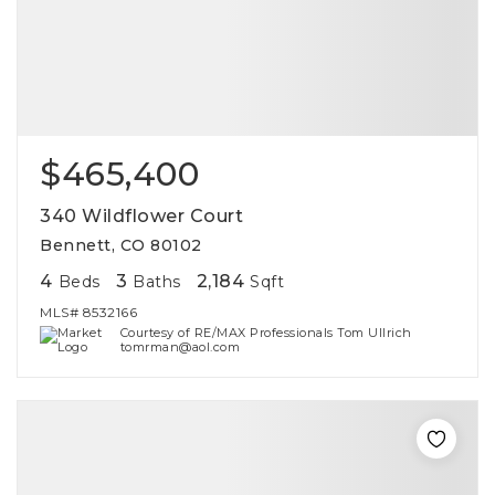
$465,400
340 Wildflower Court
Bennett, CO 80102
4
3
2,184
Beds
Baths
Sqft
MLS#
8532166
Courtesy of RE/MAX Professionals Tom Ullrich
tomrman@aol.com