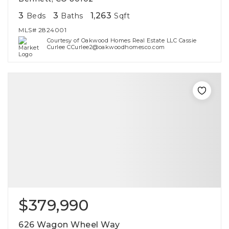
3
3
1,263
Beds
Baths
Sqft
MLS#
2824001
Courtesy of Oakwood Homes Real Estate LLC Cassie
Curlee CCurlee2@oakwoodhomesco.com
$379,990
626 Wagon Wheel Way