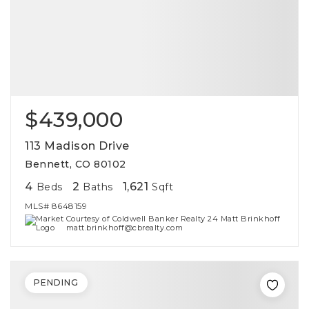
$439,000
113 Madison Drive
Bennett, CO 80102
4
2
1,621
Beds
Baths
Sqft
MLS#
8648159
Courtesy of Coldwell Banker Realty 24 Matt Brinkhoff
matt.brinkhoff@cbrealty.com
PENDING