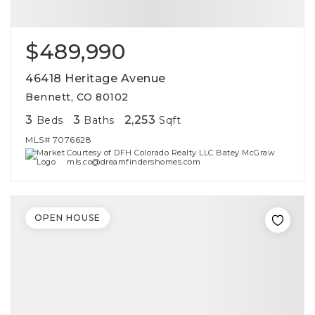
$489,990
46418 Heritage Avenue
Bennett, CO 80102
3
3
2,253
Beds
Baths
Sqft
MLS#
7076628
Courtesy of DFH Colorado Realty LLC Batey McGraw
mls.co@dreamfindershomes.com
OPEN HOUSE