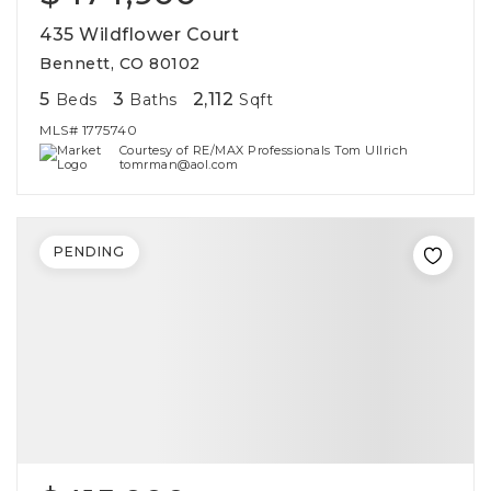
435 Wildflower Court
Bennett, CO 80102
5
3
2,112
Beds
Baths
Sqft
MLS#
1775740
Courtesy of RE/MAX Professionals Tom Ullrich
tomrman@aol.com
PENDING