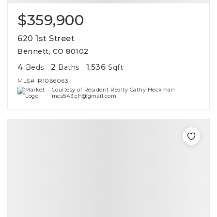
$359,900
620 1st Street
Bennett, CO 80102
4
2
1,536
Beds
Baths
Sqft
MLS#
IR1066063
Courtesy of Resident Realty Cathy Heckman
mcs543.ch@gmail.com