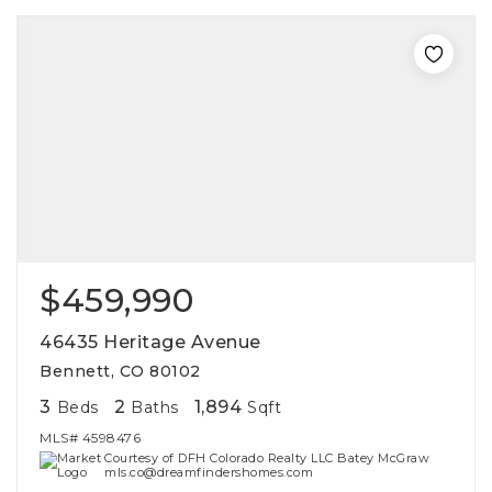
$459,990
46435 Heritage Avenue
Bennett, CO 80102
3
2
1,894
Beds
Baths
Sqft
MLS#
4598476
Courtesy of DFH Colorado Realty LLC Batey McGraw
mls.co@dreamfindershomes.com