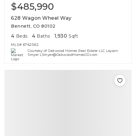
$485,990
628 Wagon Wheel Way
Bennett, CO 80102
4
4
1,930
Beds
Baths
Sqft
MLS#
6762362
Courtesy of Oakwood Homes Real Estate LLC Layson
Smyer LSmyer@OakwoodHomesCO.com