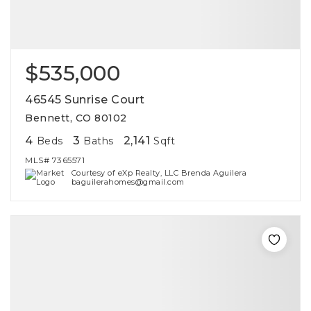
$535,000
46545 Sunrise Court
Bennett, CO 80102
4
3
2,141
Beds
Baths
Sqft
MLS#
7365571
Courtesy of eXp Realty, LLC Brenda Aguilera
baguilerahomes@gmail.com