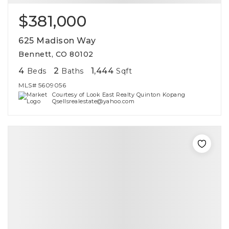
$381,000
625 Madison Way
Bennett, CO 80102
4
2
1,444
Beds
Baths
Sqft
MLS#
5609056
Courtesy of Look East Realty Quinton Kopang
Qsellsrealestate@yahoo.com