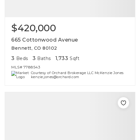
$420,000
665 Cottonwood Avenue
Bennett, CO 80102
3
3
1,733
Beds
Baths
Sqft
MLS#
7788543
Courtesy of Orchard Brokerage LLC McKenzie Jones
kenzie.jones@orchard.com