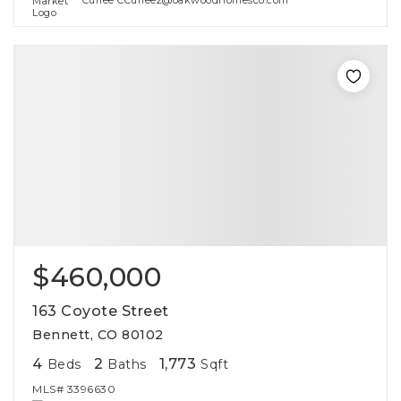
Curlee CCurlee2@oakwoodhomesco.com
$460,000
163 Coyote Street
Bennett, CO 80102
4
2
1,773
Beds
Baths
Sqft
MLS#
3396630