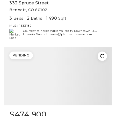
333 Spruce Street
Bennett, CO 80102
3
2
1,490
Beds
Baths
Sqft
MLS#
1633189
Courtesy of Keller Williams Realty Downtown LLC
Hussein Garcia hussein@platinumteamre.com
PENDING
$474,900