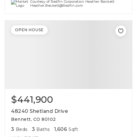
Courtesy of Redfin Corporation Heather Beckett
Heather.Beckett@Redfin.com
OPEN HOUSE
$441,900
48240 Shetland Drive
Bennett, CO 80102
3
3
1,606
Beds
Baths
Sqft