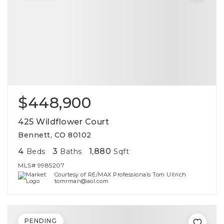
$448,900
425 Wildflower Court
Bennett, CO 80102
4
3
1,880
Beds
Baths
Sqft
MLS#
9985207
Courtesy of RE/MAX Professionals Tom Ullrich
tomrman@aol.com
PENDING