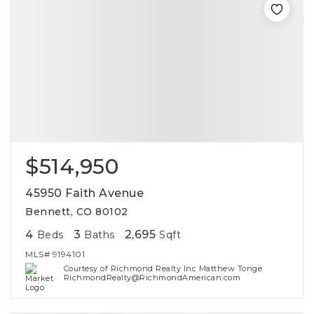
$514,950
45950 Faith Avenue
Bennett, CO 80102
4
3
2,695
Beds
Baths
Sqft
MLS#
9194101
Courtesy of Richmond Realty Inc Matthew Tonge
RichmondRealty@RichmondAmerican.com