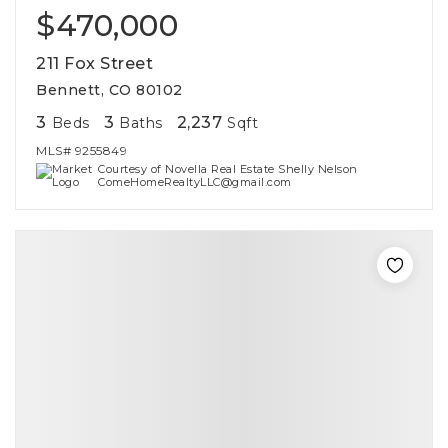
$470,000
211 Fox Street
Bennett, CO 80102
3
3
2,237
Beds
Baths
Sqft
MLS#
9255849
Courtesy of Novella Real Estate Shelly Nelson
ComeHomeRealtyLLC@gmail.com