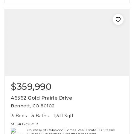
$359,990
46562 Gold Prairie Drive
Bennett, CO 80102
3
3
1,311
Beds
Baths
Sqft
MLS#
8726018
Courtesy of Oakwood Homes Real Estate LLC Cassie