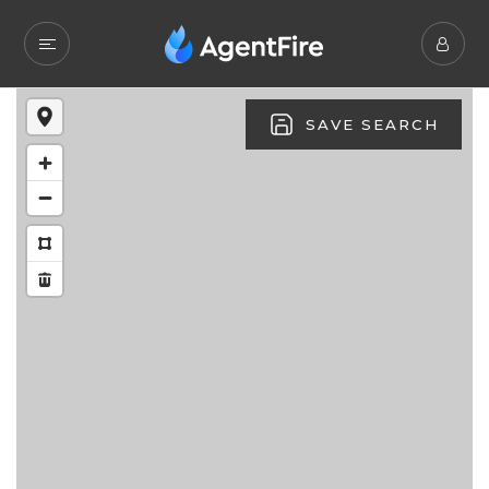
SAVE SEARCH