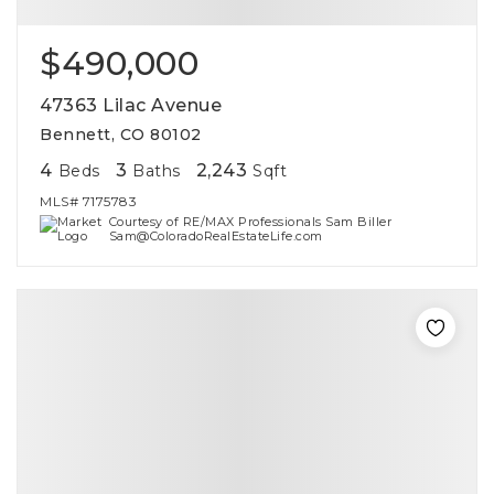
$490,000
47363 Lilac Avenue
Bennett, CO 80102
4
3
2,243
Beds
Baths
Sqft
MLS#
7175783
Courtesy of RE/MAX Professionals Sam Biller
Sam@ColoradoRealEstateLife.com