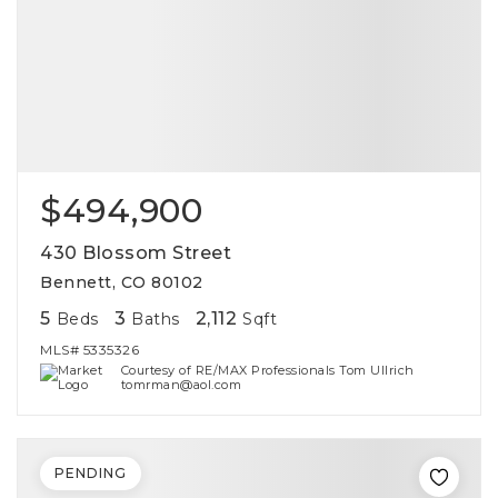
$494,900
430 Blossom Street
Bennett, CO 80102
5
3
2,112
Beds
Baths
Sqft
MLS#
5335326
Courtesy of RE/MAX Professionals Tom Ullrich
tomrman@aol.com
PENDING