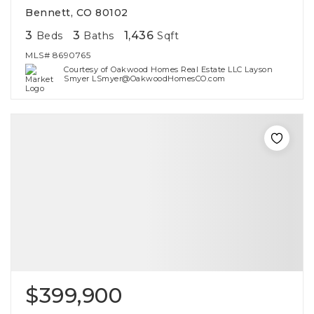
Bennett, CO 80102
3
3
1,436
Beds
Baths
Sqft
MLS#
8690765
Courtesy of Oakwood Homes Real Estate LLC Layson
Smyer LSmyer@OakwoodHomesCO.com
$399,900