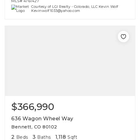
MLS#
4761427
Courtesy of LGI Realty - Colorado, LLC Kevin Wolf
Kevinwolf1033@yahoo.com
$366,990
636 Wagon Wheel Way
Bennett, CO 80102
2
3
1,118
Beds
Baths
Sqft