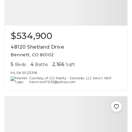
$534,900
48120 Shetland Drive
Bennett, CO 80102
5
4
2,166
Beds
Baths
Sqft
MLS#
5023318
Courtesy of LGI Realty - Colorado, LLC Kevin Wolf
Kevinwolf1033@yahoo.com