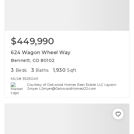
$449,990
624 Wagon Wheel Way
Bennett, CO 80102
3
3
1,930
Beds
Baths
Sqft
MLS#
3525049
Courtesy of Oakwood Homes Real Estate LLC Layson
Smyer LSmyer@OakwoodHomesCO.com