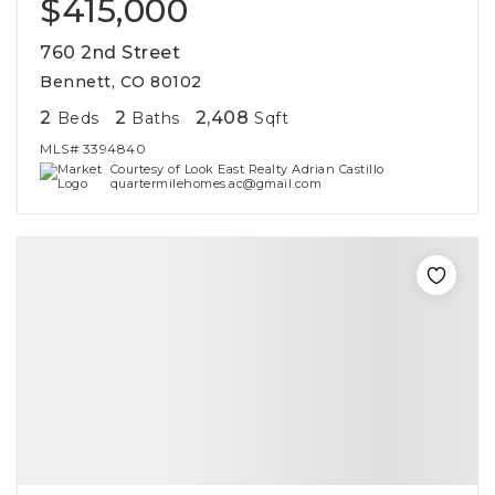
$415,000
760 2nd Street
Bennett, CO 80102
2
2
2,408
Beds
Baths
Sqft
MLS#
3394840
Courtesy of Look East Realty Adrian Castillo
quartermilehomes.ac@gmail.com