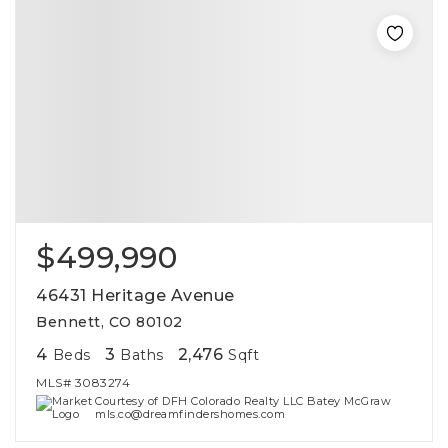
$499,990
46431 Heritage Avenue
Bennett, CO 80102
4
3
2,476
Beds
Baths
Sqft
MLS#
3083274
Courtesy of DFH Colorado Realty LLC Batey McGraw
mls.co@dreamfindershomes.com