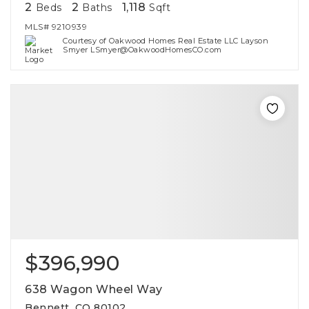
2
2
1,118
Beds
Baths
Sqft
MLS#
9210939
Courtesy of Oakwood Homes Real Estate LLC Layson
Smyer LSmyer@OakwoodHomesCO.com
$396,990
638 Wagon Wheel Way
Bennett, CO 80102