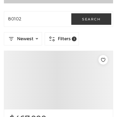
80102
SEARCH
Newest
Filters
3