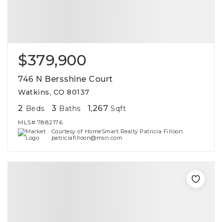
$379,900
746 N Bersshine Court
Watkins, CO 80137
2
3
1,267
Beds
Baths
Sqft
MLS#
7882176
Courtesy of HomeSmart Realty Patricia Filloon
patriciafilloon@msn.com