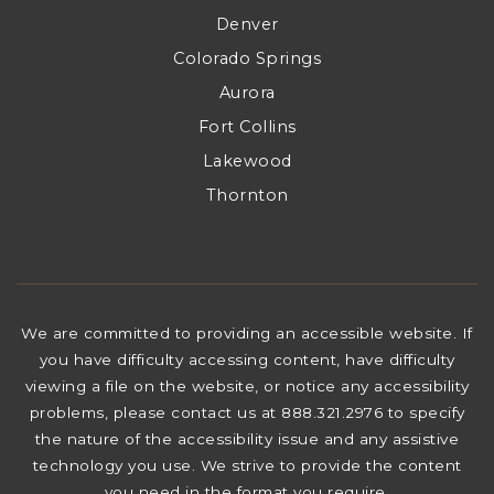
Denver
Colorado Springs
Aurora
Fort Collins
Lakewood
Thornton
We are committed to providing an accessible website. If
you have difficulty accessing content, have difficulty
viewing a file on the website, or notice any accessibility
problems, please contact us at 888.321.2976 to specify
the nature of the accessibility issue and any assistive
technology you use. We strive to provide the content
you need in the format you require.