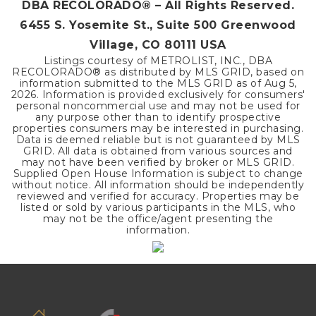
DBA RECOLORADO® – All Rights Reserved.
6455 S. Yosemite St., Suite 500 Greenwood
Village, CO 80111 USA
Listings courtesy of METROLIST, INC., DBA
RECOLORADO® as distributed by MLS GRID, based on
information submitted to the MLS GRID as of
Aug 5,
2026
. Information is provided exclusively for consumers'
personal noncommercial use and may not be used for
any purpose other than to identify prospective
properties consumers may be interested in purchasing.
Data is deemed reliable but is not guaranteed by MLS
GRID. All data is obtained from various sources and
may not have been verified by broker or MLS GRID.
Supplied Open House Information is subject to change
without notice. All information should be independently
reviewed and verified for accuracy. Properties may be
listed or sold by various participants in the MLS, who
may not be the office/agent presenting the
information.