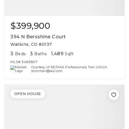
$399,900
394 N Bersshine Court
Watkins, CO 80137
3
3
1,489
Beds
Baths
Sqft
MLS#
3483897
Courtesy of RE/MAX Professionals Tom Ullrich
tomrman@aol.com
OPEN HOUSE