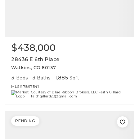
$438,000
28436 E 6th Place
Watkins, CO 80137
3
3
1,885
Beds
Baths
Sqft
MLS#
7897541
Courtesy of Blue Ribbon Brokers, LLC Faith Gillard
faithgillard23@gmail.com
PENDING