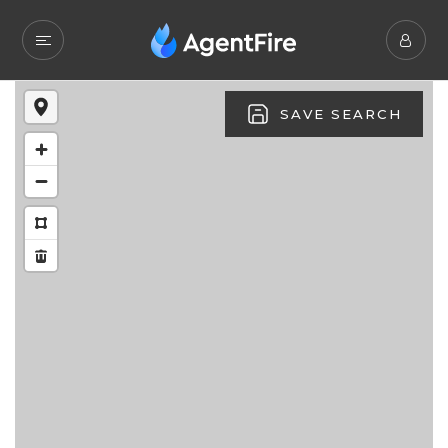
SAVE SEARCH