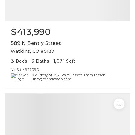
$413,990
589 N Bently Street
Watkins, CO 80137
3
3
1,671
Beds
Baths
Sqft
MLS#
4927390
Courtesy of MB Team Lassen Team Lassen
info@teamlassen.com