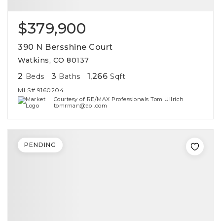
$379,900
390 N Bersshine Court
Watkins, CO 80137
2
3
1,266
Beds
Baths
Sqft
MLS#
9160204
Courtesy of RE/MAX Professionals Tom Ullrich
tomrman@aol.com
PENDING