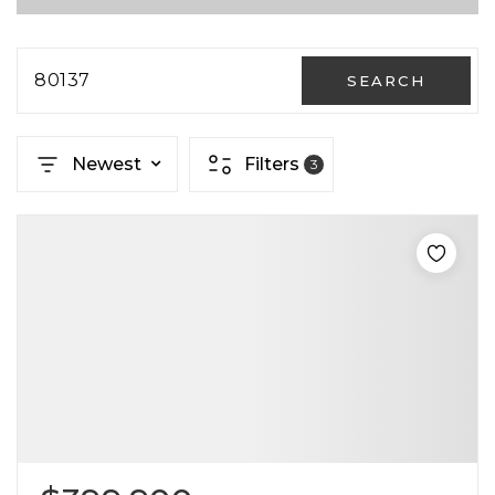
80137
SEARCH
Newest
Filters
3