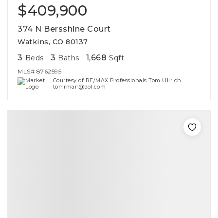
$409,900
374 N Bersshine Court
Watkins, CO 80137
3
3
1,668
Beds
Baths
Sqft
MLS#
8762595
Courtesy of RE/MAX Professionals Tom Ullrich
tomrman@aol.com