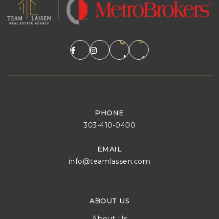
PHONE
303-410-0400
EMAIL
info@teamlassen.com
ABOUT US
About Us