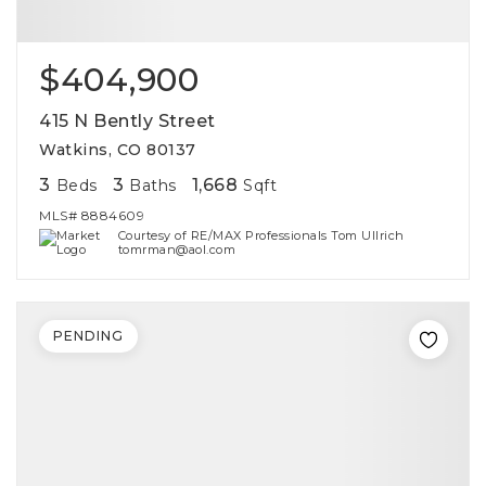
$404,900
415 N Bently Street
Watkins, CO 80137
3
3
1,668
Beds
Baths
Sqft
MLS#
8884609
Courtesy of RE/MAX Professionals Tom Ullrich
tomrman@aol.com
PENDING