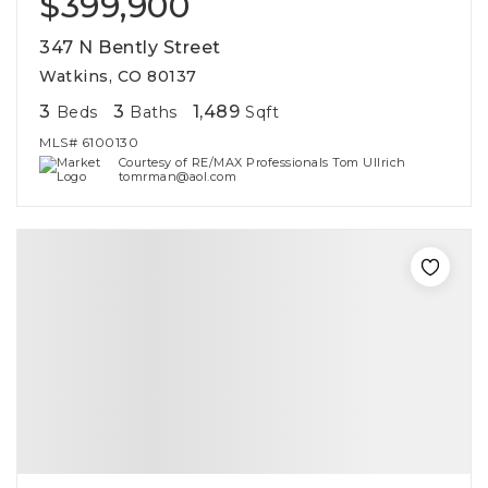
$399,900
347 N Bently Street
Watkins, CO 80137
3
3
1,489
Beds
Baths
Sqft
MLS#
6100130
Courtesy of RE/MAX Professionals Tom Ullrich
tomrman@aol.com