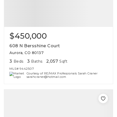
$450,000
608 N Bersshine Court
Aurora, CO 80137
3
3
2,057
Beds
Baths
Sqft
MLS#
9442507
Courtesy of RE/MAX Professionals Sarah Craner
sarahcraner@hotmail.com