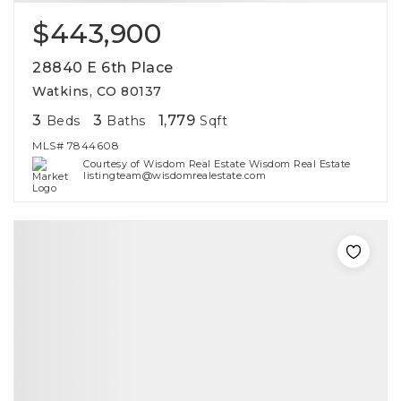
$443,900
28840 E 6th Place
Watkins, CO 80137
3
3
1,779
Beds
Baths
Sqft
MLS#
7844608
Courtesy of Wisdom Real Estate Wisdom Real Estate
listingteam@wisdomrealestate.com