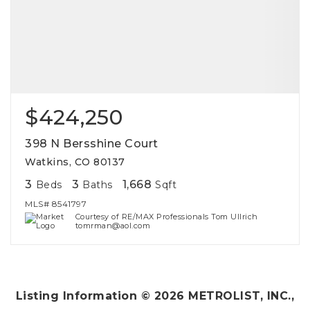
$424,250
398 N Bersshine Court
Watkins, CO 80137
3
3
1,668
Beds
Baths
Sqft
MLS#
8541797
Courtesy of RE/MAX Professionals Tom Ullrich
tomrman@aol.com
Listing Information ©
2026
METROLIST, INC.,