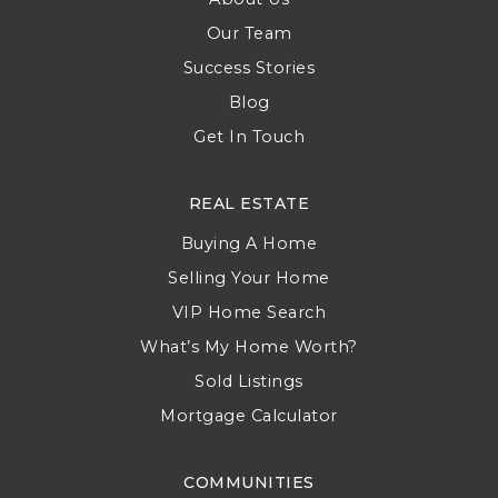
Our Team
Success Stories
Blog
Get In Touch
REAL ESTATE
Buying A Home
Selling Your Home
VIP Home Search
What’s My Home Worth?
Sold Listings
Mortgage Calculator
COMMUNITIES