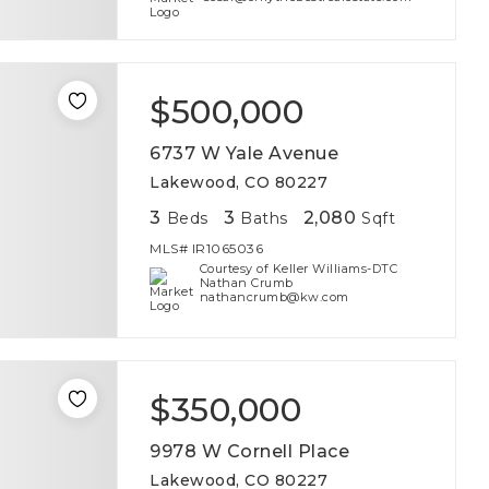
$500,000
6737 W Yale Avenue
Lakewood, CO 80227
3
3
2,080
Beds
Baths
Sqft
MLS#
IR1065036
Courtesy of Keller Williams-DTC
Nathan Crumb
nathancrumb@kw.com
$350,000
9978 W Cornell Place
Lakewood, CO 80227