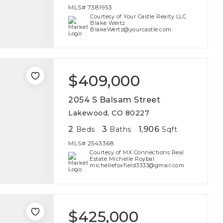
MLS#
7381953
Courtesy of Your Castle Realty LLC
Blake Wertz
BlakeWertz@yourcastle.com
$409,000
2054 S Balsam Street
Lakewood, CO 80227
2
3
1,906
Beds
Baths
Sqft
MLS#
2543368
Courtesy of MX Connections Real
Estate Michelle Roybal
michellefoxfield3333@gmail.com
$425,000