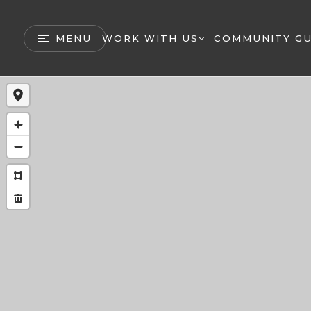
MENU
WORK WITH US
COMMUNITY GU