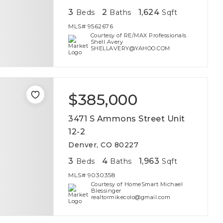
3
2
1,624
Beds
Baths
Sqft
MLS#
9562676
Courtesy of RE/MAX Professionals
Shell Avery
SHELLAVERY@YAHOO.COM
$385,000
3471 S Ammons Street Unit
12-2
Denver, CO 80227
3
4
1,963
Beds
Baths
Sqft
MLS#
9030358
Courtesy of HomeSmart Michael
Blessinger
realtormikecolo@gmail.com