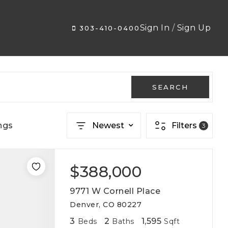
Sign In
/
Sign Up
303-410-0400
SEARCH
ngs
Newest
Filters
3
$388,000
9771 W Cornell Place
Denver, CO 80227
3
2
1,595
Beds
Baths
Sqft