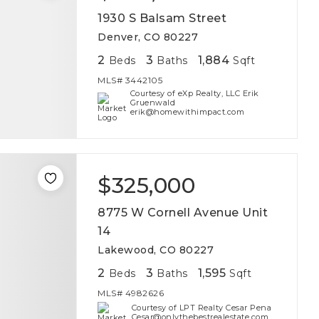
1930 S Balsam Street
Denver, CO 80227
2
3
1,884
Beds
Baths
Sqft
MLS#
3442105
Courtesy of eXp Realty, LLC Erik
Gruenwald
erik@homewithimpact.com
$325,000
8775 W Cornell Avenue Unit
14
Lakewood, CO 80227
2
3
1,595
Beds
Baths
Sqft
MLS#
4982626
Courtesy of LPT Realty Cesar Pena
Cesar@onlythebestrealestate.com