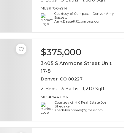
Beds
Baths
Sqft
MLS#
1804914
Courtesy of Compass - Denver Amy
Bassett
Amy.Bassett@compass.com
$375,000
3405 S Ammons Street Unit
17-8
Denver, CO 80227
2
3
1,210
Beds
Baths
Sqft
MLS#
7443106
Courtesy of HK Real Estate Joe
Shedaker
shedakerhomes@gmail.com