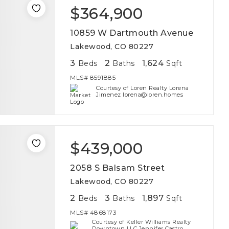
$364,900
10859 W Dartmouth Avenue
Lakewood, CO 80227
3
2
1,624
Beds
Baths
Sqft
MLS#
8591885
Courtesy of Loren Realty Lorena
Jimenez lorena@loren.homes
$439,000
2058 S Balsam Street
Lakewood, CO 80227
2
3
1,897
Beds
Baths
Sqft
MLS#
4868173
Courtesy of Keller Williams Realty
Downtown LLC Jennifer Castro