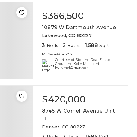
$366,500
10879 W Dartmouth Avenue
Lakewood, CO 80227
3
2
1,588
Beds
Baths
Sqft
MLS#
4404826
Courtesy of Sterling Real Estate
Group Inc Kelly Molliconi
kellymol@msn.com
$420,000
8745 W Cornell Avenue Unit
11
Denver, CO 80227
3
3
1,586