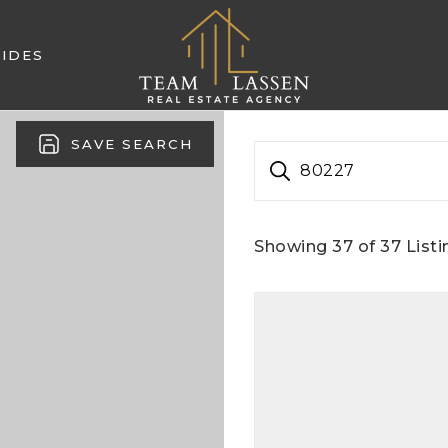
IDES
SAVE SEARCH
80227
Showing
37
of
37
Listi