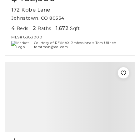
172 Kobe Lane
Johnstown, CO 80534
4
2
1,672
Beds
Baths
Sqft
MLS#
8383000
Courtesy of RE/MAX Professionals Tom Ullrich
tomrman@aol.com