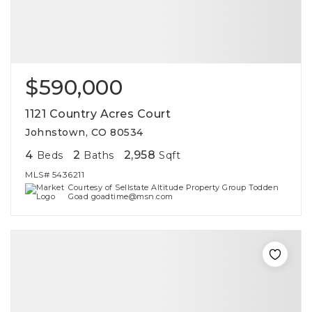
$590,000
1121 Country Acres Court
Johnstown, CO 80534
4
2
2,958
Beds
Baths
Sqft
MLS#
5436211
Courtesy of Sellstate Altitude Property Group Todden
Goad goadtime@msn.com