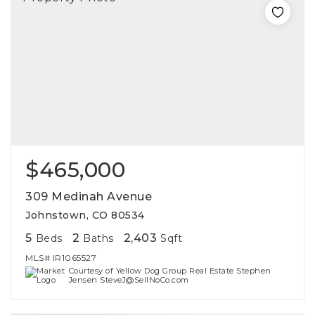
$465,000
309 Medinah Avenue
Johnstown, CO 80534
5
2
2,403
Beds
Baths
Sqft
MLS#
IR1065527
Courtesy of Yellow Dog Group Real Estate Stephen
Jensen SteveJ@SellNoCo.com