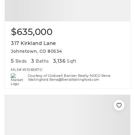
$635,000
317 Kirkland Lane
Johnstown, CO 80534
5
3
3,136
Beds
Baths
Sqft
MLS#
IR1065670
Courtesy of Coldwell Banker Realty-NOCO Rena
Wallingford Rena@RenaWallingford.com