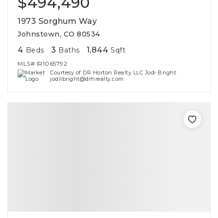
$494,490
1973 Sorghum Way
Johnstown, CO 80534
4
3
1,844
Beds
Baths
Sqft
MLS#
IR1065792
Courtesy of DR Horton Realty LLC Jodi Bright
jodilbright@drhrealty.com