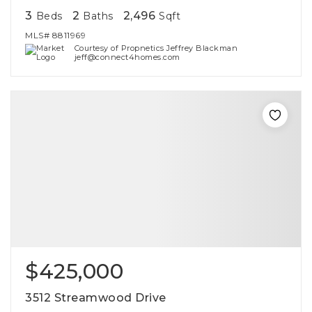
3
2
2,496
Beds
Baths
Sqft
MLS#
8811969
Courtesy of Propnetics Jeffrey Blackman
jeff@connect4homes.com
$425,000
3512 Streamwood Drive