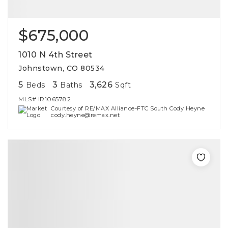
$675,000
1010 N 4th Street
Johnstown, CO 80534
5
3
3,626
Beds
Baths
Sqft
MLS#
IR1065782
Courtesy of RE/MAX Alliance-FTC South Cody Heyne
cody.heyne@remax.net