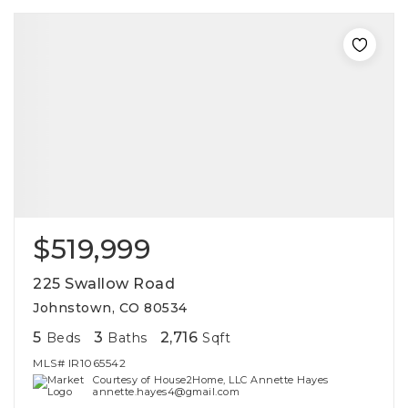
$519,999
225 Swallow Road
Johnstown, CO 80534
5
3
2,716
Beds
Baths
Sqft
MLS#
IR1065542
Courtesy of House2Home, LLC Annette Hayes
annette.hayes4@gmail.com