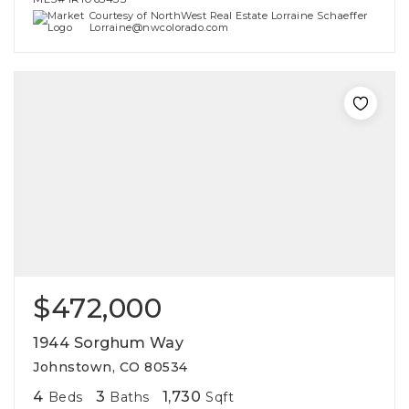
Courtesy of NorthWest Real Estate Lorraine Schaeffer
Lorraine@nwcolorado.com
$472,000
1944 Sorghum Way
Johnstown, CO 80534
4
3
1,730
Beds
Baths
Sqft