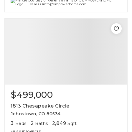
Courtesy of Keller Williams DTC EMPOWERHOME
Team COinfo@empowerhome.com
$499,000
1813 Chesapeake Circle
Johnstown, CO 80534
3
2
2,849
Beds
Baths
Sqft
MLS#
IR1065433