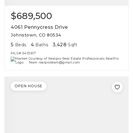
$689,500
4061 Pennycress Drive
Johnstown, CO 80534
5
4
3,428
Beds
Baths
Sqft
MLS#
5413617
Courtesy of Realpro Real Estate Professionals RealPro
Team realproteam@gmail.com
OPEN HOUSE