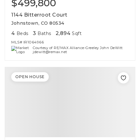
$499,800
1144 Bitterroot Court
Johnstown, CO 80534
4
3
2,894
Beds
Baths
Sqft
MLS#
IR1064966
Courtesy of RE/MAX Alliance-Greeley John DeWitt
jdewitt@remax.net
OPEN HOUSE