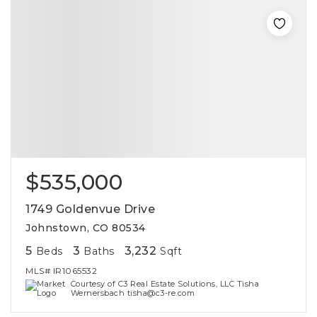
$535,000
1749 Goldenvue Drive
Johnstown, CO 80534
5
3
3,232
Beds
Baths
Sqft
MLS#
IR1065532
Courtesy of C3 Real Estate Solutions, LLC Tisha
Wernersbach tisha@c3-re.com