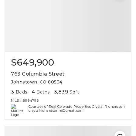
$649,900
763 Columbia Street
Johnstown, CO 80534
3
4
3,839
Beds
Baths
Sqft
MLS#
8994795
Courtesy of Real Colorado Properties Crystal Richardson
crystalrichardsonre@gmail.com