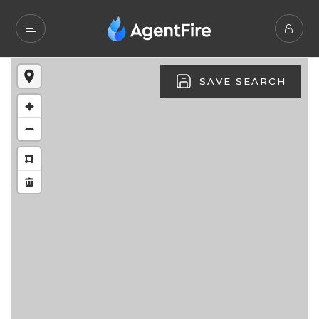
SAVE SEARCH