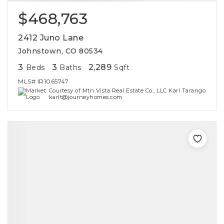
$468,763
2412 Juno Lane
Johnstown, CO 80534
3
3
2,289
Beds
Baths
Sqft
MLS#
IR1065747
Courtesy of Mtn Vista Real Estate Co., LLC Karl Tarango
karlt@journeyhomes.com