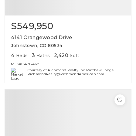
$549,950
4141 Orangewood Drive
Johnstown, CO 80534
4
3
2,420
Beds
Baths
Sqft
MLS#
5438468
Courtesy of Richmond Realty Inc Matthew Tonge
RichmondRealty@RichmondAmerican.com