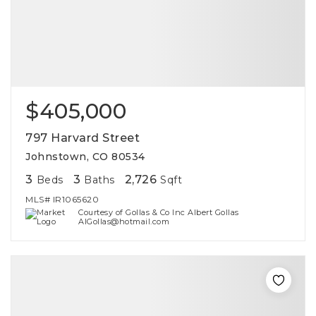
$405,000
797 Harvard Street
Johnstown, CO 80534
3
3
2,726
Beds
Baths
Sqft
MLS#
IR1065620
Courtesy of Gollas & Co Inc Albert Gollas
AlGollas@hotmail.com