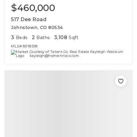
$460,000
517 Dee Road
Johnstown, CO 80534
3
2
3,108
Beds
Baths
Sqft
MLS#
8918518
Courtesy of Tallent Co. Real Estate Kayleigh Weickum
kayleigh@homeinnoco.com