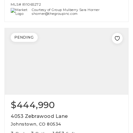
MLS#
IR1065272
Courtesy of Group Mulberry Sara Horner
shorner@thegroupinc.com
PENDING
$444,990
4053 Zebrawood Lane
Johnstown, CO 80534