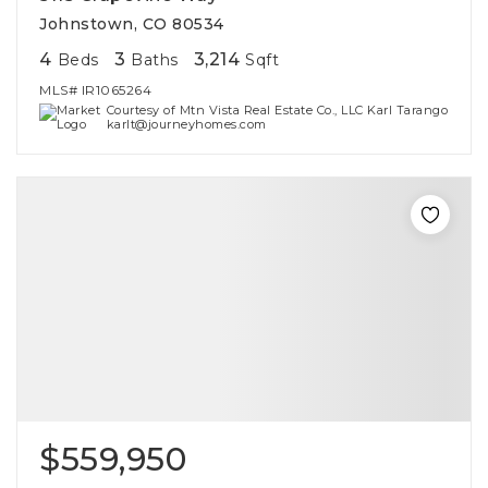
Johnstown, CO 80534
4
3
3,214
Beds
Baths
Sqft
MLS#
IR1065264
Courtesy of Mtn Vista Real Estate Co., LLC Karl Tarango
karlt@journeyhomes.com
$559,950