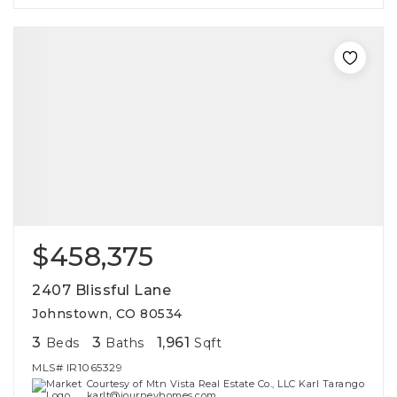
$458,375
2407 Blissful Lane
Johnstown, CO 80534
3
3
1,961
Beds
Baths
Sqft
MLS#
IR1065329
Courtesy of Mtn Vista Real Estate Co., LLC Karl Tarango
karlt@journeyhomes.com