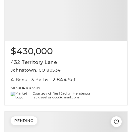
$430,000
432 Territory Lane
Johnstown, CO 80534
4
3
2,844
Beds
Baths
Sqft
MLS#
IR1065597
Courtesy of Real Jaclyn Henderson
jackiesellsnoco@gmail.com
PENDING