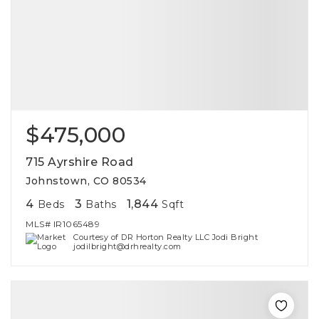
$475,000
715 Ayrshire Road
Johnstown, CO 80534
4
3
1,844
Beds
Baths
Sqft
MLS#
IR1065489
Courtesy of DR Horton Realty LLC Jodi Bright
jodilbright@drhrealty.com