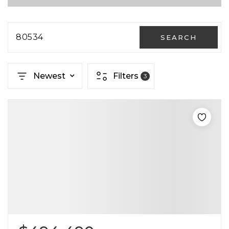
80534
SEARCH
Newest
Filters
3