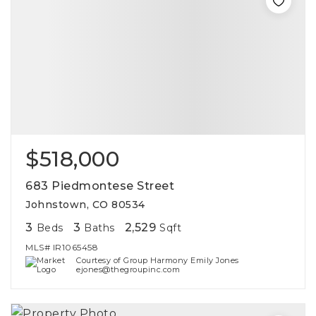
$518,000
683 Piedmontese Street
Johnstown, CO 80534
3
3
2,529
Beds
Baths
Sqft
MLS#
IR1065458
Courtesy of Group Harmony Emily Jones
ejones@thegroupinc.com