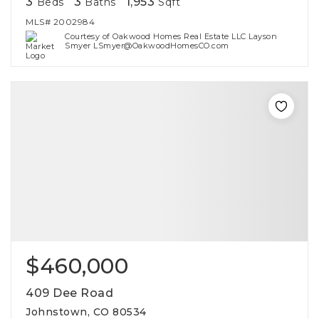
3
3
1,953
Beds
Baths
Sqft
MLS#
2002984
Courtesy of Oakwood Homes Real Estate LLC Layson
Smyer LSmyer@OakwoodHomesCO.com
$460,000
409 Dee Road
Johnstown, CO 80534