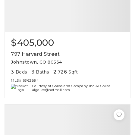
$405,000
797 Harvard Street
Johnstown, CO 80534
3
3
2,726
Beds
Baths
Sqft
MLS#
6362894
Courtesy of Gollas and Company Inc Al Gollas
algollas@hotmail.com