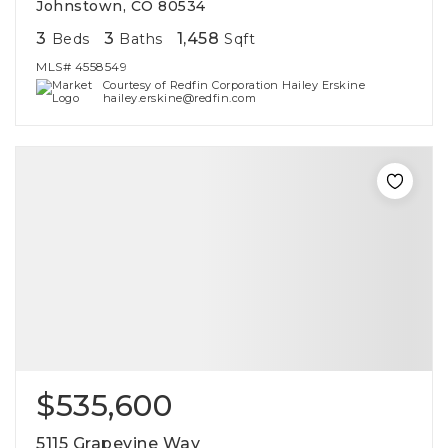
Johnstown, CO 80534
3
3
1,458
Beds
Baths
Sqft
MLS#
4558549
Courtesy of Redfin Corporation Hailey Erskine
hailey.erskine@redfin.com
$535,600
5115 Grapevine Way