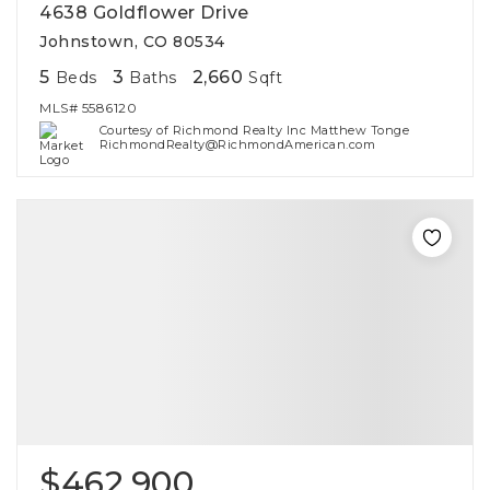
4638 Goldflower Drive
Johnstown, CO 80534
5
3
2,660
Beds
Baths
Sqft
MLS#
5586120
Courtesy of Richmond Realty Inc Matthew Tonge
RichmondRealty@RichmondAmerican.com
$462,900