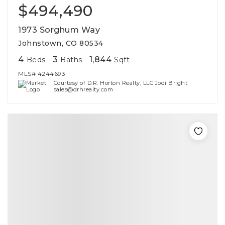
$494,490
1973 Sorghum Way
Johnstown, CO 80534
4
3
1,844
Beds
Baths
Sqft
MLS#
4244693
Courtesy of D.R. Horton Realty, LLC Jodi Bright
sales@drhrealty.com