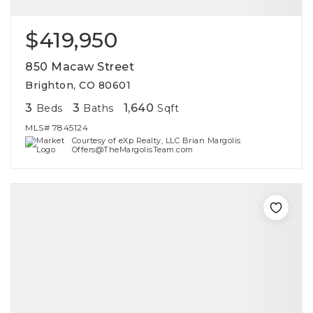
$419,950
850 Macaw Street
Brighton, CO 80601
3
3
1,640
Beds
Baths
Sqft
MLS#
7845124
Courtesy of eXp Realty, LLC Brian Margolis
Offers@TheMargolisTeam.com