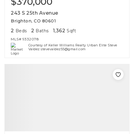
$370,000
243 S 25th Avenue
Brighton, CO 80601
2
2
1,362
Beds
Baths
Sqft
MLS#
9332078
Courtesy of Keller Williams Realty Urban Elite Steve
Valdez stevevaldez55@gmail.com