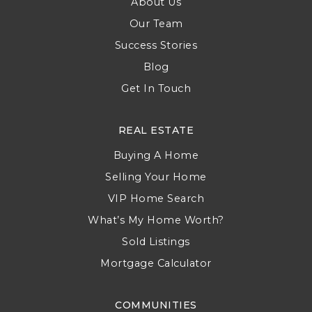
About Us
Our Team
Success Stories
Blog
Get In Touch
REAL ESTATE
Buying A Home
Selling Your Home
VIP Home Search
What’s My Home Worth?
Sold Listings
Mortgage Calculator
COMMUNITIES