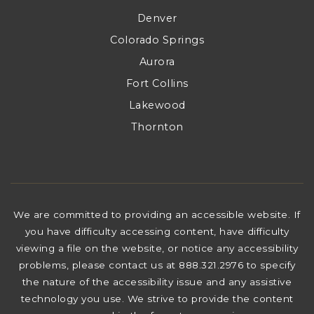
Denver
Colorado Springs
Aurora
Fort Collins
Lakewood
Thornton
We are committed to providing an accessible website. If
you have difficulty accessing content, have difficulty
viewing a file on the website, or notice any accessibility
problems, please contact us at 888.321.2976 to specify
the nature of the accessibility issue and any assistive
technology you use. We strive to provide the content