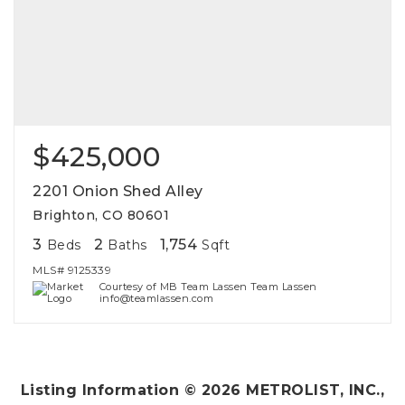
$425,000
2201 Onion Shed Alley
Brighton, CO 80601
3
2
1,754
Beds
Baths
Sqft
MLS#
9125339
Courtesy of MB Team Lassen Team Lassen
info@teamlassen.com
Listing Information ©
2026
METROLIST, INC.,