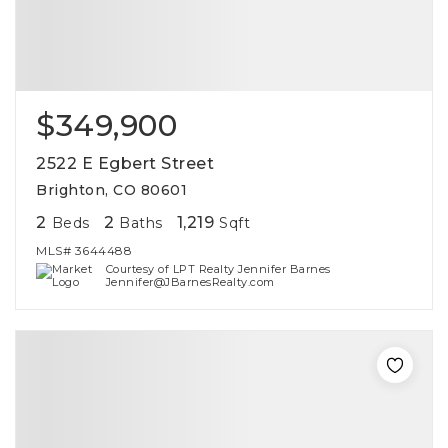
$349,900
2522 E Egbert Street
Brighton, CO 80601
2
2
1,219
Beds
Baths
Sqft
MLS#
3644488
Courtesy of LPT Realty Jennifer Barnes
Jennifer@JBarnesRealty.com