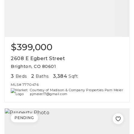
$399,000
2608 E Egbert Street
Brighton, CO 80601
3
2
3,384
Beds
Baths
Sqft
MLS#
7770476
Courtesy of Madison & Company Properties Pam Meier
pjmeier17@gmail.com
PENDING