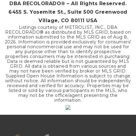
DBA RECOLORADO® – All Rights Reserved.
6455 S. Yosemite St., Suite 500 Greenwood
Village, CO 80111 USA
Listings courtesy of METROLIST, INC., DBA
RECOLORADO® as distributed by MLS GRID, based on
information submitted to the MLS GRID as of
Aug 8,
2026
. Information is provided exclusively for consumers'
personal noncommercial use and may not be used for
any purpose other than to identify prospective
properties consumers may be interested in purchasing.
Data is deemed reliable but is not guaranteed by MLS
GRID. All data is obtained from various sources and
may not have been verified by broker or MLS GRID.
Supplied Open House Information is subject to change
without notice. All information should be independently
reviewed and verified for accuracy. Properties may be
listed or sold by various participants in the MLS, who
may not be the office/agent presenting the
information.