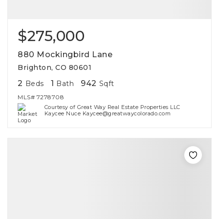
$275,000
880 Mockingbird Lane
Brighton, CO 80601
2
1
942
Beds
Bath
Sqft
MLS#
7278708
Courtesy of Great Way Real Estate Properties LLC
Kaycee Nuce Kaycee@greatwaycolorado.com