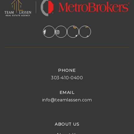
PHONE
303-410-0400
EMAIL
info@teamlassen.com
ABOUT US