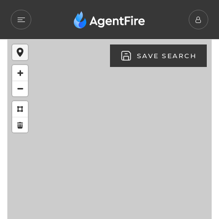
SAVE SEARCH