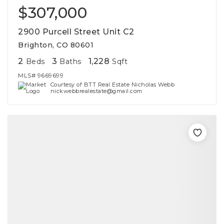
$307,000
2900 Purcell Street Unit C2
Brighton, CO 80601
2
3
1,228
Beds
Baths
Sqft
MLS#
9669699
Courtesy of BTT Real Estate Nicholas Webb
nickwebbrealestate@gmail.com