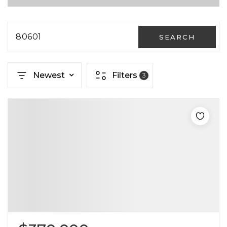
80601
SEARCH
Newest
Filters
3