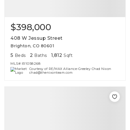
$398,000
408 W Jessup Street
Brighton, CO 80601
5
2
1,812
Beds
Baths
Sqft
MLS#
IR1058268
Courtesy of RE/MAX Alliance-Greeley Chad Nixon
chad@thenixonteam.com