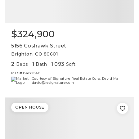
$324,900
5156 Goshawk Street
Brighton, CO 80601
2
1
1,093
Beds
Bath
Sqft
MLS#
8489546
Courtesy of Signature Real Estate Corp. David Ma
david@resignature.com
OPEN HOUSE