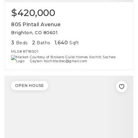
$420,000
805 Pintail Avenue
Brighton, CO 80601
3
2
1,640
Beds
Baths
Sqft
MLS#
8718501
Courtesy of Brokers Guild Homes Xochitl Sochee
Gaytan Xochitlaztec@gmail.com
OPEN HOUSE