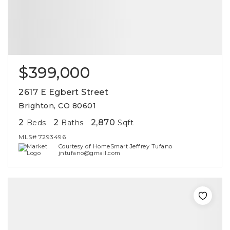
$399,000
2617 E Egbert Street
Brighton, CO 80601
2
2
2,870
Beds
Baths
Sqft
MLS#
7293496
Courtesy of HomeSmart Jeffrey Tufano
jntufano@gmail.com