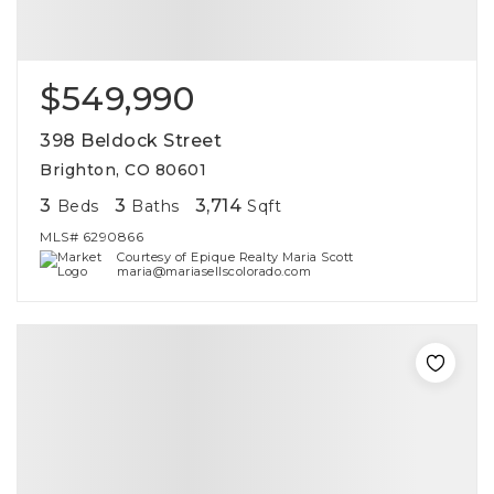
$549,990
398 Beldock Street
Brighton, CO 80601
3
3
3,714
Beds
Baths
Sqft
MLS#
6290866
Courtesy of Epique Realty Maria Scott
maria@mariasellscolorado.com