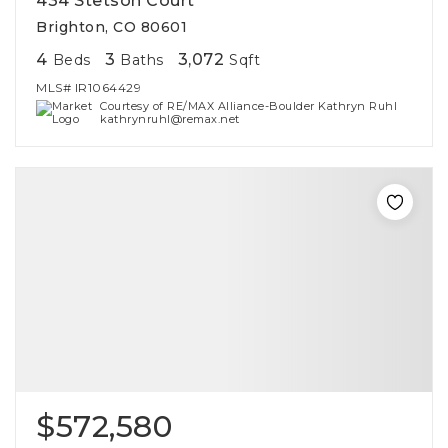
434 Stetson Court
Brighton, CO 80601
4
3
3,072
Beds
Baths
Sqft
MLS#
IR1064429
Courtesy of RE/MAX Alliance-Boulder Kathryn Ruhl
kathrynruhl@remax.net
$572,580