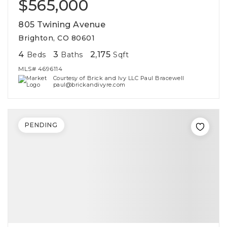
$565,000
805 Twining Avenue
Brighton, CO 80601
4
3
2,175
Beds
Baths
Sqft
MLS#
4696114
Courtesy of Brick and Ivy LLC Paul Bracewell
paul@brickandivyre.com
PENDING