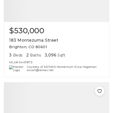
$530,000
183 Montezuma Street
Brighton, CO 80601
3
2
3,096
Beds
Baths
Sqft
MLS#
9447873
Courtesy of RE/MAX Momentum Erica Hageman
ericah@remax.net