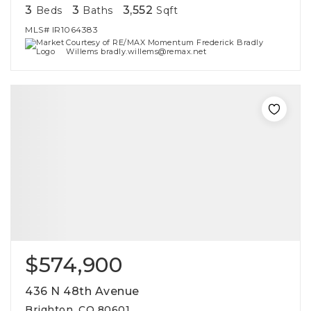
3
3
3,552
Beds
Baths
Sqft
MLS#
IR1064383
Courtesy of RE/MAX Momentum Frederick Bradly
Willems bradly.willems@remax.net
$574,900
436 N 48th Avenue
Brighton, CO 80601