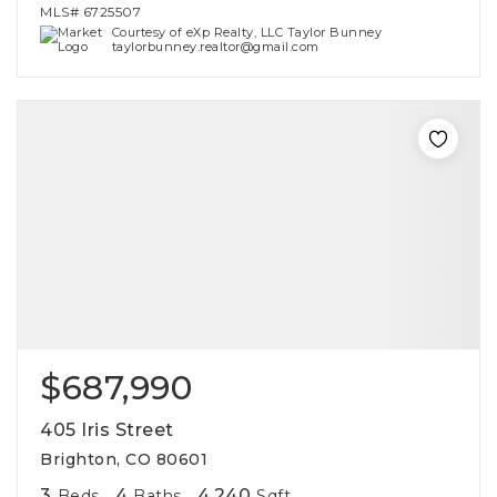
MLS#
6725507
Courtesy of eXp Realty, LLC Taylor Bunney
taylorbunney.realtor@gmail.com
$687,990
405 Iris Street
Brighton, CO 80601
3
4
4,240
Beds
Baths
Sqft