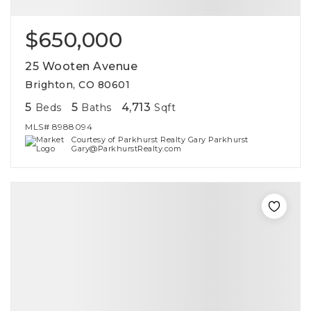
$650,000
25 Wooten Avenue
Brighton, CO 80601
5
5
4,713
Beds
Baths
Sqft
MLS#
8988094
Courtesy of Parkhurst Realty Gary Parkhurst
Gary@ParkhurstRealty.com