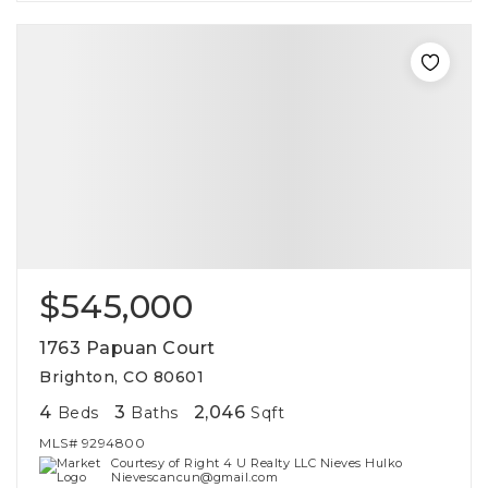
$545,000
1763 Papuan Court
Brighton, CO 80601
4
3
2,046
Beds
Baths
Sqft
MLS#
9294800
Courtesy of Right 4 U Realty LLC Nieves Hulko
Nievescancun@gmail.com