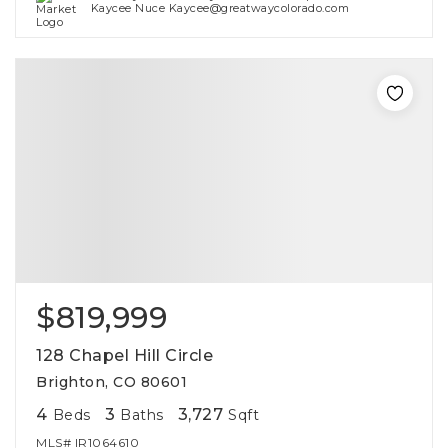
Kaycee Nuce Kaycee@greatwaycolorado.com
$819,999
128 Chapel Hill Circle
Brighton, CO 80601
4
3
3,727
Beds
Baths
Sqft
MLS#
IR1064610