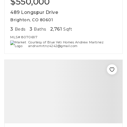
$550,000
489 Longspur Drive
Brighton, CO 80601
3
3
2,761
Beds
Baths
Sqft
MLS#
8070697
Courtesy of Blue Yeti Homes Andrew Martinez
andrwmrtnz4242@gmail.com