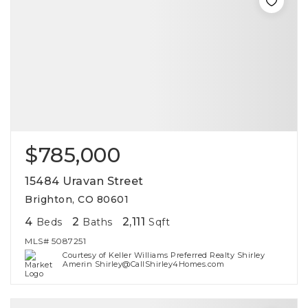
$785,000
15484 Uravan Street
Brighton, CO 80601
4
2
2,111
Beds
Baths
Sqft
MLS#
5087251
Courtesy of Keller Williams Preferred Realty Shirley
Amerin Shirley@CallShirley4Homes.com