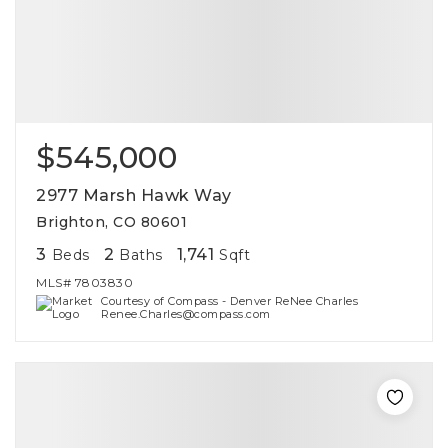
$545,000
2977 Marsh Hawk Way
Brighton, CO 80601
3
2
1,741
Beds
Baths
Sqft
MLS#
7803830
Courtesy of Compass - Denver ReNee Charles
Renee.Charles@compass.com