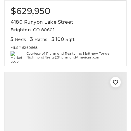
$629,950
4180 Runyon Lake Street
Brighton, CO 80601
5
3
3,100
Beds
Baths
Sqft
MLS#
6260568
Courtesy of Richmond Realty Inc Matthew Tonge
RichmondRealty@RichmondAmerican.com