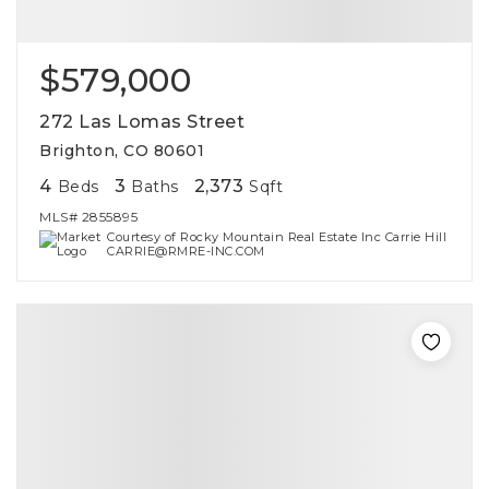
$579,000
272 Las Lomas Street
Brighton, CO 80601
4
3
2,373
Beds
Baths
Sqft
MLS#
2855895
Courtesy of Rocky Mountain Real Estate Inc Carrie Hill
CARRIE@RMRE-INC.COM