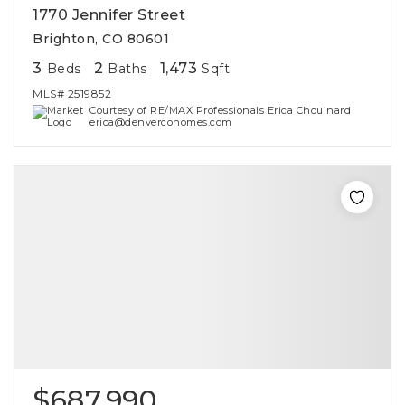
1770 Jennifer Street
Brighton, CO 80601
3
2
1,473
Beds
Baths
Sqft
MLS#
2519852
Courtesy of RE/MAX Professionals Erica Chouinard
erica@denvercohomes.com
$687,990