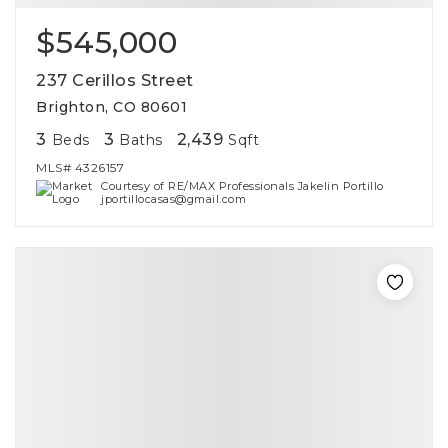
$545,000
237 Cerillos Street
Brighton, CO 80601
3
3
2,439
Beds
Baths
Sqft
MLS#
4326157
Courtesy of RE/MAX Professionals Jakelin Portillo
jportillocasas@gmail.com