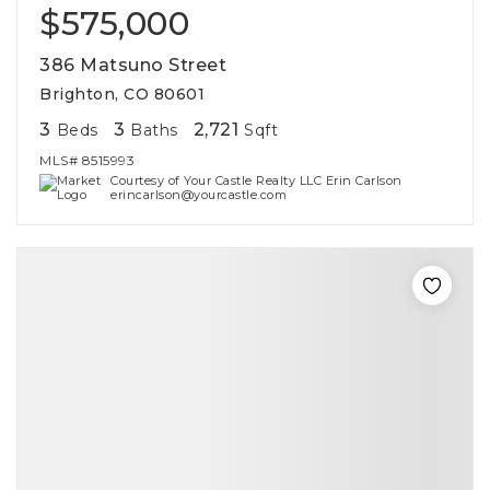
$575,000
386 Matsuno Street
Brighton, CO 80601
3
3
2,721
Beds
Baths
Sqft
MLS#
8515993
Courtesy of Your Castle Realty LLC Erin Carlson
erincarlson@yourcastle.com