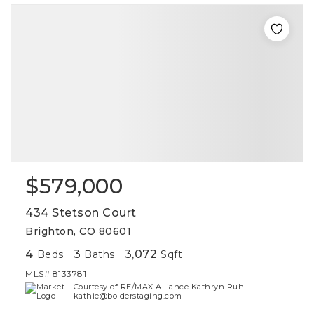
$579,000
434 Stetson Court
Brighton, CO 80601
4
3
3,072
Beds
Baths
Sqft
MLS#
8133781
Courtesy of RE/MAX Alliance Kathryn Ruhl
kathie@bolderstaging.com