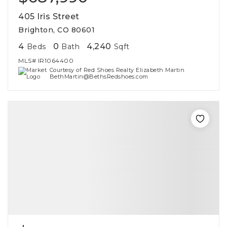
405 Iris Street
Brighton, CO 80601
4
0
4,240
Beds
Bath
Sqft
MLS#
IR1064400
Courtesy of Red Shoes Realty Elizabeth Martin
BethMartin@BethsRedshoes.com