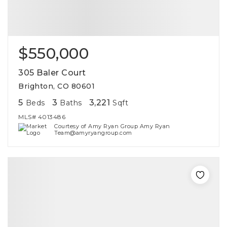
$550,000
305 Baler Court
Brighton, CO 80601
5
3
3,221
Beds
Baths
Sqft
MLS#
4013486
Courtesy of Amy Ryan Group Amy Ryan
Team@amyryangroup.com