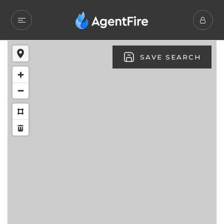
SAVE SEARCH