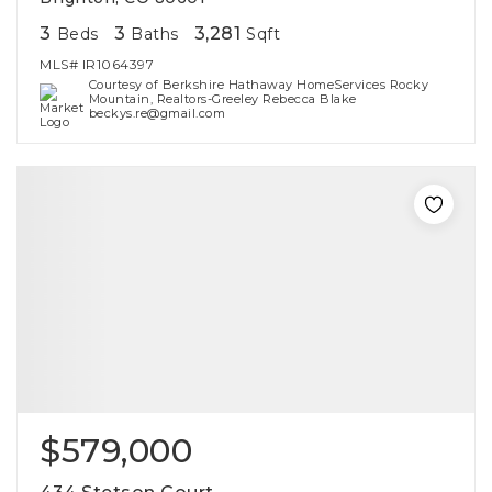
3
3
3,281
Beds
Baths
Sqft
MLS#
IR1064397
Courtesy of Berkshire Hathaway HomeServices Rocky
Mountain, Realtors-Greeley Rebecca Blake
beckys.re@gmail.com
$579,000