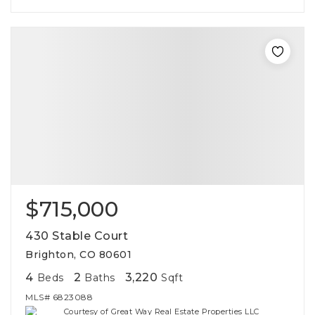
$715,000
430 Stable Court
Brighton, CO 80601
4
2
3,220
Beds
Baths
Sqft
MLS#
6823088
Courtesy of Great Way Real Estate Properties LLC