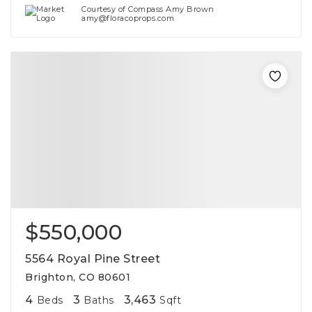
Courtesy of Compass Amy Brown
amy@floracoprops.com
$550,000
5564 Royal Pine Street
Brighton, CO 80601
4
3
3,463
Beds
Baths
Sqft