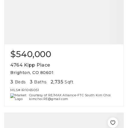
$540,000
4764 Kipp Place
Brighton, CO 80601
3
3
2,735
Beds
Baths
Sqft
MLS#
IR1065051
Courtesy of RE/MAX Alliance-FTC South Kim Choi
kimchoi.RE@gmail.com