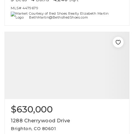
MLS#
4479679
Courtesy of Red Shoes Realty Elizabeth Martin
BethMartin@BethsRedShoes.com
$630,000
1288 Cherrywood Drive
Brighton, CO 80601