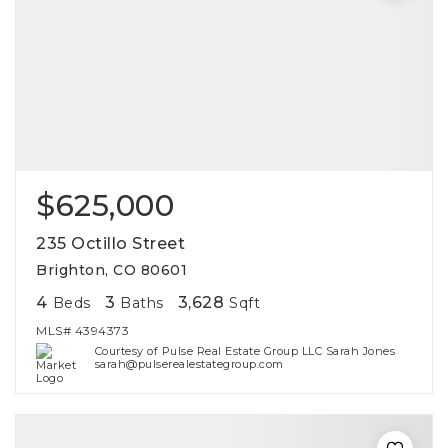
$625,000
235 Octillo Street
Brighton, CO 80601
4
3
3,628
Beds
Baths
Sqft
MLS#
4394373
Courtesy of Pulse Real Estate Group LLC Sarah Jones
sarah@pulserealestategroup.com