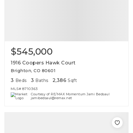
$545,000
1916 Coopers Hawk Court
Brighton, CO 80601
3
3
2,386
Beds
Baths
Sqft
MLS#
8710363
Courtesy of RE/MAX Momentum Jami Bedsaul
jamibedsaul@remax.net