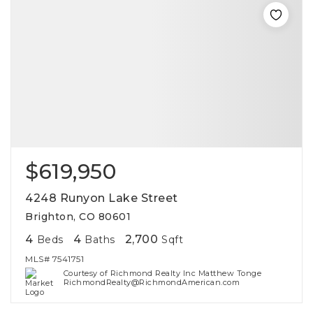
$619,950
4248 Runyon Lake Street
Brighton, CO 80601
4
4
2,700
Beds
Baths
Sqft
MLS#
7541751
Courtesy of Richmond Realty Inc Matthew Tonge
RichmondRealty@RichmondAmerican.com