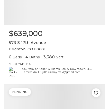
$639,000
573 S 17th Avenue
Brighton, CO 80601
6
4
3,380
Beds
Baths
Sqft
MLS#
7613984
Courtesy of Keller Williams Realty Downtown LLC
Esmeralda Trujillo ezmaymax@gmail.com
PENDING