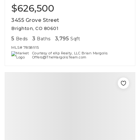
$626,500
3455 Grove Street
Brighton, CO 80601
5
3
3,795
Beds
Baths
Sqft
MLS#
7858915
Courtesy of eXp Realty, LLC Brian Margolis
Offers@TheMargolisTeam.com