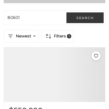
80601
SEARCH
Newest
Filters
3