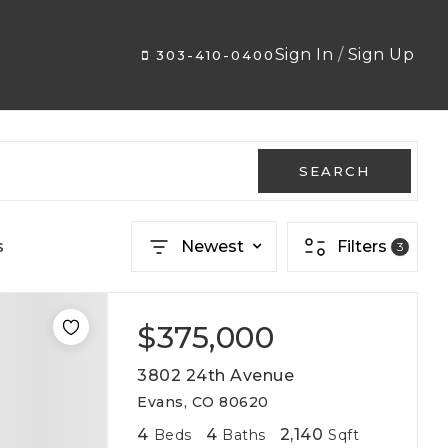
Sign In
/
Sign Up
303-410-0400
SEARCH
s
Newest
Filters
3
$375,000
3802 24th Avenue
Evans, CO 80620
4
4
2,140
Beds
Baths
Sqft