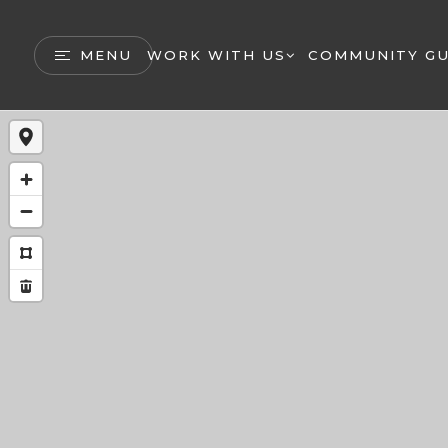
MENU
WORK WITH US
COMMUNITY GU