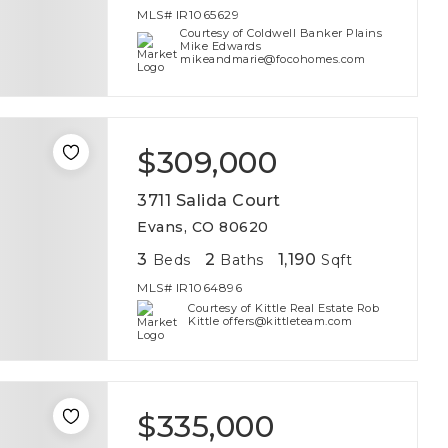
MLS#
IR1065629
Courtesy of Coldwell Banker Plains
Mike Edwards
mikeandmarie@focohomes.com
$309,000
3711 Salida Court
Evans, CO 80620
3
2
1,190
Beds
Baths
Sqft
MLS#
IR1064896
Courtesy of Kittle Real Estate Rob
Kittle offers@kittleteam.com
$335,000