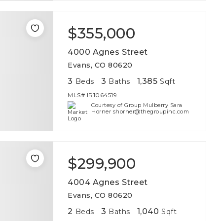
$355,000
4000 Agnes Street
Evans, CO 80620
3
3
1,385
Beds
Baths
Sqft
MLS#
IR1064519
Courtesy of Group Mulberry Sara
Horner shorner@thegroupinc.com
$299,900
4004 Agnes Street
Evans, CO 80620
2
3
1,040
Beds
Baths
Sqft