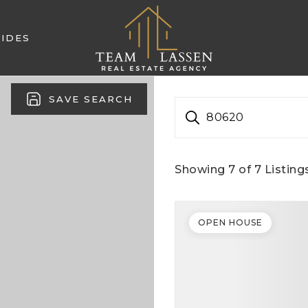
IDES
SAVE SEARCH
80620
Showing
7
of
7
Listing
OPEN HOUSE