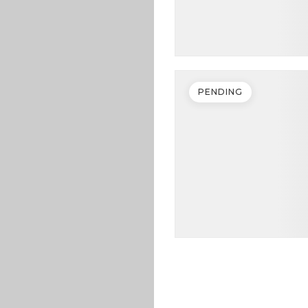
PENDING