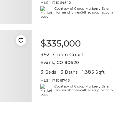
MLS#
IR1064542
Courtesy of Group Mulberry Sara
Horner shorner@thegroupinc.com
$335,000
3921 Green Court
Evans, CO 80620
3
3
1,385
Beds
Baths
Sqft
MLS#
IR1061743
Courtesy of Group Mulberry Sara
Horner shorner@thegroupinc.com