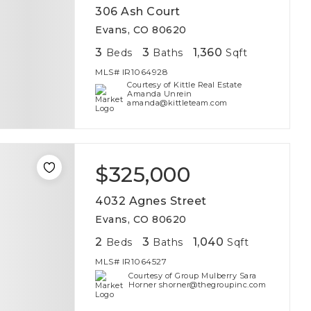
306 Ash Court
Evans, CO 80620
3
3
1,360
Beds
Baths
Sqft
MLS#
IR1064928
Courtesy of Kittle Real Estate
Amanda Unrein
amanda@kittleteam.com
$325,000
4032 Agnes Street
Evans, CO 80620
2
3
1,040
Beds
Baths
Sqft
MLS#
IR1064527
Courtesy of Group Mulberry Sara
Horner shorner@thegroupinc.com