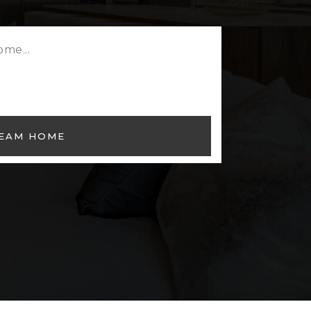
REAM HOME