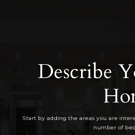
Describe 
Ho
Start by adding the areas you are intere
number of beds