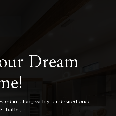
Your Dream
me!
sted in, along with your desired price,
, baths, etc.