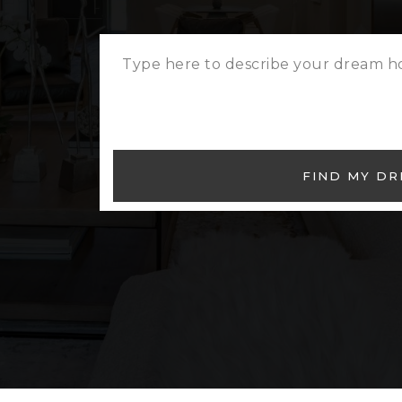
FIND MY D