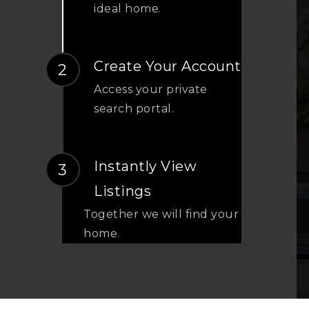
ideal home.
Create Your Account
Access your private
search portal.
Instantly View
Listings
Together we will find your
home.