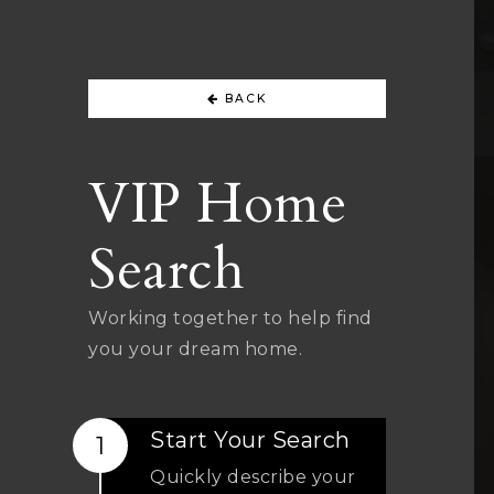
BACK
VIP Home
Search
Working together to help find
you your dream home.
Start Your Search
Quickly describe your