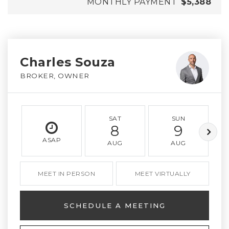
MONTHLY PAYMENT
$5,388
Charles Souza
BROKER, OWNER
SAT
SUN
8
9
ASAP
AUG
AUG
MEET IN PERSON
MEET VIRTUALLY
SCHEDULE A MEETING