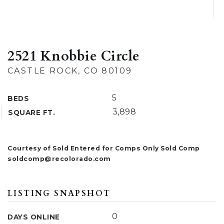
2521 Knobbie Circle
CASTLE ROCK, CO 80109
5
BEDS
3,898
SQUARE FT.
Courtesy of Sold Entered for Comps Only Sold Comp
soldcomp@recolorado.com
LISTING SNAPSHOT
0
DAYS ONLINE