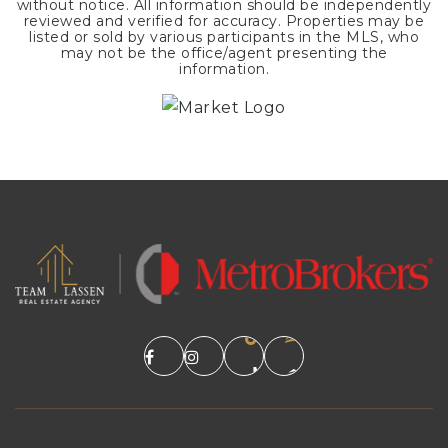
without notice. All information should be independently
reviewed and verified for accuracy. Properties may be
listed or sold by various participants in the MLS, who
may not be the office/agent presenting the
information.