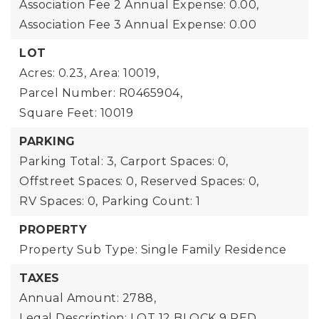
Association Fee 2 Annual Expense: 0.00,
Association Fee 3 Annual Expense: 0.00
LOT
Acres: 0.23,
Area: 10019,
Parcel Number: R0465904,
Square Feet: 10019
PARKING
Parking Total: 3,
Carport Spaces: 0,
Offstreet Spaces: 0,
Reserved Spaces: 0,
RV Spaces: 0,
Parking Count: 1
PROPERTY
Property Sub Type: Single Family Residence
TAXES
Annual Amount: 2788,
Legal Description: LOT 12 BLOCK 9 RED