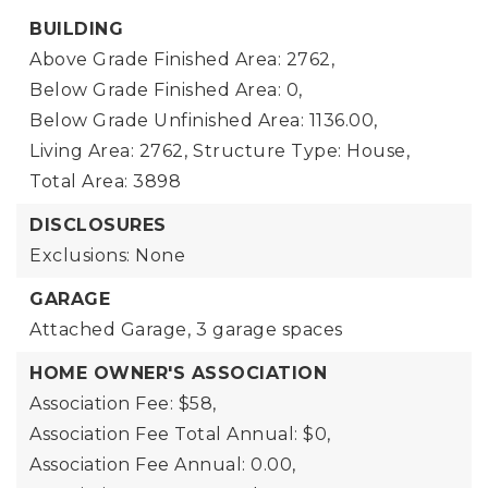
BUILDING
Above Grade Finished Area: 2762,
Below Grade Finished Area: 0,
Below Grade Unfinished Area: 1136.00,
Living Area: 2762,
Structure Type: House,
Total Area: 3898
DISCLOSURES
Exclusions: None
GARAGE
Attached Garage,
3 garage spaces
HOME OWNER'S ASSOCIATION
Association Fee: $58,
Association Fee Total Annual: $0,
Association Fee Annual: 0.00,