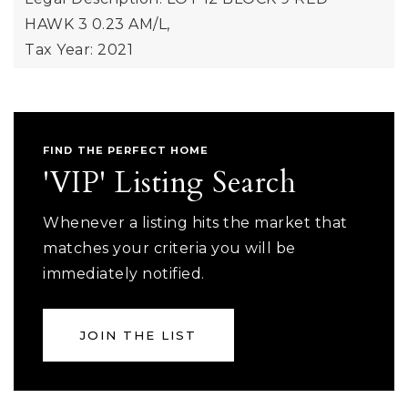
HAWK 3 0.23 AM/L,
Tax Year: 2021
FIND THE PERFECT HOME
'VIP' Listing Search
Whenever a listing hits the market that
matches your criteria you will be
immediately notified.
JOIN THE LIST