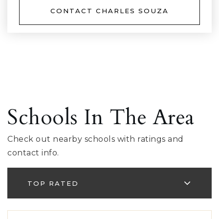
CONTACT CHARLES SOUZA
Schools In The Area
Check out nearby schools with ratings and
contact info.
TOP RATED