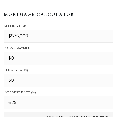
MORTGAGE CALCULATOR
SELLING PRICE
DOWN PAYMENT
TERM (YEARS)
INTEREST RATE (%)