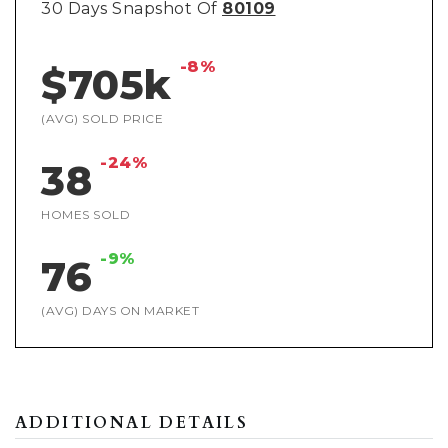
30 Days Snapshot Of
80109
-8%
$705k
(AVG) SOLD PRICE
-24%
38
HOMES SOLD
-9%
76
(AVG) DAYS ON MARKET
ADDITIONAL DETAILS