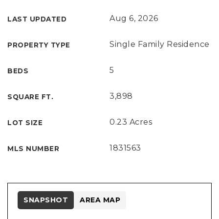
Aug 6, 2026
LAST UPDATED
Single Family Residence
PROPERTY TYPE
5
BEDS
3,898
SQUARE FT.
0.23 Acres
LOT SIZE
1831563
MLS NUMBER
SNAPSHOT
AREA MAP