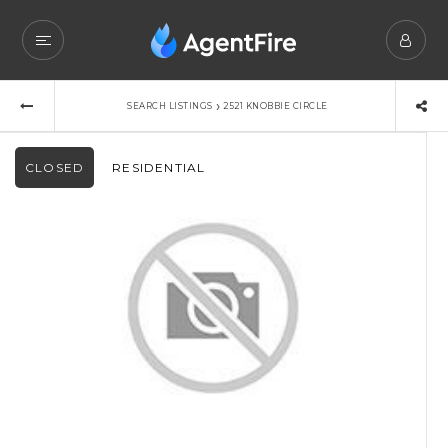
›
SEARCH LISTINGS
2521 KNOBBIE CIRCLE
CLOSED
RESIDENTIAL