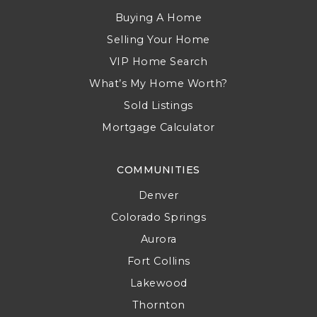
Buying A Home
Selling Your Home
VIP Home Search
What’s My Home Worth?
Sold Listings
Mortgage Calculator
COMMUNITIES
Denver
Colorado Springs
Aurora
Fort Collins
Lakewood
Thornton