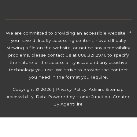
We are committed to providing an accessible website. If
you have difficulty accessing content, have difficulty
viewing a file on the website, or notice any accessibility
problems, please contact us at 888.321.2976 to specify
the nature of the accessibility issue and any assistive
technology you use. We strive to provide the content
you need in the format you require.
Copyright © 2026 |
Privacy Policy
.
Admin
.
Sitemap
.
Accessibility
. Data Powered by Home Junction. Created
By
AgentFire
.