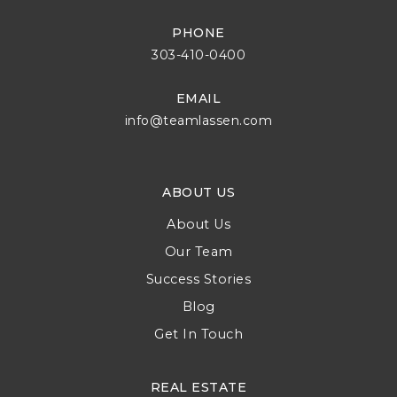
PHONE
303-410-0400
EMAIL
info@teamlassen.com
ABOUT US
About Us
Our Team
Success Stories
Blog
Get In Touch
REAL ESTATE