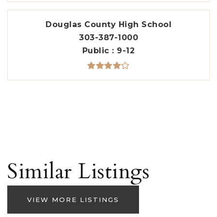
Douglas County High School
303-387-1000
Public
9-12
Similar Listings
VIEW MORE LISTINGS