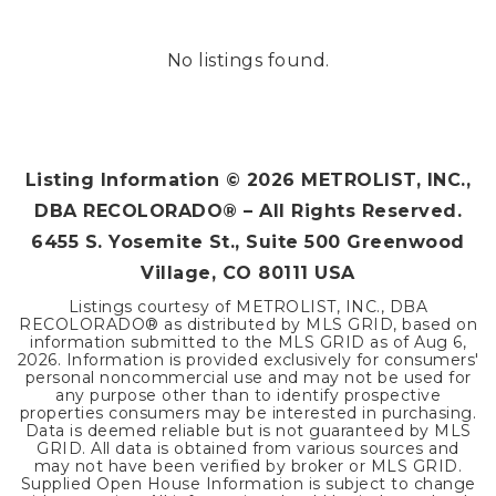
No listings found.
Listing Information ©
2026
METROLIST, INC.,
DBA RECOLORADO® – All Rights Reserved.
6455 S. Yosemite St., Suite 500 Greenwood
Village, CO 80111 USA
Listings courtesy of METROLIST, INC., DBA
RECOLORADO® as distributed by MLS GRID, based on
information submitted to the MLS GRID as of
Aug 6,
2026
. Information is provided exclusively for consumers'
personal noncommercial use and may not be used for
any purpose other than to identify prospective
properties consumers may be interested in purchasing.
Data is deemed reliable but is not guaranteed by MLS
GRID. All data is obtained from various sources and
may not have been verified by broker or MLS GRID.
Supplied Open House Information is subject to change