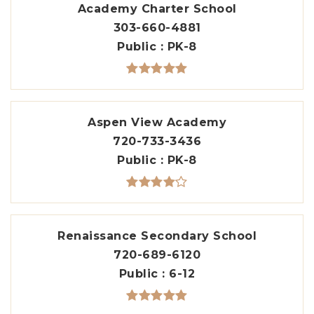
Academy Charter School
303-660-4881
Public
PK-8
Aspen View Academy
720-733-3436
Public
PK-8
Renaissance Secondary School
720-689-6120
Public
6-12