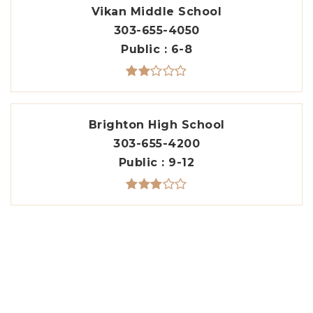
Vikan Middle School
303-655-4050
Public
6-8
Brighton High School
303-655-4200
Public
9-12