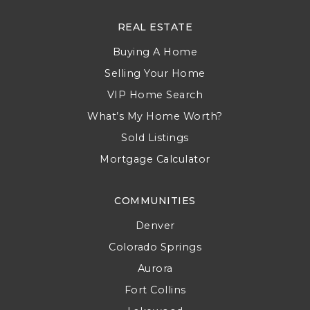
REAL ESTATE
Buying A Home
Selling Your Home
VIP Home Search
What’s My Home Worth?
Sold Listings
Mortgage Calculator
COMMUNITIES
Denver
Colorado Springs
Aurora
Fort Collins