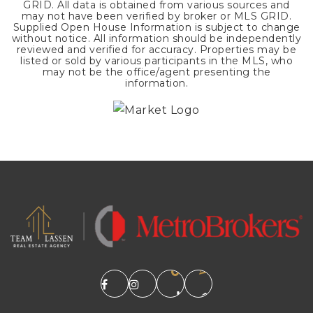
GRID. All data is obtained from various sources and
may not have been verified by broker or MLS GRID.
Supplied Open House Information is subject to change
without notice. All information should be independently
reviewed and verified for accuracy. Properties may be
listed or sold by various participants in the MLS, who
may not be the office/agent presenting the
information.