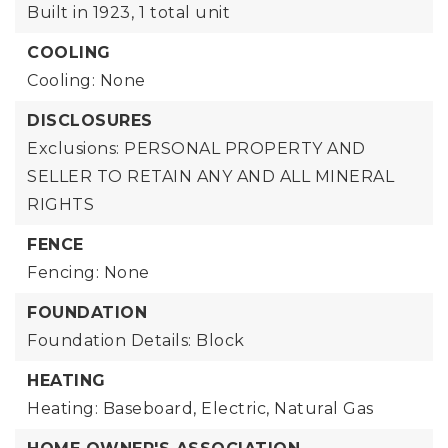
Built in 1923,
1 total unit
COOLING
Cooling: None
DISCLOSURES
Exclusions: PERSONAL PROPERTY AND
SELLER TO RETAIN ANY AND ALL MINERAL
RIGHTS
FENCE
Fencing: None
FOUNDATION
Foundation Details: Block
HEATING
Heating: Baseboard, Electric, Natural Gas