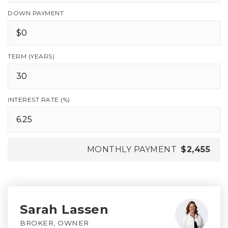
DOWN PAYMENT
TERM (YEARS)
INTEREST RATE (%)
MONTHLY PAYMENT
$2,455
Sarah Lassen
BROKER, OWNER