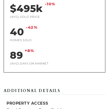
-10%
$495k
(AVG) SOLD PRICE
-42%
40
HOMES SOLD
+8%
89
(AVG) DAYS ON MARKET
ADDITIONAL DETAILS
PROPERTY ACCESS