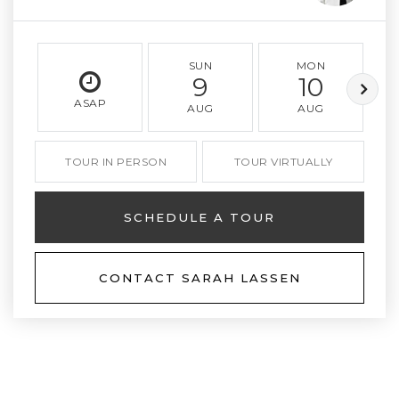
SUN
MON
9
10
ASAP
AUG
AUG
TOUR IN PERSON
TOUR VIRTUALLY
SCHEDULE A TOUR
CONTACT SARAH LASSEN