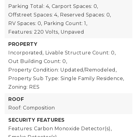
Parking Total: 4,
Carport Spaces: 0,
Offstreet Spaces: 4,
Reserved Spaces: 0,
RV Spaces: 0,
Parking Count: 1,
Features: 220 Volts, Unpaved
PROPERTY
Incorporated,
Livable Structure Count: 0,
Out Building Count: 0,
Property Condition: Updated/Remodeled,
Property Sub Type: Single Family Residence,
Zoning: RES
ROOF
Roof: Composition
SECURITY FEATURES
Features: Carbon Monoxide Detector(s),