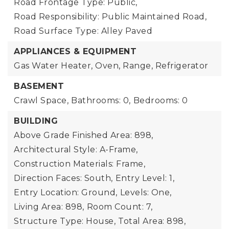
Road Frontage Type: Public,
Road Responsibility: Public Maintained Road,
Road Surface Type: Alley Paved
APPLIANCES & EQUIPMENT
Gas Water Heater, Oven, Range, Refrigerator
BASEMENT
Crawl Space,
Bathrooms: 0,
Bedrooms: 0
BUILDING
Above Grade Finished Area: 898,
Architectural Style: A-Frame,
Construction Materials: Frame,
Direction Faces: South,
Entry Level: 1,
Entry Location: Ground,
Levels: One,
Living Area: 898,
Room Count: 7,
Structure Type: House,
Total Area: 898,