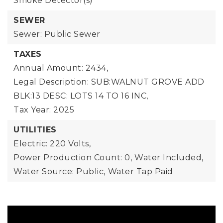
Smoke Detector(s)
SEWER
Sewer: Public Sewer
TAXES
Annual Amount: 2434,
Legal Description: SUB:WALNUT GROVE ADD
BLK:13 DESC: LOTS 14 TO 16 INC,
Tax Year: 2025
UTILITIES
Electric: 220 Volts,
Power Production Count: 0,
Water Included,
Water Source: Public,
Water Tap Paid