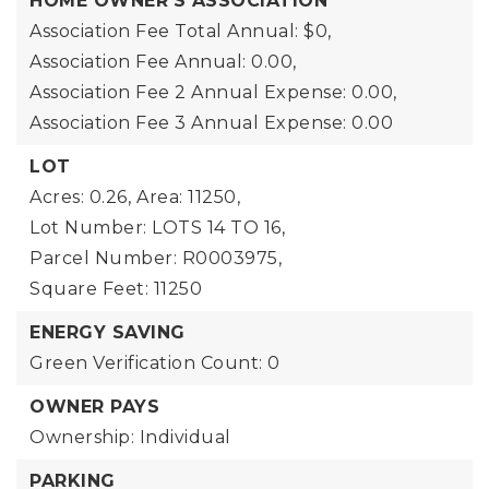
HOME OWNER'S ASSOCIATION
Association Fee Total Annual: $0,
Association Fee Annual: 0.00,
Association Fee 2 Annual Expense: 0.00,
Association Fee 3 Annual Expense: 0.00
LOT
Acres: 0.26,
Area: 11250,
Lot Number: LOTS 14 TO 16,
Parcel Number: R0003975,
Square Feet: 11250
ENERGY SAVING
Green Verification Count: 0
OWNER PAYS
Ownership: Individual
PARKING