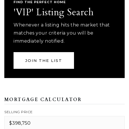
FIND THE PERFECT HOME
'VIP' Listing Search
Whenever a listing hits the market that
matches your criteria you will be
immediately notified.
JOIN THE LIST
MORTGAGE CALCULATOR
SELLING PRICE