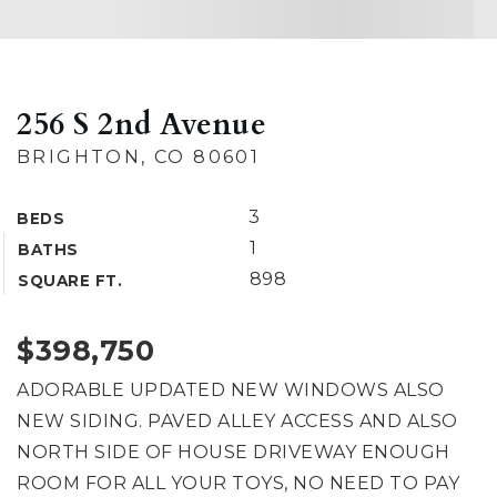
256 S 2nd Avenue
BRIGHTON, CO 80601
3
BEDS
1
BATHS
898
SQUARE FT.
$398,750
ADORABLE UPDATED NEW WINDOWS ALSO
NEW SIDING. PAVED ALLEY ACCESS AND ALSO
NORTH SIDE OF HOUSE DRIVEWAY ENOUGH
ROOM FOR ALL YOUR TOYS, NO NEED TO PAY