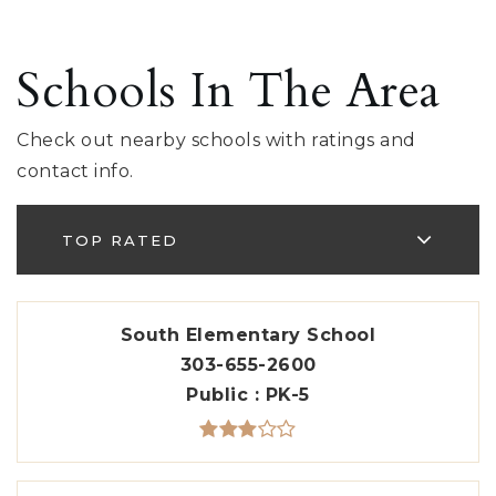
Schools In The Area
Check out nearby schools with ratings and
contact info.
TOP RATED
South Elementary School
303-655-2600
Public
PK-5