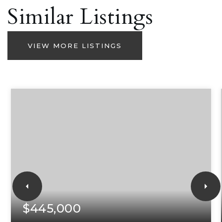
Similar Listings
VIEW MORE LISTINGS
$445,000