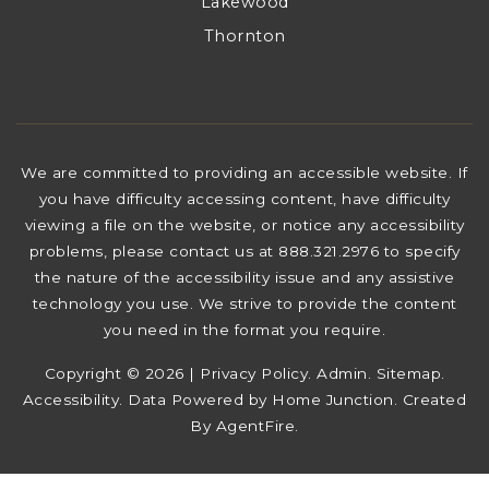
Lakewood
Thornton
We are committed to providing an accessible website. If
you have difficulty accessing content, have difficulty
viewing a file on the website, or notice any accessibility
problems, please contact us at 888.321.2976 to specify
the nature of the accessibility issue and any assistive
technology you use. We strive to provide the content
you need in the format you require.
Copyright © 2026 |
Privacy Policy
.
Admin
.
Sitemap
.
Accessibility
. Data Powered by Home Junction. Created
By
AgentFire
.