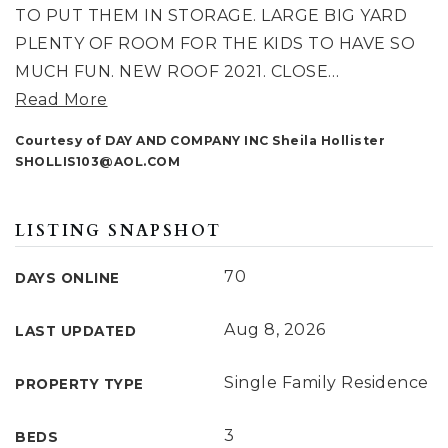
TO PUT THEM IN STORAGE. LARGE BIG YARD
PLENTY OF ROOM FOR THE KIDS TO HAVE SO
MUCH FUN. NEW ROOF 2021. CLOSE
…
Read More
Courtesy of DAY AND COMPANY INC Sheila Hollister
SHOLLIS103@AOL.COM
LISTING SNAPSHOT
70
DAYS ONLINE
Aug 8, 2026
LAST UPDATED
Single Family Residence
PROPERTY TYPE
3
BEDS