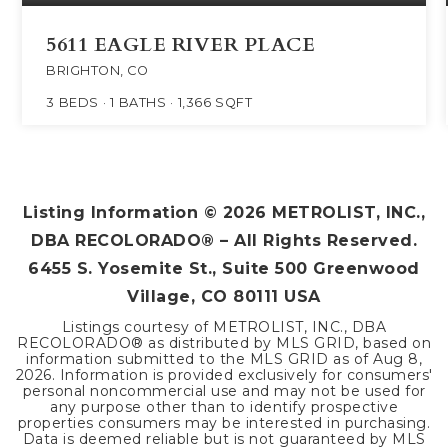
5611 EAGLE RIVER PLACE
BRIGHTON, CO
3
BEDS
1
BATHS
1,366
SQFT
Listing Information ©
2026
METROLIST, INC.,
DBA RECOLORADO® – All Rights Reserved.
6455 S. Yosemite St., Suite 500 Greenwood
Village, CO 80111 USA
Listings courtesy of METROLIST, INC., DBA
RECOLORADO® as distributed by MLS GRID, based on
information submitted to the MLS GRID as of
Aug 8,
2026
. Information is provided exclusively for consumers'
personal noncommercial use and may not be used for
any purpose other than to identify prospective
properties consumers may be interested in purchasing.
Data is deemed reliable but is not guaranteed by MLS