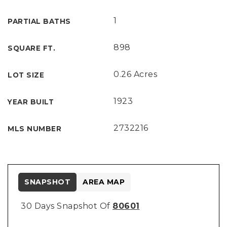
1
PARTIAL BATHS
898
SQUARE FT.
0.26 Acres
LOT SIZE
1923
YEAR BUILT
2732216
MLS NUMBER
SNAPSHOT
AREA MAP
30 Days Snapshot Of
80601