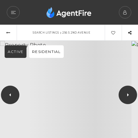
›
SEARCH LISTINGS
256 S 2ND AVENUE
ACTIVE
RESIDENTIAL