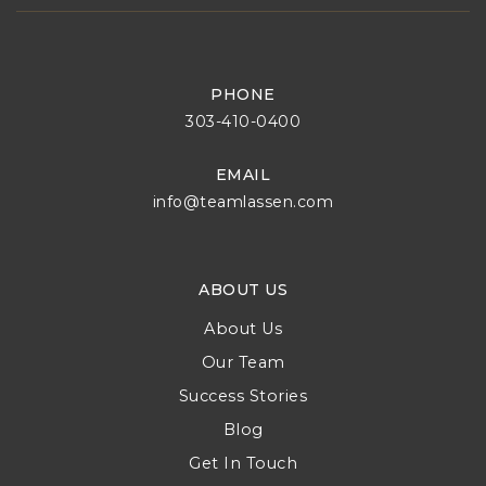
PHONE
303-410-0400
EMAIL
info@teamlassen.com
ABOUT US
About Us
Our Team
Success Stories
Blog
Get In Touch