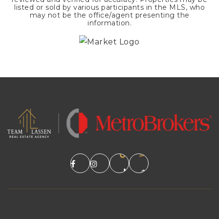
listed or sold by various participants in the MLS, who
may not be the office/agent presenting the
information.