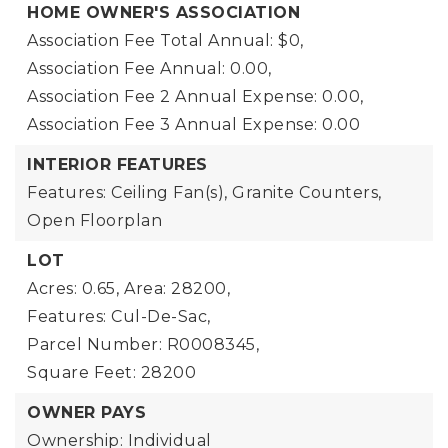
HOME OWNER'S ASSOCIATION
Association Fee Total Annual: $0,
Association Fee Annual: 0.00,
Association Fee 2 Annual Expense: 0.00,
Association Fee 3 Annual Expense: 0.00
INTERIOR FEATURES
Features: Ceiling Fan(s), Granite Counters,
Open Floorplan
LOT
Acres: 0.65,
Area: 28200,
Features: Cul-De-Sac,
Parcel Number: R0008345,
Square Feet: 28200
OWNER PAYS
Ownership: Individual