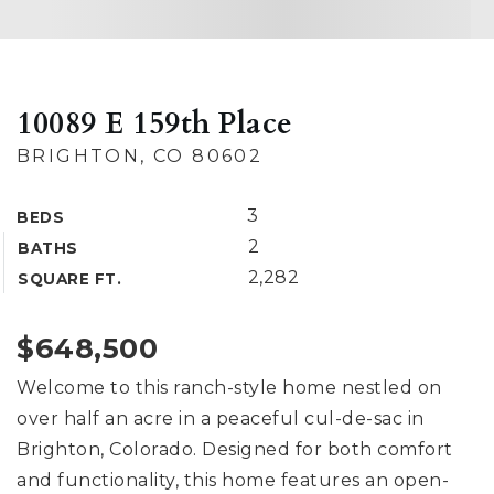
10089 E 159th Place
BRIGHTON, CO 80602
3
BEDS
2
BATHS
2,282
SQUARE FT.
$648,500
Welcome to this ranch-style home nestled on
over half an acre in a peaceful cul-de-sac in
Brighton, Colorado. Designed for both comfort
and functionality, this home features an open-