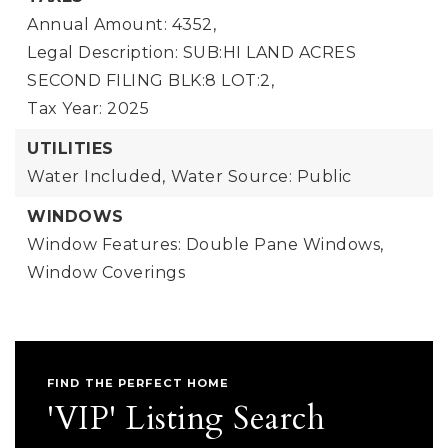
Annual Amount: 4352,
Legal Description: SUB:HI LAND ACRES
SECOND FILING BLK:8 LOT:2,
Tax Year: 2025
UTILITIES
Water Included,
Water Source: Public
WINDOWS
Window Features: Double Pane Windows,
Window Coverings
FIND THE PERFECT HOME
'VIP' Listing Search