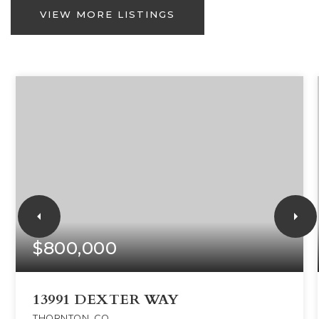
VIEW MORE LISTINGS
$800,000
13991 DEXTER WAY
THORNTON, CO