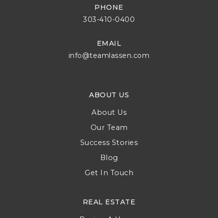
PHONE
303-410-0400
EMAIL
info@teamlassen.com
ABOUT US
About Us
Our Team
Success Stories
Blog
Get In Touch
REAL ESTATE