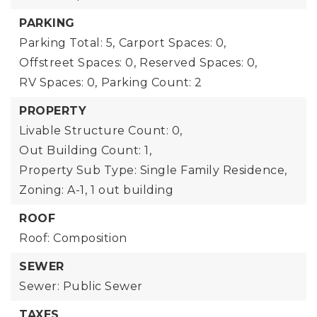
PARKING
Parking Total: 5,
Carport Spaces: 0,
Offstreet Spaces: 0,
Reserved Spaces: 0,
RV Spaces: 0,
Parking Count: 2
PROPERTY
Livable Structure Count: 0,
Out Building Count: 1,
Property Sub Type: Single Family Residence,
Zoning: A-1,
1 out building
ROOF
Roof: Composition
SEWER
Sewer: Public Sewer
TAXES