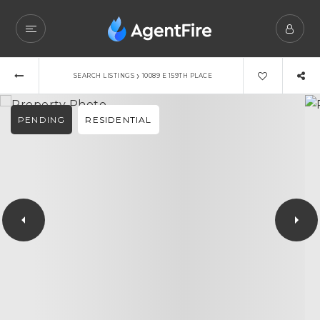
›
SEARCH LISTINGS
10089 E 159TH PLACE
PENDING
RESIDENTIAL