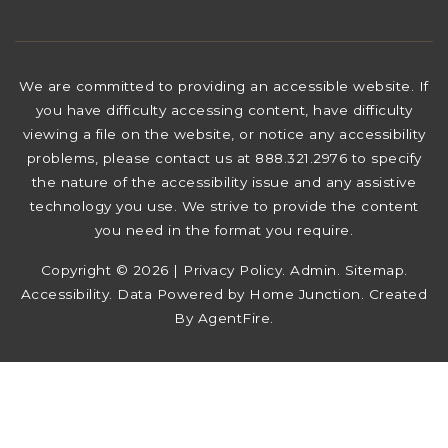
We are committed to providing an accessible website. If
you have difficulty accessing content, have difficulty
viewing a file on the website, or notice any accessibility
problems, please contact us at 888.321.2976 to specify
the nature of the accessibility issue and any assistive
technology you use. We strive to provide the content
you need in the format you require.
Copyright © 2026 |
Privacy Policy
.
Admin
.
Sitemap
.
Accessibility
. Data Powered by Home Junction. Created
By
AgentFire
.