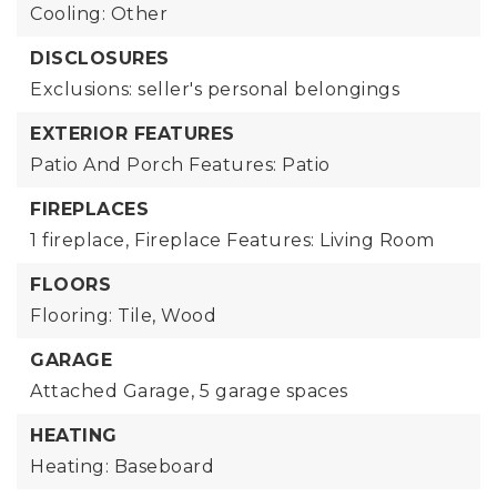
Cooling: Other
DISCLOSURES
Exclusions: seller's personal belongings
EXTERIOR FEATURES
Patio And Porch Features: Patio
FIREPLACES
1 fireplace,
Fireplace Features: Living Room
FLOORS
Flooring: Tile, Wood
GARAGE
Attached Garage,
5 garage spaces
HEATING
Heating: Baseboard