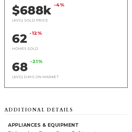
-4%
$688k
(AVG) SOLD PRICE
-12%
62
HOMES SOLD
-21%
68
(AVG) DAYS ON MARKET
ADDITIONAL DETAILS
APPLIANCES & EQUIPMENT