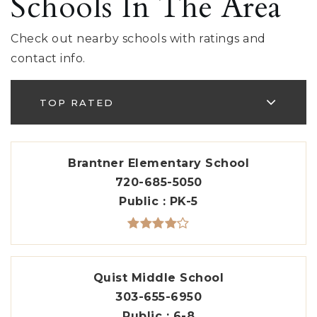
Schools In The Area
Check out nearby schools with ratings and
contact info.
TOP RATED
Brantner Elementary School
720-685-5050
Public
PK-5
Quist Middle School
303-655-6950
Public
6-8