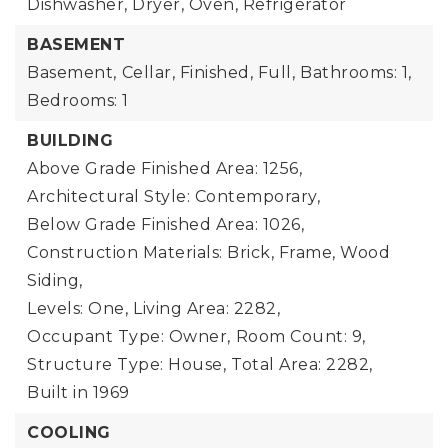
Dishwasher, Dryer, Oven, Refrigerator
BASEMENT
Basement,
Cellar, Finished, Full,
Bathrooms: 1,
Bedrooms: 1
BUILDING
Above Grade Finished Area: 1256,
Architectural Style: Contemporary,
Below Grade Finished Area: 1026,
Construction Materials: Brick, Frame, Wood
Siding,
Levels: One,
Living Area: 2282,
Occupant Type: Owner,
Room Count: 9,
Structure Type: House,
Total Area: 2282,
Built in 1969
COOLING