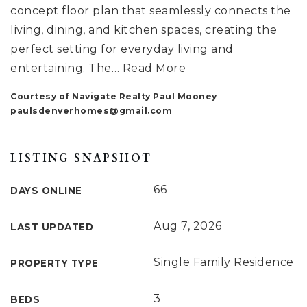
concept floor plan that seamlessly connects the
living, dining, and kitchen spaces, creating the
perfect setting for everyday living and
entertaining. The
…
Read More
Courtesy of Navigate Realty Paul Mooney
paulsdenverhomes@gmail.com
LISTING SNAPSHOT
66
DAYS ONLINE
Aug 7, 2026
LAST UPDATED
Single Family Residence
PROPERTY TYPE
3
BEDS