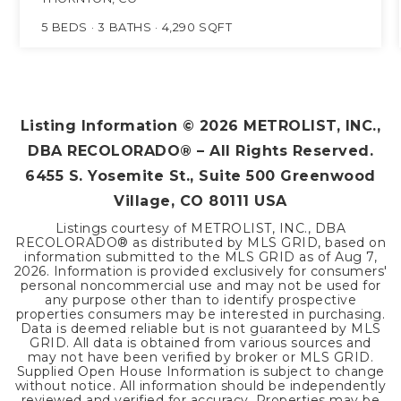
5
BEDS
3
BATHS
4,290
SQFT
Listing Information ©
2026
METROLIST, INC.,
DBA RECOLORADO® – All Rights Reserved.
6455 S. Yosemite St., Suite 500 Greenwood
Village, CO 80111 USA
Listings courtesy of METROLIST, INC., DBA
RECOLORADO® as distributed by MLS GRID, based on
information submitted to the MLS GRID as of
Aug 7,
2026
. Information is provided exclusively for consumers'
personal noncommercial use and may not be used for
any purpose other than to identify prospective
properties consumers may be interested in purchasing.
Data is deemed reliable but is not guaranteed by MLS
GRID. All data is obtained from various sources and
may not have been verified by broker or MLS GRID.
Supplied Open House Information is subject to change
without notice. All information should be independently
reviewed and verified for accuracy. Properties may be