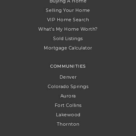
Buying A Home
Selling Your Home
VIP Home Search
What’s My Home Worth?
Sold Listings
Mortgage Calculator
COMMUNITIES
Denver
Colorado Springs
Aurora
Fort Collins
Lakewood
Thornton