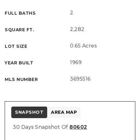
2
FULL BATHS
2,282
SQUARE FT.
0.65 Acres
LOT SIZE
1969
YEAR BUILT
3695516
MLS NUMBER
SNAPSHOT
AREA MAP
30 Days Snapshot Of
80602