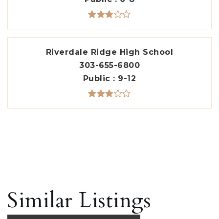
Riverdale Ridge High School
303-655-6800
Public
9-12
Similar Listings