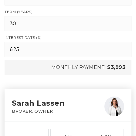
TERM (YEARS)
INTEREST RATE (%)
MONTHLY PAYMENT
$3,993
Sarah Lassen
BROKER, OWNER