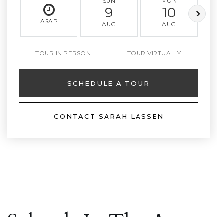
SUN
MON
9
10
ASAP
AUG
AUG
TOUR IN PERSON
TOUR VIRTUALLY
SCHEDULE A TOUR
CONTACT SARAH LASSEN