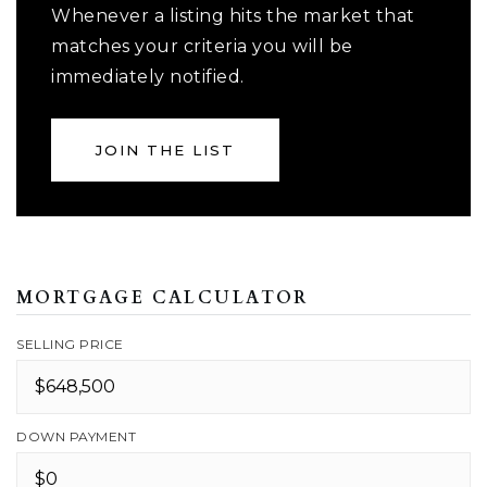
Whenever a listing hits the market that
matches your criteria you will be
immediately notified.
JOIN THE LIST
MORTGAGE CALCULATOR
SELLING PRICE
DOWN PAYMENT