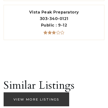
Vista Peak Preparatory
303-340-0121
Public
9-12
Similar Listings
VIEW MORE LISTINGS