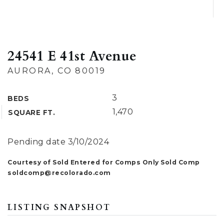
24541 E 41st Avenue
AURORA, CO 80019
3
BEDS
1,470
SQUARE FT.
Pending date 3/10/2024
Courtesy of Sold Entered for Comps Only Sold Comp
soldcomp@recolorado.com
LISTING SNAPSHOT