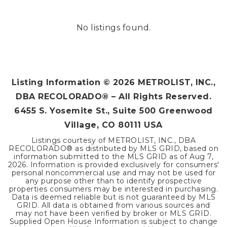
No listings found.
Listing Information ©
2026
METROLIST, INC.,
DBA RECOLORADO® – All Rights Reserved.
6455 S. Yosemite St., Suite 500 Greenwood
Village, CO 80111 USA
Listings courtesy of METROLIST, INC., DBA
RECOLORADO® as distributed by MLS GRID, based on
information submitted to the MLS GRID as of
Aug 7,
2026
. Information is provided exclusively for consumers'
personal noncommercial use and may not be used for
any purpose other than to identify prospective
properties consumers may be interested in purchasing.
Data is deemed reliable but is not guaranteed by MLS
GRID. All data is obtained from various sources and
may not have been verified by broker or MLS GRID.
Supplied Open House Information is subject to change