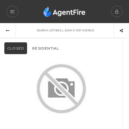
›
SEARCH LISTINGS
24541 E 41ST AVENUE
CLOSED
RESIDENTIAL