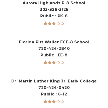
Aurora Highlands P-8 School
303-326-3125
Public
PK-8
Florida Pitt Waller ECE-8 School
720-424-2840
Public
EE-8
Dr. Martin Luther King Jr. Early College
720-424-0420
Public
6-12