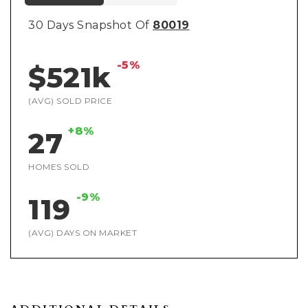
30 Days Snapshot Of
80019
-5%
$521k
(AVG) SOLD PRICE
+8%
27
HOMES SOLD
-9%
119
(AVG) DAYS ON MARKET