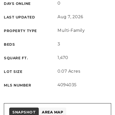
0
DAYS ONLINE
Aug 7, 2026
LAST UPDATED
Multi-Family
PROPERTY TYPE
3
BEDS
1,470
SQUARE FT.
0.07 Acres
LOT SIZE
4094035
MLS NUMBER
SNAPSHOT
AREA MAP