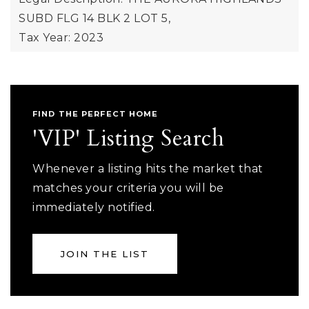
SUBD FLG 14 BLK 2 LOT 5,
Tax Year: 2023
FIND THE PERFECT HOME
'VIP' Listing Search
Whenever a listing hits the market that
matches your criteria you will be
immediately notified.
JOIN THE LIST