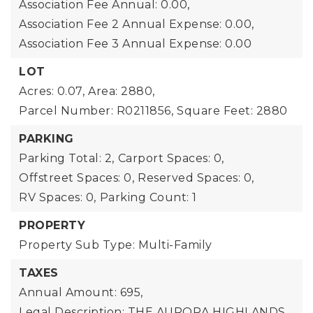
Association Fee Annual: 0.00,
Association Fee 2 Annual Expense: 0.00,
Association Fee 3 Annual Expense: 0.00
LOT
Acres: 0.07,
Area: 2880,
Parcel Number: R0211856,
Square Feet: 2880
PARKING
Parking Total: 2,
Carport Spaces: 0,
Offstreet Spaces: 0,
Reserved Spaces: 0,
RV Spaces: 0,
Parking Count: 1
PROPERTY
Property Sub Type: Multi-Family
TAXES
Annual Amount: 695,
Legal Description: THE AURORA HIGHLANDS