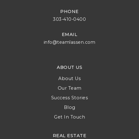
PHONE
303-410-0400
EMAIL
info@teamlassen.com
ABOUT US
About Us
Our Team
Success Stories
Blog
Get In Touch
REAL ESTATE