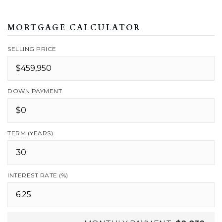
MORTGAGE CALCULATOR
SELLING PRICE
DOWN PAYMENT
TERM (YEARS)
INTEREST RATE (%)