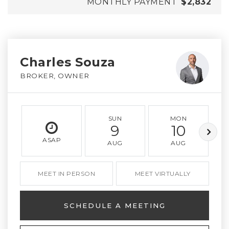
MONTHLY PAYMENT
$2,832
Charles Souza
BROKER, OWNER
SUN
MON
9
10
ASAP
AUG
AUG
MEET IN PERSON
MEET VIRTUALLY
SCHEDULE A MEETING