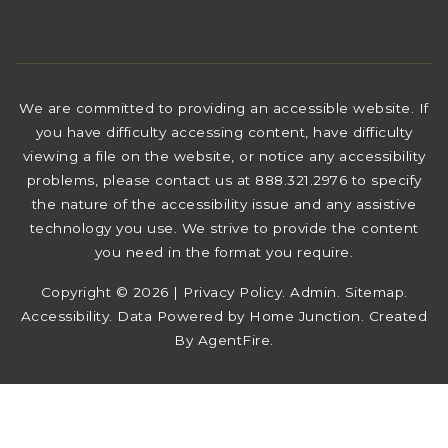
We are committed to providing an accessible website. If
you have difficulty accessing content, have difficulty
viewing a file on the website, or notice any accessibility
problems, please contact us at 888.321.2976 to specify
the nature of the accessibility issue and any assistive
technology you use. We strive to provide the content
you need in the format you require.
Copyright © 2026 |
Privacy Policy
.
Admin
.
Sitemap
.
Accessibility
. Data Powered by Home Junction. Created
By
AgentFire
.