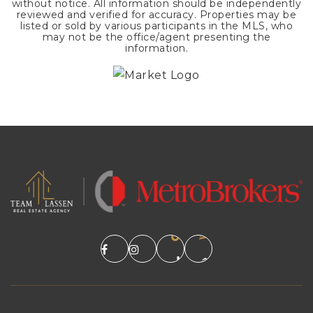
without notice. All information should be independently
reviewed and verified for accuracy. Properties may be
listed or sold by various participants in the MLS, who
may not be the office/agent presenting the
information.