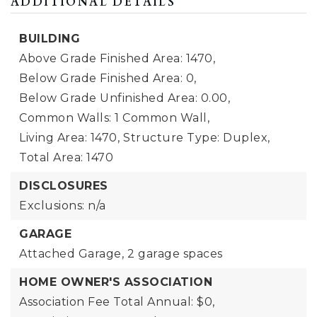
ADDITIONAL DETAILS
BUILDING
Above Grade Finished Area: 1470,
Below Grade Finished Area: 0,
Below Grade Unfinished Area: 0.00,
Common Walls: 1 Common Wall,
Living Area: 1470,
Structure Type: Duplex,
Total Area: 1470
DISCLOSURES
Exclusions: n/a
GARAGE
Attached Garage,
2 garage spaces
HOME OWNER'S ASSOCIATION
Association Fee Total Annual: $0,