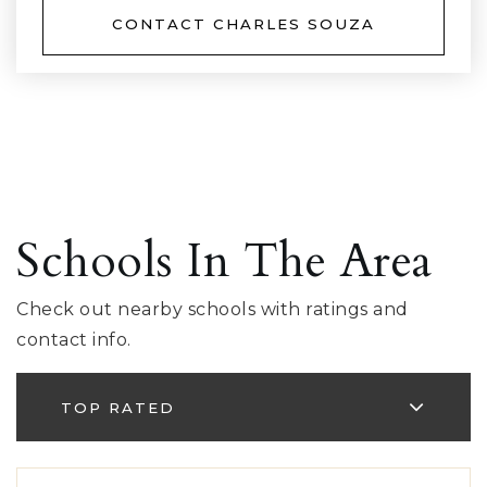
CONTACT CHARLES SOUZA
Schools In The Area
Check out nearby schools with ratings and
contact info.
TOP RATED