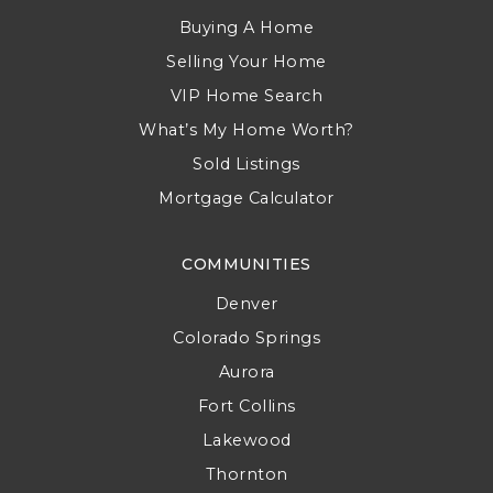
Buying A Home
Selling Your Home
VIP Home Search
What’s My Home Worth?
Sold Listings
Mortgage Calculator
COMMUNITIES
Denver
Colorado Springs
Aurora
Fort Collins
Lakewood
Thornton