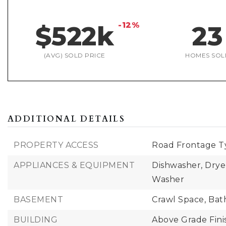
-12%
$522k
23
(AVG) SOLD PRICE
HOMES SOL
ADDITIONAL DETAILS
PROPERTY ACCESS
Road Frontage Ty
APPLIANCES & EQUIPMENT
Dishwasher, Drye
Washer
BASEMENT
Crawl Space,
Bat
BUILDING
Above Grade Fini