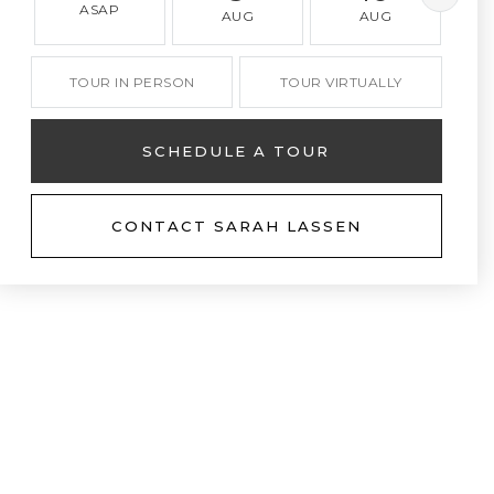
ASAP
AUG
AUG
TOUR IN PERSON
TOUR VIRTUALLY
SCHEDULE A TOUR
CONTACT SARAH LASSEN