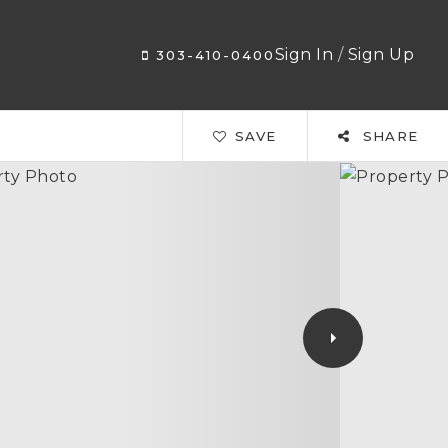
Sign In
/
Sign Up
303-410-0400
SAVE
SHARE