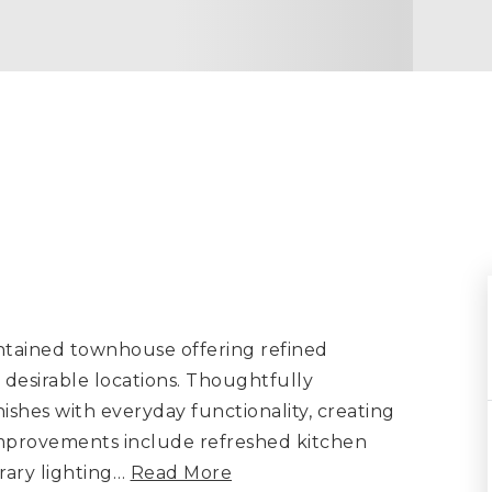
ntained townhouse offering refined
desirable locations. Thoughtfully
ishes with everyday functionality, creating
improvements include refreshed kitchen
ary lighting
…
Read More