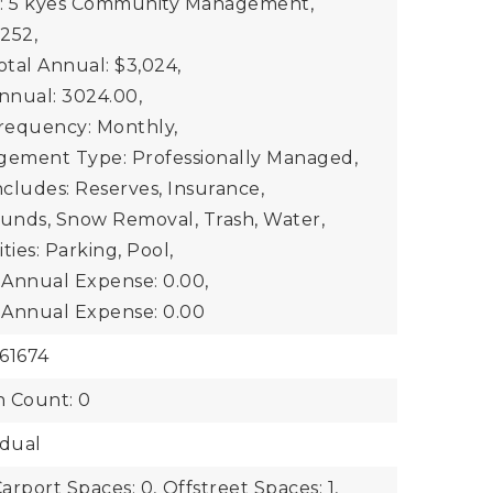
e: 5 kyes Community Management,
$252,
otal Annual: $3,024,
Annual: 3024.00,
Frequency: Monthly,
gement Type: Professionally Managed,
ncludes: Reserves, Insurance,
unds, Snow Removal, Trash, Water,
ties: Parking, Pool,
2 Annual Expense: 0.00,
3 Annual Expense: 0.00
61674
n Count: 0
idual
arport Spaces: 0,
Offstreet Spaces: 1,