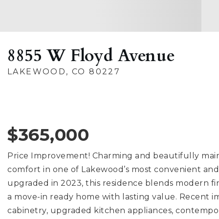
8855 W Floyd Avenue
LAKEWOOD, CO 80227
$365,000
Price Improvement! Charming and beautifully mai
comfort in one of Lakewood’s most convenient and 
upgraded in 2023, this residence blends modern fin
a move-in ready home with lasting value. Recent 
cabinetry, upgraded kitchen appliances, contempor