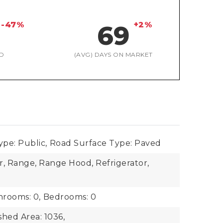
-47%
+2%
69
D
(AVG) DAYS ON MARKET
pe: Public,
Road Surface Type: Paved
r, Range, Range Hood, Refrigerator,
hrooms: 0,
Bedrooms: 0
shed Area: 1036,