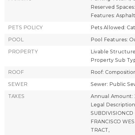
Reserved Spaces:
Features: Asphal
PETS POLICY
Pets Allowed: Ca
POOL
Pool Features: O
PROPERTY
Livable Structure
Property Sub Ty
ROOF
Roof: Compositio
SEWER
Sewer: Public S
TAXES
Annual Amount: 
Legal Descripti
SUBDIVISIONCD
FRANCISCO WEST
TRACT,