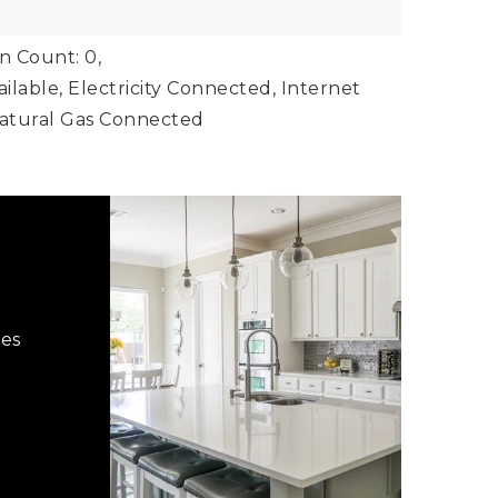
 Count: 0,
vailable, Electricity Connected, Internet
Natural Gas Connected
hes