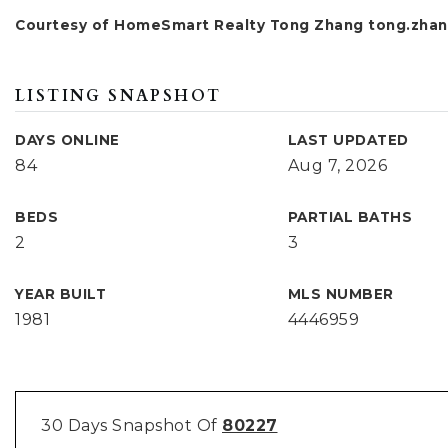
Courtesy of HomeSmart Realty Tong Zhang
tong.zhan
LISTING SNAPSHOT
DAYS ONLINE
LAST UPDATED
84
Aug 7, 2026
BEDS
PARTIAL BATHS
2
3
YEAR BUILT
MLS NUMBER
1981
4446959
30 Days Snapshot Of
80227