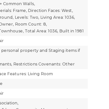
+ Common Walls,
rials: Frame,
Direction Faces: West,
Ground,
Levels: Two,
Living Area: 1036,
Owner,
Room Count: 8,
 Townhouse,
Total Area: 1036,
Built in 1981
ir
r personal property and Staging items if
nants,
Restrictions Covenants: Other
ace Features: Living Room
te
ir
ociation,