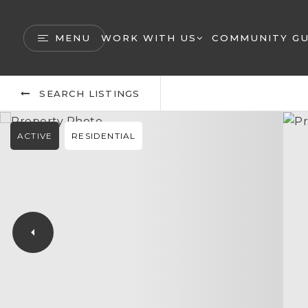
MENU
WORK WITH US
COMMUNITY GU
SEARCH LISTINGS
ACTIVE
RESIDENTIAL