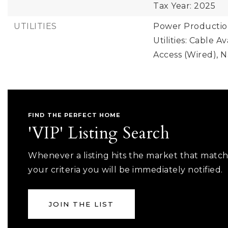
Tax Year: 2025
UTILITIES
Power Production
Utilities: Cable A
Access (Wired), 
FIND THE PERFECT HOME
'VIP' Listing Search
Whenever a listing hits the market that matc
your criteria you will be immediately notified.
JOIN THE LIST