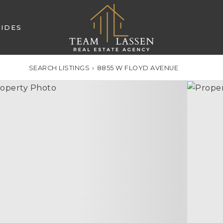
IDES
SEARCH LISTINGS
›
8855 W FLOYD AVENUE