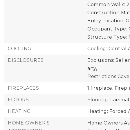
Common Walls: 2
Construction Mate
Entry Location: 
Occupant Type: 
Structure Type:
COOLING
Cooling: Central A
DISCLOSURES
Exclusions: Selle
any,
Restrictions Cove
FIREPLACES
1 fireplace,
Firepl
FLOORS
Flooring: Lamina
HEATING
Heating: Forced A
HOME OWNER'S
Home Owners Ass