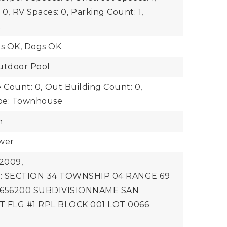
 0,
RV Spaces: 0,
Parking Count: 1,
t
ts OK, Dogs OK
utdoor Pool
 Count: 0,
Out Building Count: 0,
pe: Townhouse
n
ewer
2009,
on: SECTION 34 TOWNSHIP 04 RANGE 69
 656200 SUBDIVISIONNAME SAN
 FLG #1 RPL BLOCK 001 LOT 0066