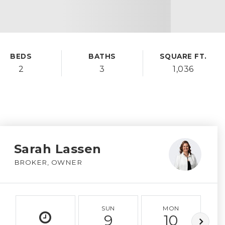
BEDS
BATHS
SQUARE FT.
2
3
1,036
Sarah Lassen
BROKER, OWNER
SUN
MON
9
10