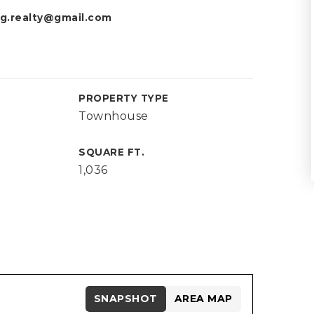
g.realty@gmail.com
PROPERTY TYPE
Townhouse
SQUARE FT.
1,036
SNAPSHOT
AREA MAP