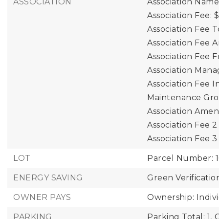
ASSOCIATION
Association Nam
Association Fee: 
Association Fee T
Association Fee 
Association Fee 
Association Mana
Association Fee I
Maintenance Gro
Association Ameni
Association Fee 
Association Fee 
LOT
Parcel Number: 1
ENERGY SAVING
Green Verificatio
OWNER PAYS
Ownership: Indiv
PARKING
Parking Total: 1,
C