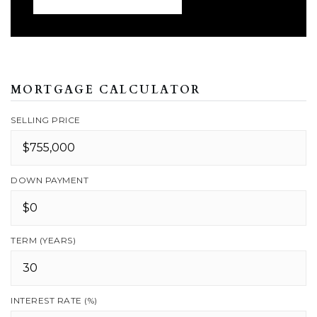
MORTGAGE CALCULATOR
SELLING PRICE
DOWN PAYMENT
TERM (YEARS)
INTEREST RATE (%)