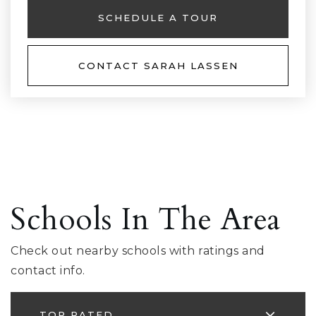
SCHEDULE A TOUR
CONTACT SARAH LASSEN
Schools In The Area
Check out nearby schools with ratings and
contact info.
TOP RATED