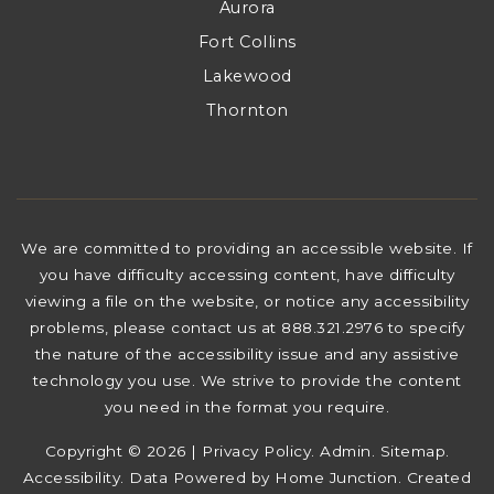
Aurora
Fort Collins
Lakewood
Thornton
We are committed to providing an accessible website. If
you have difficulty accessing content, have difficulty
viewing a file on the website, or notice any accessibility
problems, please contact us at 888.321.2976 to specify
the nature of the accessibility issue and any assistive
technology you use. We strive to provide the content
you need in the format you require.
Copyright © 2026 |
Privacy Policy
.
Admin
.
Sitemap
.
Accessibility
. Data Powered by Home Junction. Created