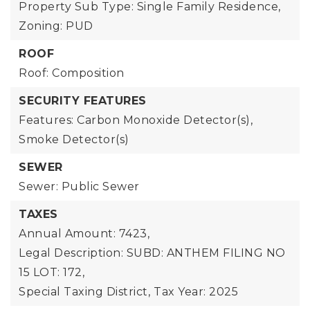
Property Sub Type: Single Family Residence,
Zoning: PUD
ROOF
Roof: Composition
SECURITY FEATURES
Features: Carbon Monoxide Detector(s),
Smoke Detector(s)
SEWER
Sewer: Public Sewer
TAXES
Annual Amount: 7423,
Legal Description: SUBD: ANTHEM FILING NO
15 LOT: 172,
Special Taxing District,
Tax Year: 2025