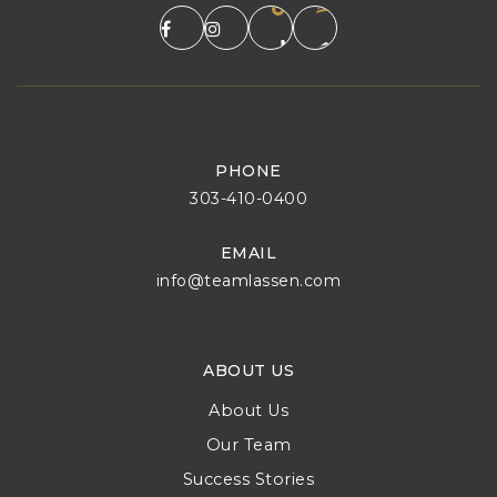
PHONE
303-410-0400
EMAIL
info@teamlassen.com
ABOUT US
About Us
Our Team
Success Stories