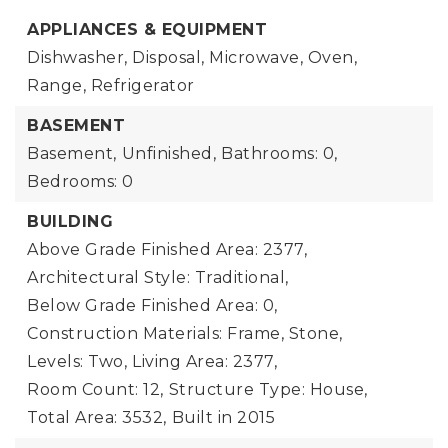
APPLIANCES & EQUIPMENT
Dishwasher, Disposal, Microwave, Oven,
Range, Refrigerator
BASEMENT
Basement,
Unfinished,
Bathrooms: 0,
Bedrooms: 0
BUILDING
Above Grade Finished Area: 2377,
Architectural Style: Traditional,
Below Grade Finished Area: 0,
Construction Materials: Frame, Stone,
Levels: Two,
Living Area: 2377,
Room Count: 12,
Structure Type: House,
Total Area: 3532,
Built in 2015