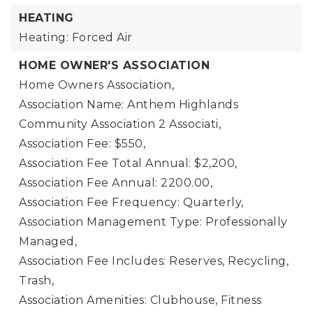
HEATING
Heating: Forced Air
HOME OWNER'S ASSOCIATION
Home Owners Association,
Association Name: Anthem Highlands
Community Association 2 Associati,
Association Fee: $550,
Association Fee Total Annual: $2,200,
Association Fee Annual: 2200.00,
Association Fee Frequency: Quarterly,
Association Management Type: Professionally
Managed,
Association Fee Includes: Reserves, Recycling,
Trash,
Association Amenities: Clubhouse, Fitness