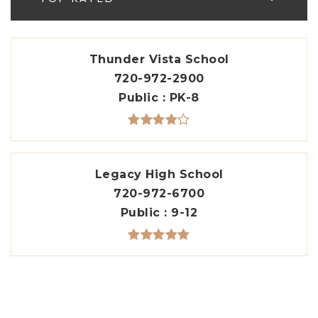
Thunder Vista School
720-972-2900
Public
PK-8
Legacy High School
720-972-6700
Public
9-12