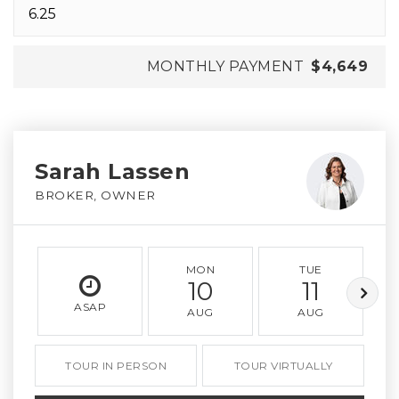
MONTHLY PAYMENT
$4,649
Sarah Lassen
BROKER, OWNER
MON
TUE
10
11
ASAP
AUG
AUG
TOUR IN PERSON
TOUR VIRTUALLY