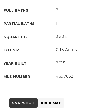
2
FULL BATHS
1
PARTIAL BATHS
3,532
SQUARE FT.
0.13 Acres
LOT SIZE
2015
YEAR BUILT
4697652
MLS NUMBER
SNAPSHOT
AREA MAP