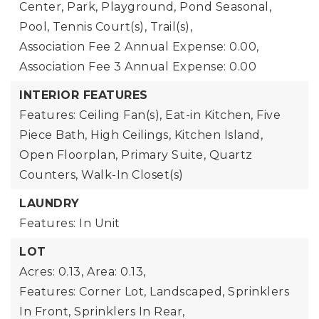
Center, Park, Playground, Pond Seasonal,
Pool, Tennis Court(s), Trail(s),
Association Fee 2 Annual Expense: 0.00,
Association Fee 3 Annual Expense: 0.00
INTERIOR FEATURES
Features: Ceiling Fan(s), Eat-in Kitchen, Five
Piece Bath, High Ceilings, Kitchen Island,
Open Floorplan, Primary Suite, Quartz
Counters, Walk-In Closet(s)
LAUNDRY
Features: In Unit
LOT
Acres: 0.13,
Area: 0.13,
Features: Corner Lot, Landscaped, Sprinklers
In Front, Sprinklers In Rear,