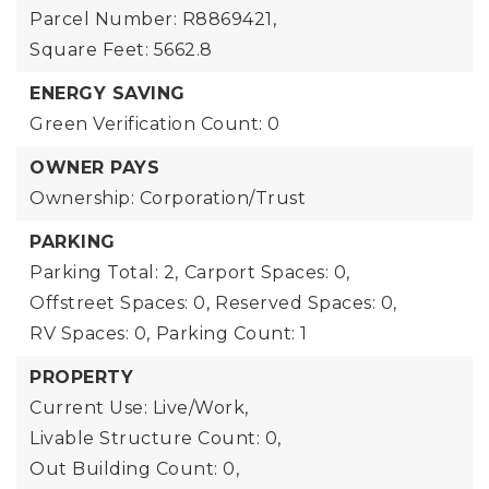
Parcel Number: R8869421,
Square Feet: 5662.8
ENERGY SAVING
Green Verification Count: 0
OWNER PAYS
Ownership: Corporation/Trust
PARKING
Parking Total: 2,
Carport Spaces: 0,
Offstreet Spaces: 0,
Reserved Spaces: 0,
RV Spaces: 0,
Parking Count: 1
PROPERTY
Current Use: Live/Work,
Livable Structure Count: 0,
Out Building Count: 0,