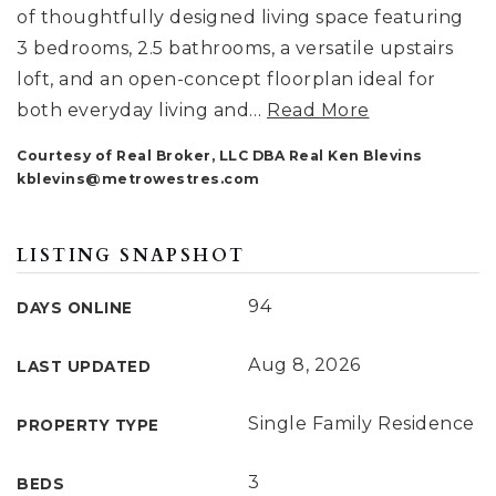
of thoughtfully designed living space featuring
3 bedrooms, 2.5 bathrooms, a versatile upstairs
loft, and an open-concept floorplan ideal for
both everyday living and
…
Read More
Courtesy of Real Broker, LLC DBA Real Ken Blevins
kblevins@metrowestres.com
LISTING SNAPSHOT
94
DAYS ONLINE
Aug 8, 2026
LAST UPDATED
Single Family Residence
PROPERTY TYPE
3
BEDS