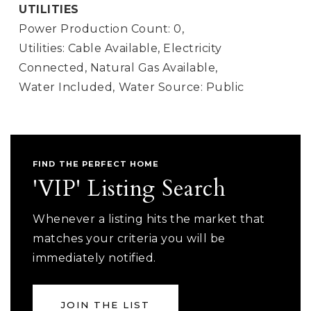
UTILITIES
Power Production Count: 0,
Utilities: Cable Available, Electricity
Connected, Natural Gas Available,
Water Included,
Water Source: Public
FIND THE PERFECT HOME
'VIP' Listing Search
Whenever a listing hits the market that
matches your criteria you will be
immediately notified.
JOIN THE LIST