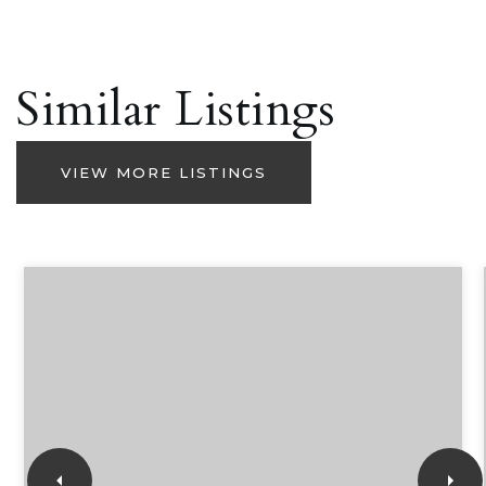
Similar Listings
VIEW MORE LISTINGS