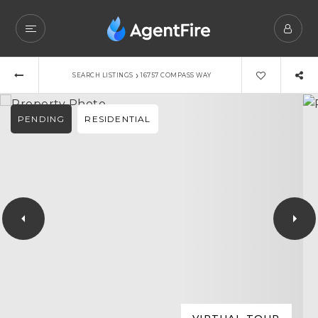
›
SEARCH LISTINGS
16757 COMPASS WAY
PENDING
RESIDENTIAL