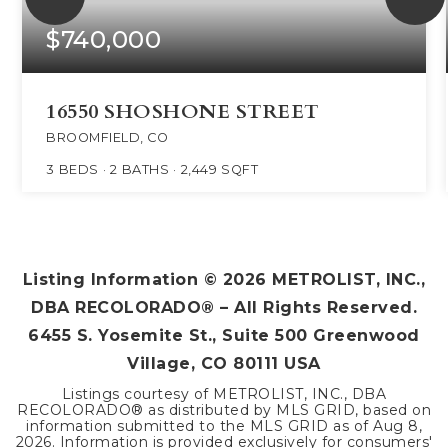
$740,000
16550 SHOSHONE STREET
BROOMFIELD, CO
3
BEDS
2
BATHS
2,449
SQFT
Listing Information ©
2026
METROLIST, INC.,
DBA RECOLORADO® – All Rights Reserved.
6455 S. Yosemite St., Suite 500 Greenwood
Village, CO 80111 USA
Listings courtesy of METROLIST, INC., DBA
RECOLORADO® as distributed by MLS GRID, based on
information submitted to the MLS GRID as of
Aug 8,
2026
. Information is provided exclusively for consumers'