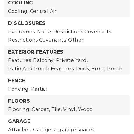
COOLING
Cooling: Central Air
DISCLOSURES
Exclusions: None,
Restrictions Covenants,
Restrictions Covenants: Other
EXTERIOR FEATURES
Features: Balcony, Private Yard,
Patio And Porch Features: Deck, Front Porch
FENCE
Fencing: Partial
FLOORS
Flooring: Carpet, Tile, Vinyl, Wood
GARAGE
Attached Garage,
2 garage spaces