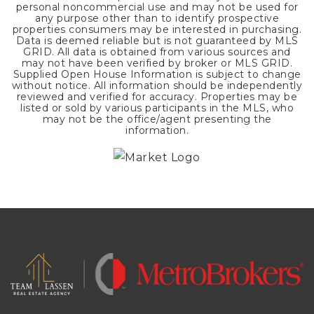
personal noncommercial use and may not be used for
any purpose other than to identify prospective
properties consumers may be interested in purchasing.
Data is deemed reliable but is not guaranteed by MLS
GRID. All data is obtained from various sources and
may not have been verified by broker or MLS GRID.
Supplied Open House Information is subject to change
without notice. All information should be independently
reviewed and verified for accuracy. Properties may be
listed or sold by various participants in the MLS, who
may not be the office/agent presenting the
information.