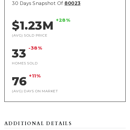
30 Days Snapshot Of
80023
+28%
$1.23M
(AVG) SOLD PRICE
-38%
33
HOMES SOLD
+11%
76
(AVG) DAYS ON MARKET
ADDITIONAL DETAILS