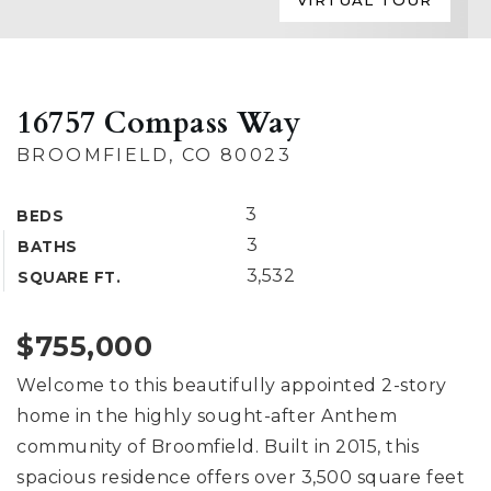
VIRTUAL TOUR
16757 Compass Way
BROOMFIELD, CO 80023
3
BEDS
3
BATHS
3,532
SQUARE FT.
$755,000
Welcome to this beautifully appointed 2-story
home in the highly sought-after Anthem
community of Broomfield. Built in 2015, this
spacious residence offers over 3,500 square feet