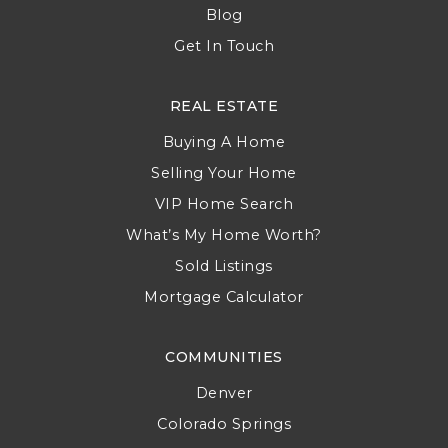
Blog
Get In Touch
REAL ESTATE
Buying A Home
Selling Your Home
VIP Home Search
What’s My Home Worth?
Sold Listings
Mortgage Calculator
COMMUNITIES
Denver
Colorado Springs