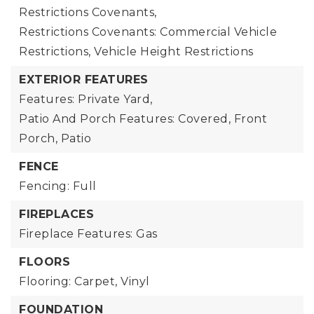
Restrictions Covenants,
Restrictions Covenants: Commercial Vehicle
Restrictions, Vehicle Height Restrictions
EXTERIOR FEATURES
Features: Private Yard,
Patio And Porch Features: Covered, Front
Porch, Patio
FENCE
Fencing: Full
FIREPLACES
Fireplace Features: Gas
FLOORS
Flooring: Carpet, Vinyl
FOUNDATION