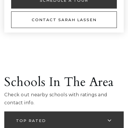
SCHEDULE A TOUR
CONTACT SARAH LASSEN
Schools In The Area
Check out nearby schools with ratings and
contact info.
TOP RATED