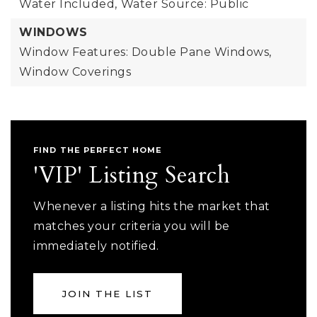
Water Included,
Water Source: Public
WINDOWS
Window Features: Double Pane Windows,
Window Coverings
FIND THE PERFECT HOME
'VIP' Listing Search
Whenever a listing hits the market that
matches your criteria you will be
immediately notified.
JOIN THE LIST