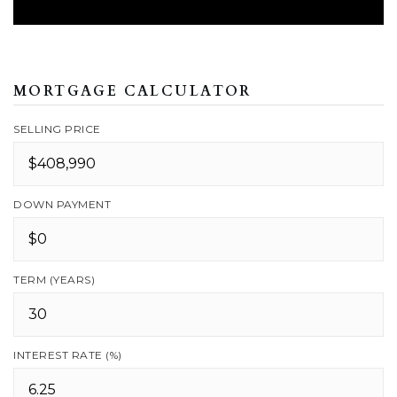
MORTGAGE CALCULATOR
SELLING PRICE
DOWN PAYMENT
TERM (YEARS)
INTEREST RATE (%)