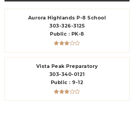
Aurora Highlands P-8 School
303-326-3125
Public
PK-8
Vista Peak Preparatory
303-340-0121
Public
9-12