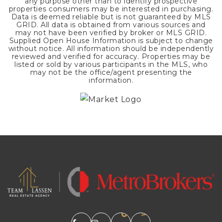
any purpose other than to identify prospective
properties consumers may be interested in purchasing.
Data is deemed reliable but is not guaranteed by MLS
GRID. All data is obtained from various sources and
may not have been verified by broker or MLS GRID.
Supplied Open House Information is subject to change
without notice. All information should be independently
reviewed and verified for accuracy. Properties may be
listed or sold by various participants in the MLS, who
may not be the office/agent presenting the
information.