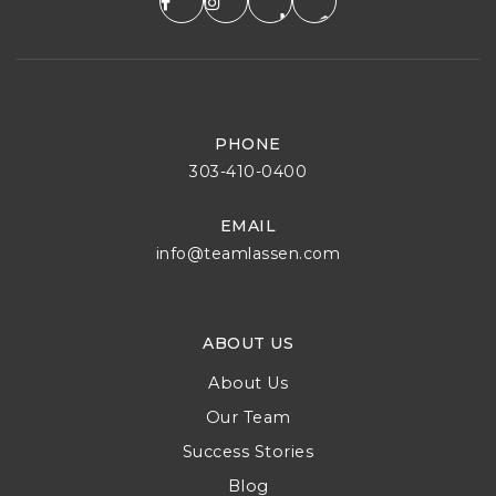
PHONE
303-410-0400
EMAIL
info@teamlassen.com
ABOUT US
About Us
Our Team
Success Stories
Blog