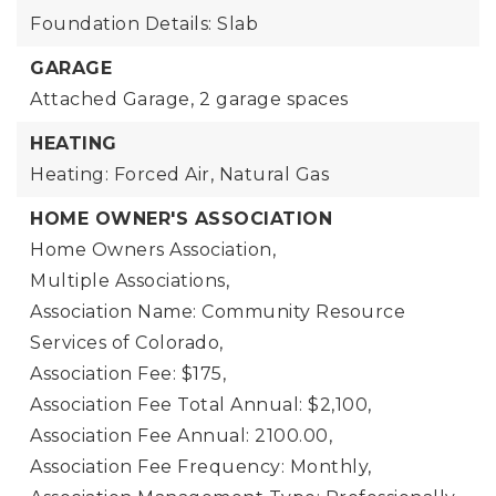
Foundation Details: Slab
GARAGE
Attached Garage,
2 garage spaces
HEATING
Heating: Forced Air, Natural Gas
HOME OWNER'S ASSOCIATION
Home Owners Association,
Multiple Associations,
Association Name: Community Resource
Services of Colorado,
Association Fee: $175,
Association Fee Total Annual: $2,100,
Association Fee Annual: 2100.00,
Association Fee Frequency: Monthly,