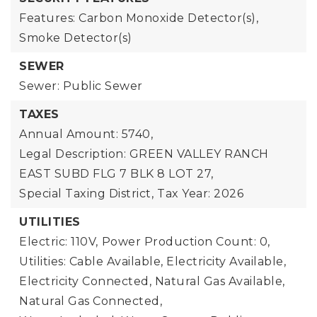
Features: Carbon Monoxide Detector(s),
Smoke Detector(s)
SEWER
Sewer: Public Sewer
TAXES
Annual Amount: 5740,
Legal Description: GREEN VALLEY RANCH
EAST SUBD FLG 7 BLK 8 LOT 27,
Special Taxing District,
Tax Year: 2026
UTILITIES
Electric: 110V,
Power Production Count: 0,
Utilities: Cable Available, Electricity Available,
Electricity Connected, Natural Gas Available,
Natural Gas Connected,