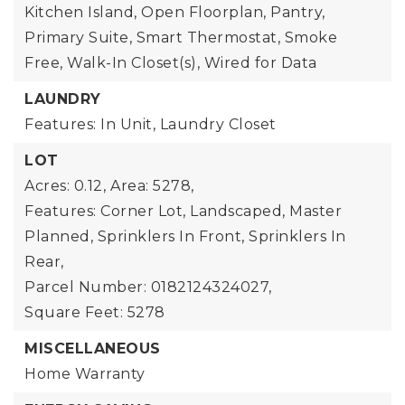
Kitchen Island, Open Floorplan, Pantry,
Primary Suite, Smart Thermostat, Smoke
Free, Walk-In Closet(s), Wired for Data
LAUNDRY
Features: In Unit, Laundry Closet
LOT
Acres: 0.12,
Area: 5278,
Features: Corner Lot, Landscaped, Master
Planned, Sprinklers In Front, Sprinklers In
Rear,
Parcel Number: 0182124324027,
Square Feet: 5278
MISCELLANEOUS
Home Warranty