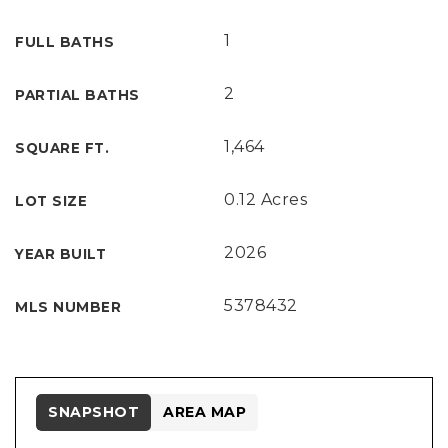
1
FULL BATHS
2
PARTIAL BATHS
1,464
SQUARE FT.
0.12 Acres
LOT SIZE
2026
YEAR BUILT
5378432
MLS NUMBER
SNAPSHOT
AREA MAP