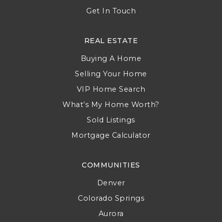
Get In Touch
REAL ESTATE
Buying A Home
Selling Your Home
VIP Home Search
What’s My Home Worth?
Sold Listings
Mortgage Calculator
COMMUNITIES
Denver
Colorado Springs
Aurora