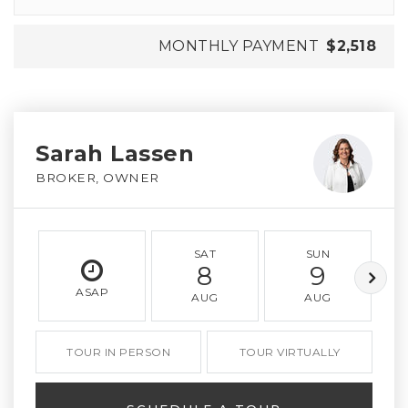
MONTHLY PAYMENT
$2,518
Sarah Lassen
BROKER, OWNER
SAT
SUN
8
9
ASAP
AUG
AUG
TOUR IN PERSON
TOUR VIRTUALLY