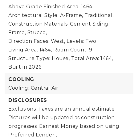
Above Grade Finished Area: 1464,
Architectural Style: A-Frame, Traditional,
Construction Materials: Cement Siding,
Frame, Stucco,
Direction Faces: West,
Levels: Two,
Living Area: 1464,
Room Count: 9,
Structure Type: House,
Total Area: 1464,
Built in 2026
COOLING
Cooling: Central Air
DISCLOSURES
Exclusions: Taxes are an annual estimate.
Pictures will be updated as construction
progresses. Earnest Money based on using
Preferred Lender.,