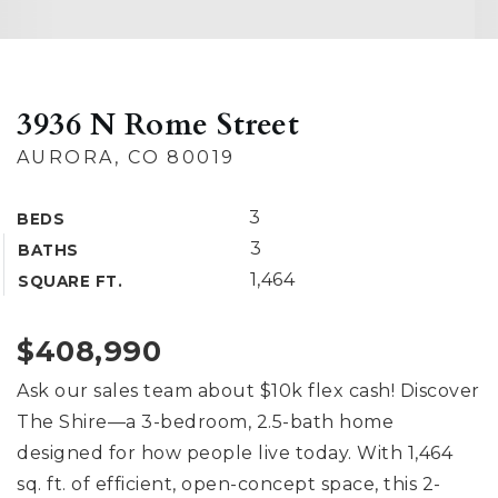
3936 N Rome Street
AURORA, CO 80019
3
BEDS
3
BATHS
1,464
SQUARE FT.
$408,990
Ask our sales team about $10k flex cash! Discover
The Shire—a 3-bedroom, 2.5-bath home
designed for how people live today. With 1,464
sq. ft. of efficient, open-concept space, this 2-