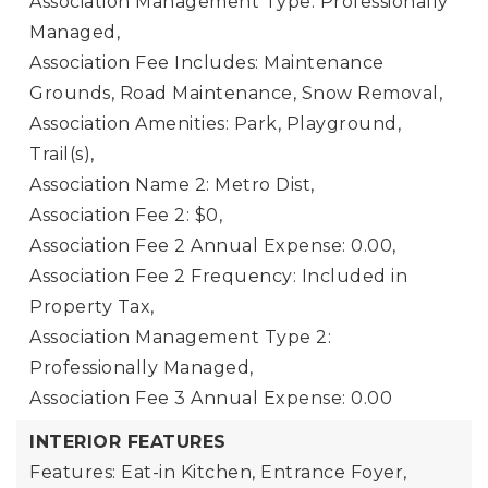
Association Management Type: Professionally
Managed,
Association Fee Includes: Maintenance
Grounds, Road Maintenance, Snow Removal,
Association Amenities: Park, Playground,
Trail(s),
Association Name 2: Metro Dist,
Association Fee 2: $0,
Association Fee 2 Annual Expense: 0.00,
Association Fee 2 Frequency: Included in
Property Tax,
Association Management Type 2:
Professionally Managed,
Association Fee 3 Annual Expense: 0.00
INTERIOR FEATURES
Features: Eat-in Kitchen, Entrance Foyer,