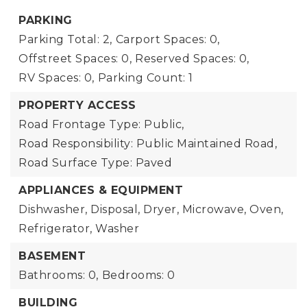
PARKING
Parking Total: 2,
Carport Spaces: 0,
Offstreet Spaces: 0,
Reserved Spaces: 0,
RV Spaces: 0,
Parking Count: 1
PROPERTY ACCESS
Road Frontage Type: Public,
Road Responsibility: Public Maintained Road,
Road Surface Type: Paved
APPLIANCES & EQUIPMENT
Dishwasher, Disposal, Dryer, Microwave, Oven,
Refrigerator, Washer
BASEMENT
Bathrooms: 0,
Bedrooms: 0
BUILDING