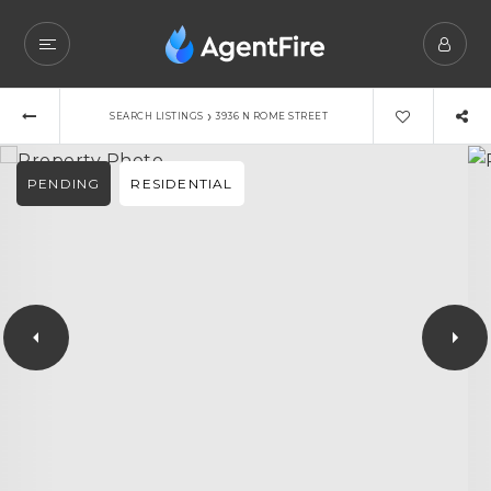
›
SEARCH LISTINGS
3936 N ROME STREET
PENDING
RESIDENTIAL