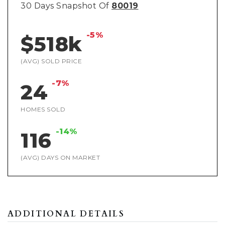
30 Days Snapshot Of
80019
-5%
$518k
(AVG) SOLD PRICE
-7%
24
HOMES SOLD
-14%
116
(AVG) DAYS ON MARKET
ADDITIONAL DETAILS