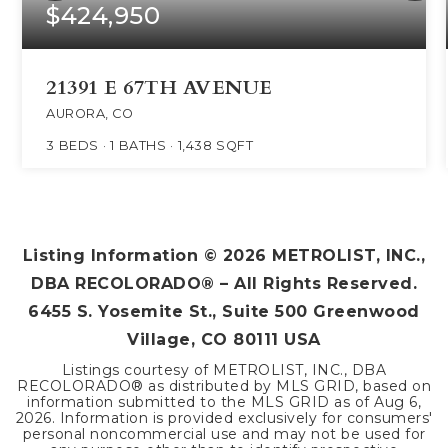
$424,950
21391 E 67TH AVENUE
AURORA, CO
3
BEDS
1
BATHS
1,438
SQFT
Listing Information ©
2026
METROLIST, INC.,
DBA RECOLORADO® – All Rights Reserved.
6455 S. Yosemite St., Suite 500 Greenwood
Village, CO 80111 USA
Listings courtesy of METROLIST, INC., DBA
RECOLORADO® as distributed by MLS GRID, based on
information submitted to the MLS GRID as of
Aug 6,
2026
. Information is provided exclusively for consumers'
personal noncommercial use and may not be used for