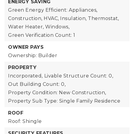
ENERGY SAVING
Green Energy Efficient: Appliances,
Construction, HVAC, Insulation, Thermostat,
Water Heater, Windows,
Green Verification Count: 1
OWNER PAYS
Ownership: Builder
PROPERTY
Incorporated,
Livable Structure Count: 0,
Out Building Count: 0,
Property Condition: New Construction,
Property Sub Type: Single Family Residence
ROOF
Roof: Shingle
SECURITY FEATURES