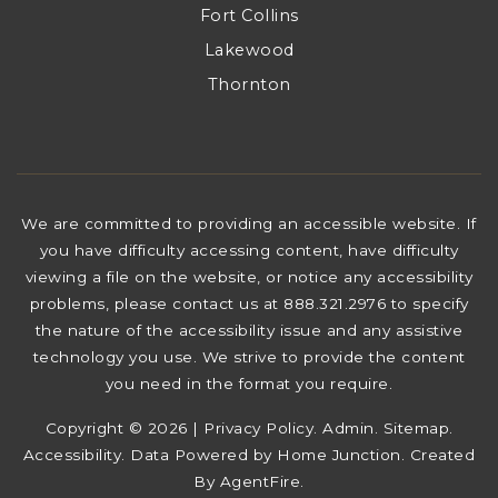
Fort Collins
Lakewood
Thornton
We are committed to providing an accessible website. If
you have difficulty accessing content, have difficulty
viewing a file on the website, or notice any accessibility
problems, please contact us at 888.321.2976 to specify
the nature of the accessibility issue and any assistive
technology you use. We strive to provide the content
you need in the format you require.
Copyright © 2026 |
Privacy Policy
.
Admin
.
Sitemap
.
Accessibility
. Data Powered by Home Junction. Created
By
AgentFire
.