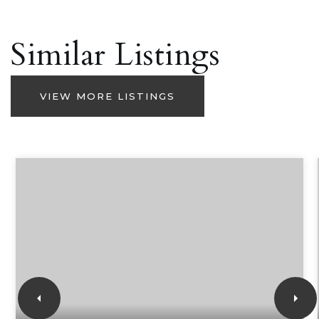
Similar Listings
VIEW MORE LISTINGS