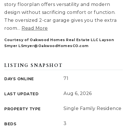
story floorplan offers versatility and modern
design without sacrificing comfort or function.
The oversized 2-car garage gives you the extra
room
…
Read More
Courtesy of Oakwood Homes Real Estate LLC Layson
Smyer
LSmyer@OakwoodHomesCO.com
LISTING SNAPSHOT
71
DAYS ONLINE
Aug 6, 2026
LAST UPDATED
Single Family Residence
PROPERTY TYPE
3
BEDS