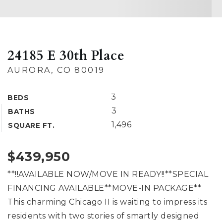
24185 E 30th Place
AURORA, CO 80019
3
BEDS
3
BATHS
1,496
SQUARE FT.
$439,950
**!!AVAILABLE NOW/MOVE IN READY!!**SPECIAL
FINANCING AVAILABLE**MOVE-IN PACKAGE**
This charming Chicago II is waiting to impress its
residents with two stories of smartly designed