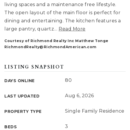
living spaces and a maintenance free lifestyle.
The open layout of the main floor is perfect for
dining and entertaining. The kitchen features a
large pantry, quartz
…
Read More
Courtesy of Richmond Realty Inc Matthew Tonge
RichmondRealty@RichmondAmerican.com
LISTING SNAPSHOT
80
DAYS ONLINE
Aug 6, 2026
LAST UPDATED
Single Family Residence
PROPERTY TYPE
3
BEDS