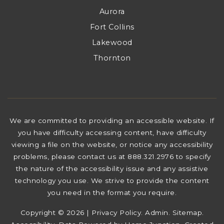
Aurora
Fort Collins
Lakewood
Thornton
We are committed to providing an accessible website. If
you have difficulty accessing content, have difficulty
viewing a file on the website, or notice any accessibility
problems, please contact us at 888.321.2976 to specify
the nature of the accessibility issue and any assistive
technology you use. We strive to provide the content
you need in the format you require.
Copyright © 2026 |
Privacy Policy
.
Admin
.
Sitemap
.