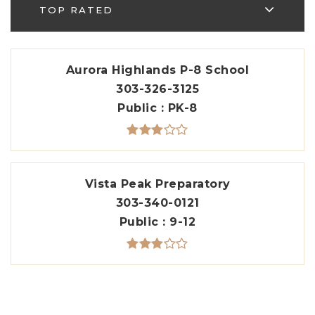
TOP RATED
Aurora Highlands P-8 School
303-326-3125
Public
PK-8
Vista Peak Preparatory
303-340-0121
Public
9-12