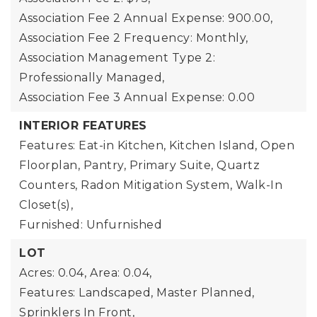
Association Fee 2 Annual Expense: 900.00,
Association Fee 2 Frequency: Monthly,
Association Management Type 2:
Professionally Managed,
Association Fee 3 Annual Expense: 0.00
INTERIOR FEATURES
Features: Eat-in Kitchen, Kitchen Island, Open
Floorplan, Pantry, Primary Suite, Quartz
Counters, Radon Mitigation System, Walk-In
Closet(s),
Furnished: Unfurnished
LOT
Acres: 0.04,
Area: 0.04,
Features: Landscaped, Master Planned,
Sprinklers In Front,