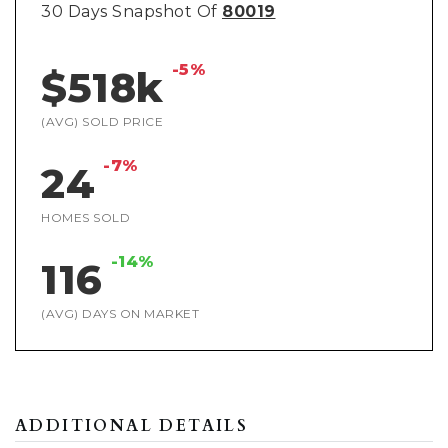
30 Days Snapshot Of
80019
-5%
$518k
(AVG) SOLD PRICE
-7%
24
HOMES SOLD
-14%
116
(AVG) DAYS ON MARKET
ADDITIONAL DETAILS