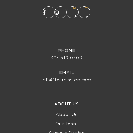
PHONE
303-410-0400
EMAIL
info@teamlassen.com
ABOUT US
About Us
Our Team
Success Stories