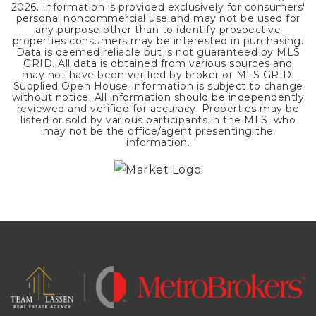
2026
. Information is provided exclusively for consumers'
personal noncommercial use and may not be used for
any purpose other than to identify prospective
properties consumers may be interested in purchasing.
Data is deemed reliable but is not guaranteed by MLS
GRID. All data is obtained from various sources and
may not have been verified by broker or MLS GRID.
Supplied Open House Information is subject to change
without notice. All information should be independently
reviewed and verified for accuracy. Properties may be
listed or sold by various participants in the MLS, who
may not be the office/agent presenting the
information.