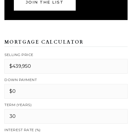
JOIN THE LIST
MORTGAGE CALCULATOR
SELLING PRICE
DOWN PAYMENT
TERM (YEARS)
INTEREST RATE (%)