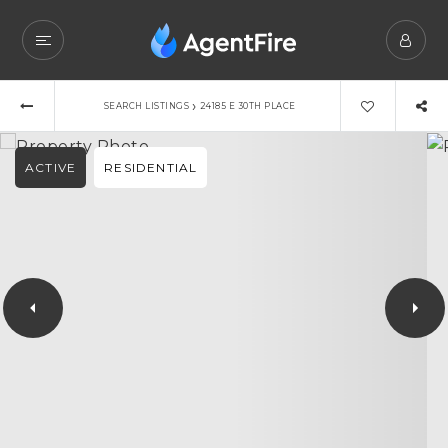
›
SEARCH LISTINGS
24185 E 30TH PLACE
ACTIVE
RESIDENTIAL