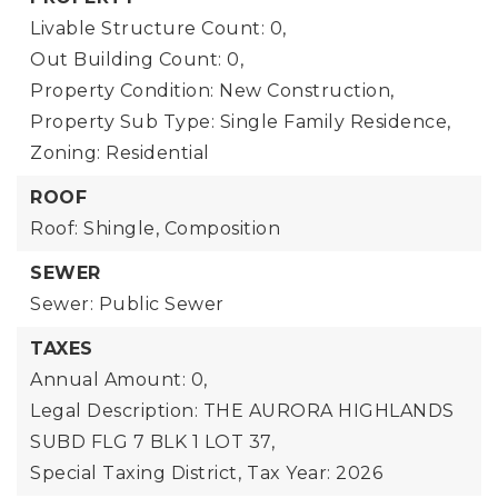
Livable Structure Count: 0,
Out Building Count: 0,
Property Condition: New Construction,
Property Sub Type: Single Family Residence,
Zoning: Residential
ROOF
Roof: Shingle, Composition
SEWER
Sewer: Public Sewer
TAXES
Annual Amount: 0,
Legal Description: THE AURORA HIGHLANDS
SUBD FLG 7 BLK 1 LOT 37,
Special Taxing District,
Tax Year: 2026