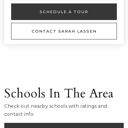
SCHEDULE A TOUR
CONTACT SARAH LASSEN
Schools In The Area
Check out nearby schools with ratings and
contact info.