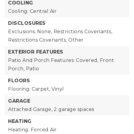
COOLING
Cooling: Central Air
DISCLOSURES
Exclusions: None,
Restrictions Covenants,
Restrictions Covenants: Other
EXTERIOR FEATURES
Patio And Porch Features: Covered, Front
Porch, Patio
FLOORS
Flooring: Carpet, Vinyl
GARAGE
Attached Garage,
2 garage spaces
HEATING
Heating: Forced Air