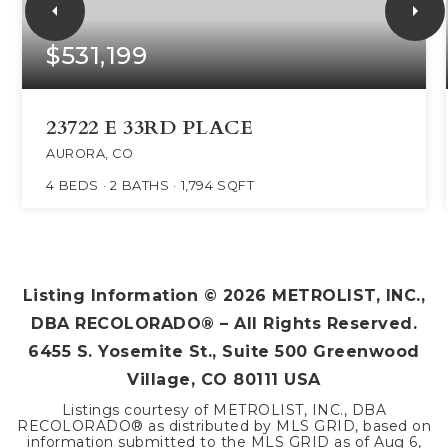
$531,199
23722 E 33RD PLACE
AURORA, CO
4
BEDS
2
BATHS
1,794
SQFT
Listing Information ©
2026
METROLIST, INC.,
DBA RECOLORADO® – All Rights Reserved.
6455 S. Yosemite St., Suite 500 Greenwood
Village, CO 80111 USA
Listings courtesy of METROLIST, INC., DBA
RECOLORADO® as distributed by MLS GRID, based on
information submitted to the MLS GRID as of
Aug 6,