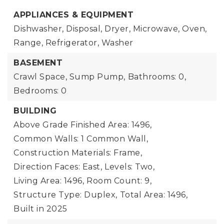
APPLIANCES & EQUIPMENT
Dishwasher, Disposal, Dryer, Microwave, Oven,
Range, Refrigerator, Washer
BASEMENT
Crawl Space, Sump Pump,
Bathrooms: 0,
Bedrooms: 0
BUILDING
Above Grade Finished Area: 1496,
Common Walls: 1 Common Wall,
Construction Materials: Frame,
Direction Faces: East,
Levels: Two,
Living Area: 1496,
Room Count: 9,
Structure Type: Duplex,
Total Area: 1496,
Built in 2025