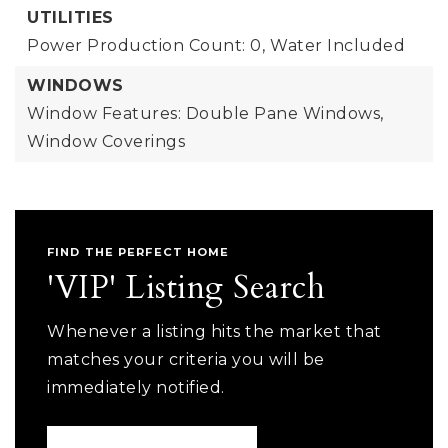
UTILITIES
Power Production Count: 0,
Water Included
WINDOWS
Window Features: Double Pane Windows,
Window Coverings
FIND THE PERFECT HOME
'VIP' Listing Search
Whenever a listing hits the market that
matches your criteria you will be
immediately notified.