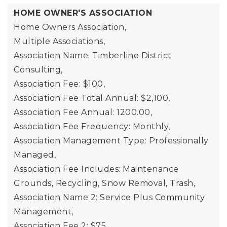
HOME OWNER'S ASSOCIATION
Home Owners Association,
Multiple Associations,
Association Name: Timberline District
Consulting,
Association Fee: $100,
Association Fee Total Annual: $2,100,
Association Fee Annual: 1200.00,
Association Fee Frequency: Monthly,
Association Management Type: Professionally
Managed,
Association Fee Includes: Maintenance
Grounds, Recycling, Snow Removal, Trash,
Association Name 2: Service Plus Community
Management,
Association Fee 2: $75,