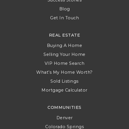
Blog
Get In Touch
REAL ESTATE
Buying A Home
Selling Your Home
VIP Home Search
What’s My Home Worth?
Sold Listings
Mortgage Calculator
COMMUNITIES
Denver
Colorado Springs