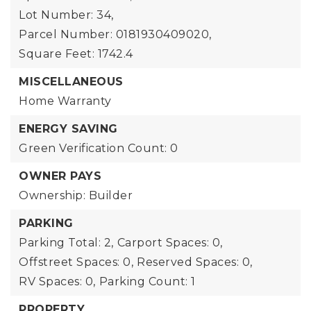
Lot Number: 34,
Parcel Number: 0181930409020,
Square Feet: 1742.4
MISCELLANEOUS
Home Warranty
ENERGY SAVING
Green Verification Count: 0
OWNER PAYS
Ownership: Builder
PARKING
Parking Total: 2,
Carport Spaces: 0,
Offstreet Spaces: 0,
Reserved Spaces: 0,
RV Spaces: 0,
Parking Count: 1
PROPERTY