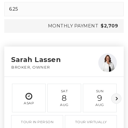
MONTHLY PAYMENT
$2,709
Sarah Lassen
BROKER, OWNER
SAT
SUN
8
9
ASAP
AUG
AUG
TOUR IN PERSON
TOUR VIRTUALLY