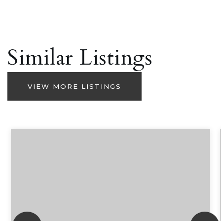
Similar Listings
VIEW MORE LISTINGS