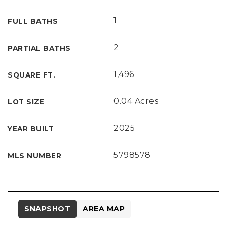
1
FULL BATHS
2
PARTIAL BATHS
1,496
SQUARE FT.
0.04 Acres
LOT SIZE
2025
YEAR BUILT
5798578
MLS NUMBER
SNAPSHOT
AREA MAP