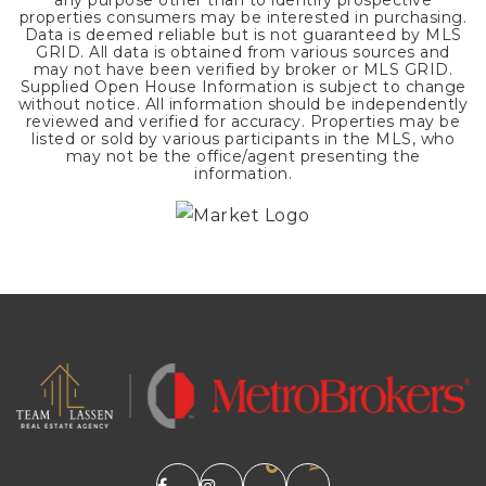
any purpose other than to identify prospective
properties consumers may be interested in purchasing.
Data is deemed reliable but is not guaranteed by MLS
GRID. All data is obtained from various sources and
may not have been verified by broker or MLS GRID.
Supplied Open House Information is subject to change
without notice. All information should be independently
reviewed and verified for accuracy. Properties may be
listed or sold by various participants in the MLS, who
may not be the office/agent presenting the
information.