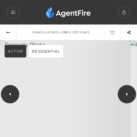
›
SEARCH LISTINGS
6980 E 121ST PLACE
ACTIVE
RESIDENTIAL