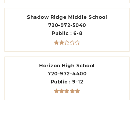
Shadow Ridge Middle School
720-972-5040
Public
6-8
Horizon High School
720-972-4400
Public
9-12