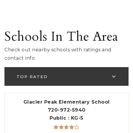
Schools In The Area
Check out nearby schools with ratings and
contact info.
TOP RATED
Glacier Peak Elementary School
720-972-5940
Public
KG-5