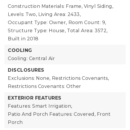
Construction Materials: Frame, Vinyl Siding,
Levels: Two,
Living Area: 2433,
Occupant Type: Owner,
Room Count: 9,
Structure Type: House,
Total Area: 3572,
Built in 2018
COOLING
Cooling: Central Air
DISCLOSURES
Exclusions: None,
Restrictions Covenants,
Restrictions Covenants: Other
EXTERIOR FEATURES
Features: Smart Irrigation,
Patio And Porch Features: Covered, Front
Porch