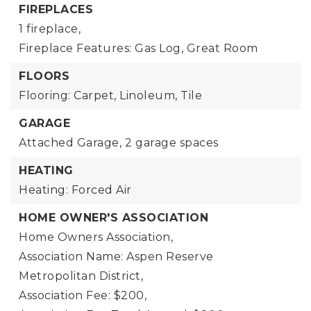
FIREPLACES
1 fireplace,
Fireplace Features: Gas Log, Great Room
FLOORS
Flooring: Carpet, Linoleum, Tile
GARAGE
Attached Garage,
2 garage spaces
HEATING
Heating: Forced Air
HOME OWNER'S ASSOCIATION
Home Owners Association,
Association Name: Aspen Reserve
Metropolitan District,
Association Fee: $200,