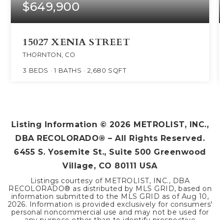
$649,900
15027 XENIA STREET
THORNTON, CO
3
BEDS
1
BATHS
2,680
SQFT
Listing Information ©
2026
METROLIST, INC.,
DBA RECOLORADO® – All Rights Reserved.
6455 S. Yosemite St., Suite 500 Greenwood
Village, CO 80111 USA
Listings courtesy of METROLIST, INC., DBA
RECOLORADO® as distributed by MLS GRID, based on
information submitted to the MLS GRID as of
Aug 10,
2026
. Information is provided exclusively for consumers'
personal noncommercial use and may not be used for