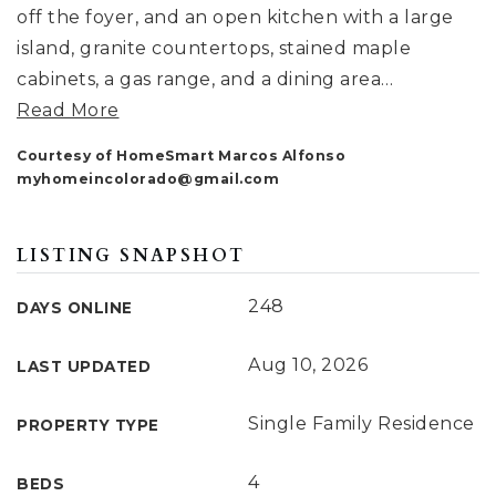
off the foyer, and an open kitchen with a large
island, granite countertops, stained maple
cabinets, a gas range, and a dining area
…
Read More
Courtesy of HomeSmart Marcos Alfonso
myhomeincolorado@gmail.com
LISTING SNAPSHOT
248
DAYS ONLINE
Aug 10, 2026
LAST UPDATED
Single Family Residence
PROPERTY TYPE
4
BEDS