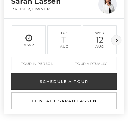
Sarah Lassen
BROKER, OWNER
TUE
WED
11
12
ASAP
AUG
AUG
TOUR IN PERSON
TOUR VIRTUALLY
SCHEDULE A TOUR
CONTACT SARAH LASSEN