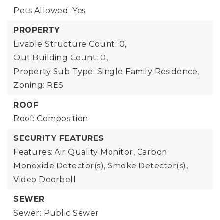
Pets Allowed: Yes
PROPERTY
Livable Structure Count: 0,
Out Building Count: 0,
Property Sub Type: Single Family Residence,
Zoning: RES
ROOF
Roof: Composition
SECURITY FEATURES
Features: Air Quality Monitor, Carbon
Monoxide Detector(s), Smoke Detector(s),
Video Doorbell
SEWER
Sewer: Public Sewer