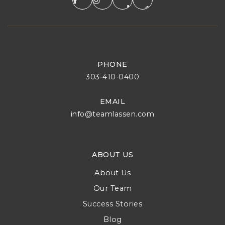
PHONE
303-410-0400
EMAIL
info@teamlassen.com
ABOUT US
About Us
Our Team
Success Stories
Blog