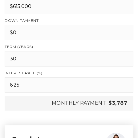
DOWN PAYMENT
TERM (YEARS)
INTEREST RATE (%)
MONTHLY PAYMENT
$3,787