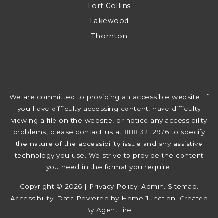
Fort Collins
Lakewood
Thornton
We are committed to providing an accessible website. If
you have difficulty accessing content, have difficulty
viewing a file on the website, or notice any accessibility
problems, please contact us at 888.321.2976 to specify
the nature of the accessibility issue and any assistive
technology you use. We strive to provide the content
you need in the format you require.
Copyright © 2026 |
Privacy Policy
.
Admin
.
Sitemap
.
Accessibility
. Data Powered by Home Junction. Created
By
AgentFire
.