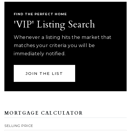
FIND THE PERFECT HOME
'VIP' Listing Search
Whenever a listing hits the market that
matches your criteria you will be
immediately notified.
JOIN THE LIST
MORTGAGE CALCULATOR
SELLING PRICE