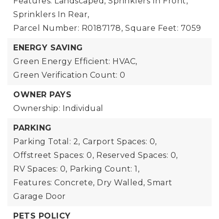
Features: Landscaped, Sprinklers In Front,
Sprinklers In Rear,
Parcel Number: R0187178,
Square Feet: 7059
ENERGY SAVING
Green Energy Efficient: HVAC,
Green Verification Count: 0
OWNER PAYS
Ownership: Individual
PARKING
Parking Total: 2,
Carport Spaces: 0,
Offstreet Spaces: 0,
Reserved Spaces: 0,
RV Spaces: 0,
Parking Count: 1,
Features: Concrete, Dry Walled, Smart
Garage Door
PETS POLICY