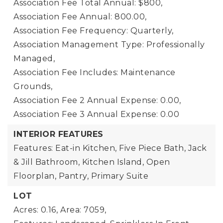
Association Fee Total Annual: $800,
Association Fee Annual: 800.00,
Association Fee Frequency: Quarterly,
Association Management Type: Professionally
Managed,
Association Fee Includes: Maintenance
Grounds,
Association Fee 2 Annual Expense: 0.00,
Association Fee 3 Annual Expense: 0.00
INTERIOR FEATURES
Features: Eat-in Kitchen, Five Piece Bath, Jack
& Jill Bathroom, Kitchen Island, Open
Floorplan, Pantry, Primary Suite
LOT
Acres: 0.16,
Area: 7059,