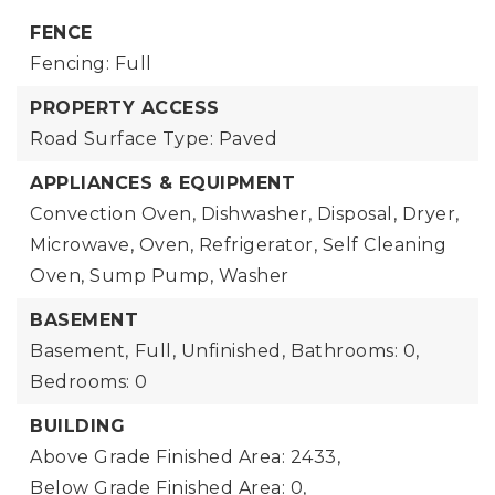
FENCE
Fencing: Full
PROPERTY ACCESS
Road Surface Type: Paved
APPLIANCES & EQUIPMENT
Convection Oven, Dishwasher, Disposal, Dryer,
Microwave, Oven, Refrigerator, Self Cleaning
Oven, Sump Pump, Washer
BASEMENT
Basement,
Full, Unfinished,
Bathrooms: 0,
Bedrooms: 0
BUILDING
Above Grade Finished Area: 2433,
Below Grade Finished Area: 0,