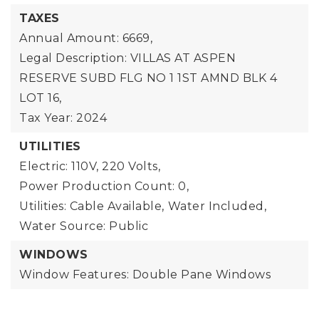
TAXES
Annual Amount: 6669,
Legal Description: VILLAS AT ASPEN
RESERVE SUBD FLG NO 1 1ST AMND BLK 4
LOT 16,
Tax Year: 2024
UTILITIES
Electric: 110V, 220 Volts,
Power Production Count: 0,
Utilities: Cable Available,
Water Included,
Water Source: Public
WINDOWS
Window Features: Double Pane Windows