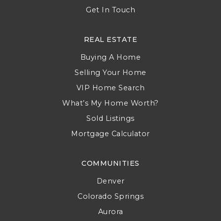
Get In Touch
REAL ESTATE
Buying A Home
Selling Your Home
VIP Home Search
What’s My Home Worth?
Sold Listings
Mortgage Calculator
COMMUNITIES
Denver
Colorado Springs
Aurora