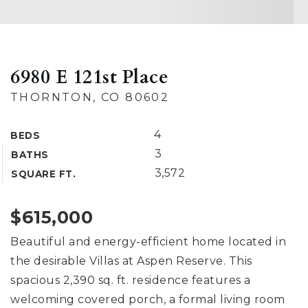
6980 E 121st Place
THORNTON, CO 80602
4
BEDS
3
BATHS
3,572
SQUARE FT.
$615,000
Beautiful and energy-efficient home located in
the desirable Villas at Aspen Reserve. This
spacious 2,390 sq. ft. residence features a
welcoming covered porch, a formal living room