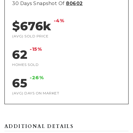
30 Days Snapshot Of
80602
-4%
$676k
(AVG) SOLD PRICE
-15%
62
HOMES SOLD
-26%
65
(AVG) DAYS ON MARKET
ADDITIONAL DETAILS