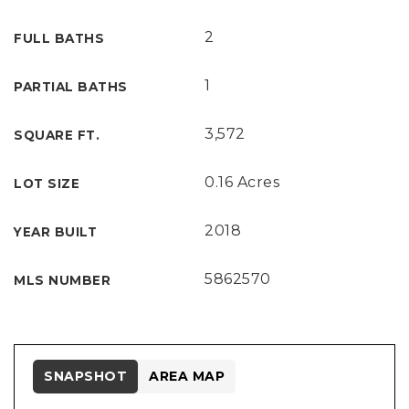
2
FULL BATHS
1
PARTIAL BATHS
3,572
SQUARE FT.
0.16 Acres
LOT SIZE
2018
YEAR BUILT
5862570
MLS NUMBER
SNAPSHOT
AREA MAP