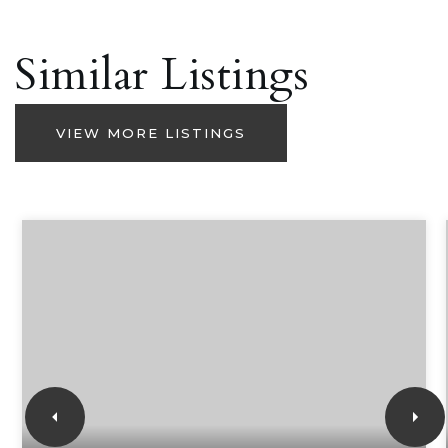
Similar Listings
VIEW MORE LISTINGS