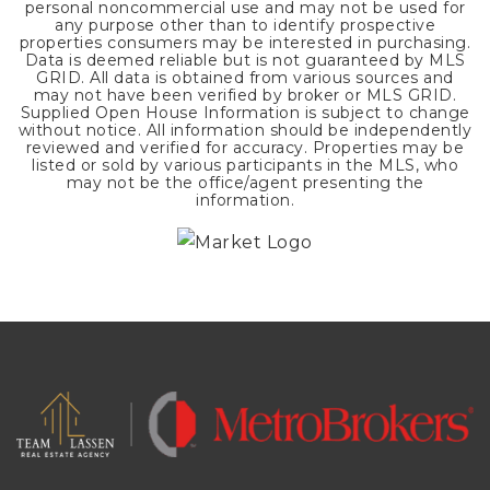
personal noncommercial use and may not be used for
any purpose other than to identify prospective
properties consumers may be interested in purchasing.
Data is deemed reliable but is not guaranteed by MLS
GRID. All data is obtained from various sources and
may not have been verified by broker or MLS GRID.
Supplied Open House Information is subject to change
without notice. All information should be independently
reviewed and verified for accuracy. Properties may be
listed or sold by various participants in the MLS, who
may not be the office/agent presenting the
information.