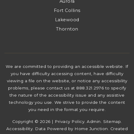
Aurora
Fort Collins
Lakewood
Thornton
We are committed to providing an accessible website. If
you have difficulty accessing content, have difficulty
viewing a file on the website, or notice any accessibility
problems, please contact us at 888.321.2976 to specify
the nature of the accessibility issue and any assistive
technology you use. We strive to provide the content
you need in the format you require.
Copyright © 2026 |
Privacy Policy
.
Admin
.
Sitemap
.
Accessibility
. Data Powered by Home Junction. Created