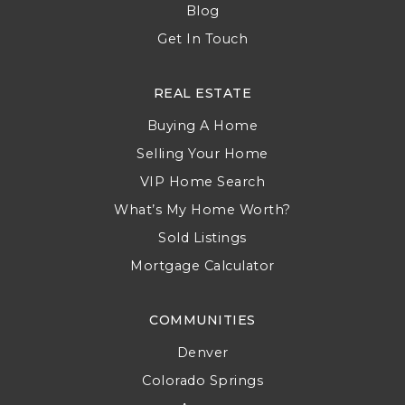
Blog
Get In Touch
REAL ESTATE
Buying A Home
Selling Your Home
VIP Home Search
What’s My Home Worth?
Sold Listings
Mortgage Calculator
COMMUNITIES
Denver
Colorado Springs