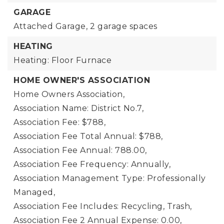
GARAGE
Attached Garage,
2 garage spaces
HEATING
Heating: Floor Furnace
HOME OWNER'S ASSOCIATION
Home Owners Association,
Association Name: District No.7,
Association Fee: $788,
Association Fee Total Annual: $788,
Association Fee Annual: 788.00,
Association Fee Frequency: Annually,
Association Management Type: Professionally
Managed,
Association Fee Includes: Recycling, Trash,
Association Fee 2 Annual Expense: 0.00,