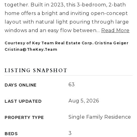
together. Built in 2023, this 3-bedroom, 2-bath
home offers a bright and inviting open-concept
layout with natural light pouring through large
windows and an easy flow between
…
Read More
Courtesy of Key Team Real Estate Corp. Cristina Geiger
Cristina@TheKey.Team
LISTING SNAPSHOT
63
DAYS ONLINE
Aug 5, 2026
LAST UPDATED
Single Family Residence
PROPERTY TYPE
3
BEDS