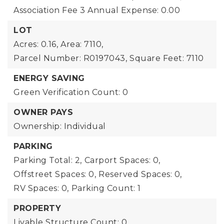
Association Fee 3 Annual Expense: 0.00
LOT
Acres: 0.16,
Area: 7110,
Parcel Number: R0197043,
Square Feet: 7110
ENERGY SAVING
Green Verification Count: 0
OWNER PAYS
Ownership: Individual
PARKING
Parking Total: 2,
Carport Spaces: 0,
Offstreet Spaces: 0,
Reserved Spaces: 0,
RV Spaces: 0,
Parking Count: 1
PROPERTY
Livable Structure Count: 0,