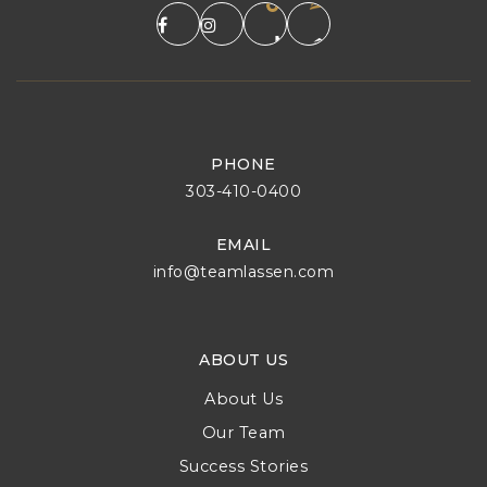
PHONE
303-410-0400
EMAIL
info@teamlassen.com
ABOUT US
About Us
Our Team
Success Stories