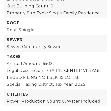
Out Building Count: 0,
Property Sub Type: Single Family Residence
ROOF
Roof: Shingle
SEWER
Sewer: Community Sewer
TAXES
Annual Amount: 6502,
Legal Description: PRAIRIE CENTER VILLAGE
1 SUBD FILING NO 1 BLK: 15 LOT: 8,
Special Taxing District,
Tax Year: 2025
UTILITIES
Power Production Count: 0,
Water Included