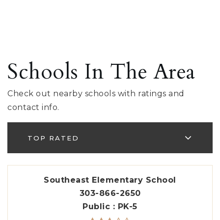
Schools In The Area
Check out nearby schools with ratings and
contact info.
TOP RATED
Southeast Elementary School
303-866-2650
Public
PK-5