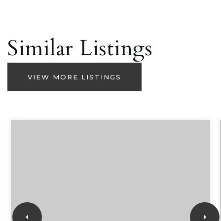
Similar Listings
VIEW MORE LISTINGS