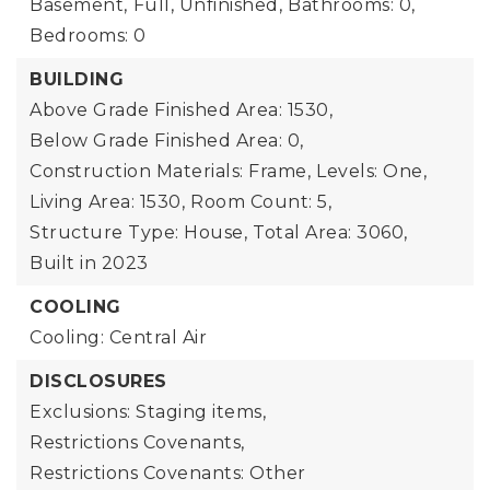
Basement,
Full, Unfinished,
Bathrooms: 0,
Bedrooms: 0
BUILDING
Above Grade Finished Area: 1530,
Below Grade Finished Area: 0,
Construction Materials: Frame,
Levels: One,
Living Area: 1530,
Room Count: 5,
Structure Type: House,
Total Area: 3060,
Built in 2023
COOLING
Cooling: Central Air
DISCLOSURES
Exclusions: Staging items,
Restrictions Covenants,
Restrictions Covenants: Other