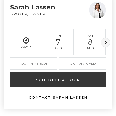
Sarah Lassen
BROKER, OWNER
FRI
SAT
7
8
ASAP
AUG
AUG
TOUR IN PERSON
TOUR VIRTUALLY
SCHEDULE A TOUR
CONTACT SARAH LASSEN