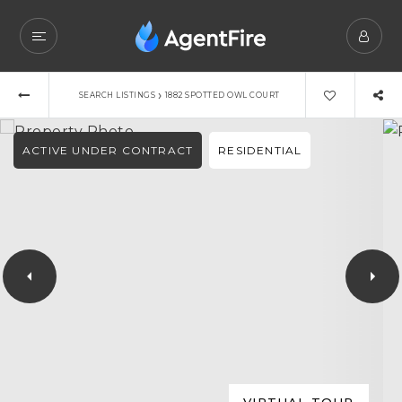
›
SEARCH LISTINGS
1882 SPOTTED OWL COURT
ACTIVE UNDER CONTRACT
RESIDENTIAL