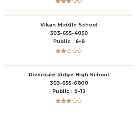
Vikan Middle School
303-655-4050
Public
6-8
Riverdale Ridge High School
303-655-6800
Public
9-12