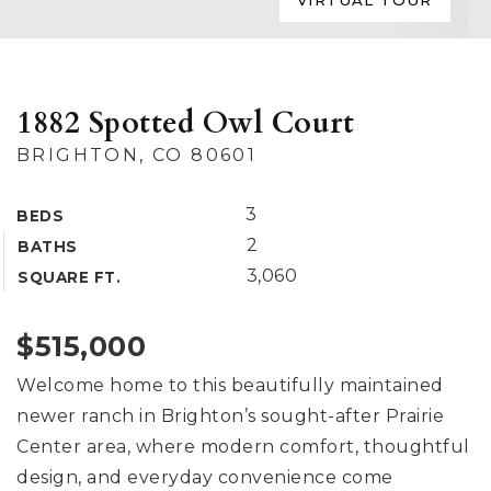
VIRTUAL TOUR
1882 Spotted Owl Court
BRIGHTON, CO 80601
3
BEDS
2
BATHS
3,060
SQUARE FT.
$515,000
Welcome home to this beautifully maintained
newer ranch in Brighton’s sought-after Prairie
Center area, where modern comfort, thoughtful
design, and everyday convenience come