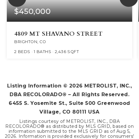
$450,000
4809 MT SHAVANO STREET
BRIGHTON, CO
2
BEDS
1
BATHS
2,436
SQFT
Listing Information ©
2026
METROLIST, INC.,
DBA RECOLORADO® – All Rights Reserved.
6455 S. Yosemite St., Suite 500 Greenwood
Village, CO 80111 USA
Listings courtesy of METROLIST, INC., DBA
RECOLORADO® as distributed by MLS GRID, based on
information submitted to the MLS GRID as of
Aug 5,
2026
. Information is provided exclusively for consumers'