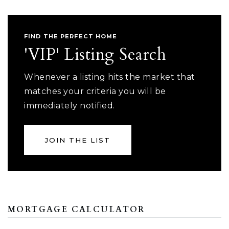
FIND THE PERFECT HOME
'VIP' Listing Search
Whenever a listing hits the market that
matches your criteria you will be
immediately notified.
JOIN THE LIST
MORTGAGE CALCULATOR