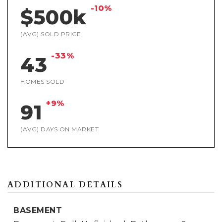
-10%
$500k
(AVG) SOLD PRICE
-33%
43
HOMES SOLD
+9%
91
(AVG) DAYS ON MARKET
ADDITIONAL DETAILS
BASEMENT