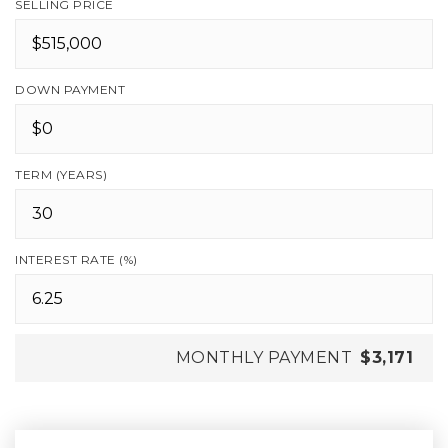
SELLING PRICE
DOWN PAYMENT
TERM (YEARS)
INTEREST RATE (%)
MONTHLY PAYMENT
$3,171