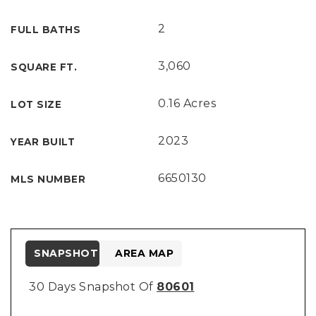
2
FULL BATHS
3,060
SQUARE FT.
0.16 Acres
LOT SIZE
2023
YEAR BUILT
6650130
MLS NUMBER
SNAPSHOT
AREA MAP
30 Days Snapshot Of
80601