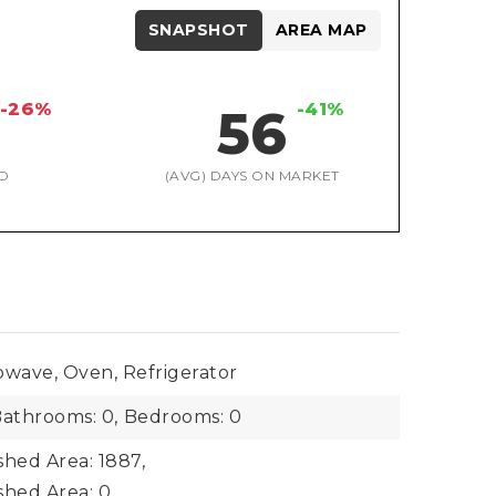
SNAPSHOT
AREA MAP
-26%
-41%
56
D
(AVG) DAYS ON MARKET
owave, Oven, Refrigerator
athrooms: 0,
Bedrooms: 0
shed Area: 1887,
shed Area: 0,