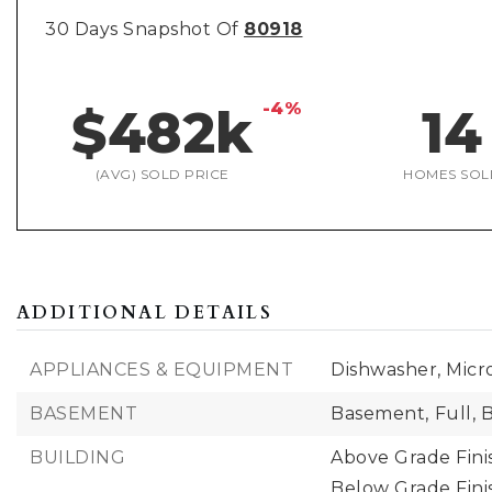
30 Days Snapshot Of
80918
-4%
$482k
14
(AVG) SOLD PRICE
HOMES SOL
ADDITIONAL DETAILS
APPLIANCES & EQUIPMENT
Dishwasher, Micr
BASEMENT
Basement,
Full,
B
BUILDING
Above Grade Fini
Below Grade Fini