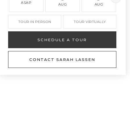
ASAP
AUG
AUG
TOUR IN PERSON
TOUR VIRTUALLY
SCHEDULE A TOUR
CONTACT SARAH LASSEN