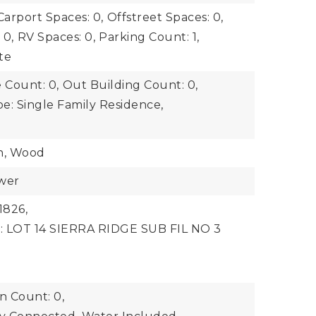
Carport Spaces: 0,
Offstreet Spaces: 0,
 0,
RV Spaces: 0,
Parking Count: 1,
te
 Count: 0,
Out Building Count: 0,
e: Single Family Residence,
n, Wood
ewer
1826,
n: LOT 14 SIERRA RIDGE SUB FIL NO 3
 Count: 0,