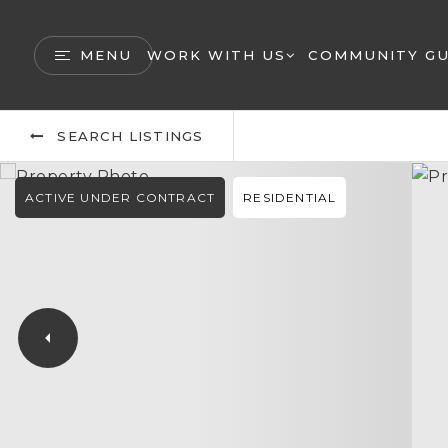
MENU
WORK WITH US
COMMUNITY GU
SEARCH LISTINGS
ACTIVE UNDER CONTRACT
RESIDENTIAL