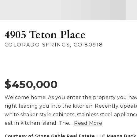
4905 Teton Place
COLORADO SPRINGS, CO 80918
$450,000
Welcome home! As you enter the property you have 
right leading you into the kitchen. Recently updat
white shaker style cabinets, stainless steel applianc
eat in kitchen island. The
…
Read More
Courtesy of Stone Gable Real Estate LLC Mason Buc