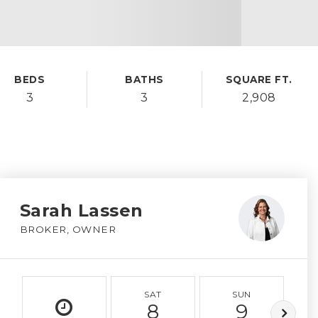
BEDS
BATHS
SQUARE FT.
3
3
2,908
Sarah Lassen
BROKER, OWNER
SAT
SUN
8
9