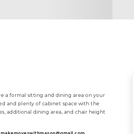
a formal sitting and dining area on your
ed and plenty of cabinet space with the
es, additional dining area, and chair height
k
makemoveswithmason@gmail.com