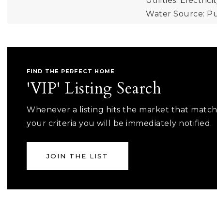
Utilities: Electri
Water Source: Pu
FIND THE PERFECT HOME
'VIP' Listing Search
Whenever a listing hits the market that matc
your criteria you will be immediately notified.
JOIN THE LIST