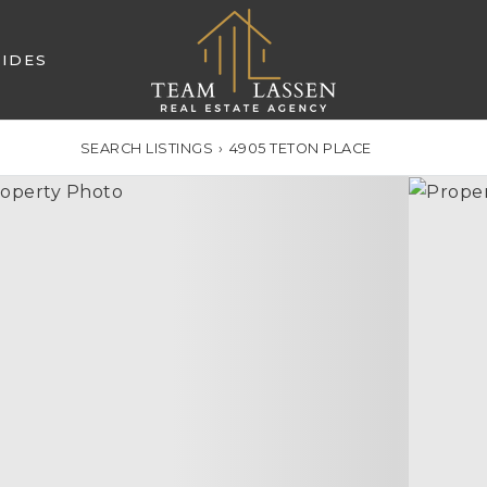
IDES
SEARCH LISTINGS
›
4905 TETON PLACE