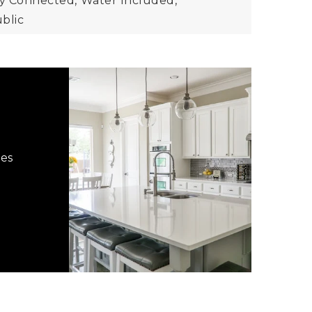
city Connected,
Water Included,
blic
hes