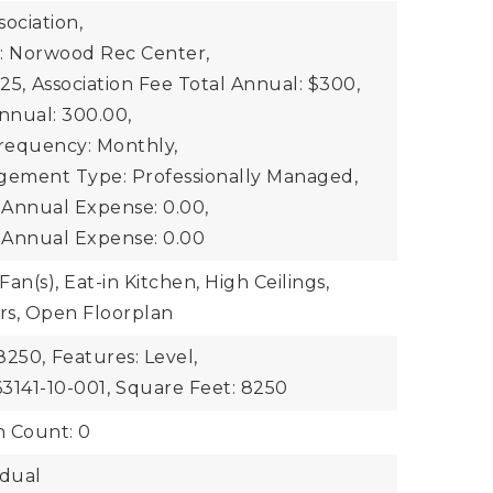
ociation,
: Norwood Rec Center,
25,
Association Fee Total Annual: $300,
nnual: 300.00,
Frequency: Monthly,
gement Type: Professionally Managed,
2 Annual Expense: 0.00,
3 Annual Expense: 0.00
Fan(s), Eat-in Kitchen, High Ceilings,
rs, Open Floorplan
8250,
Features: Level,
3141-10-001,
Square Feet: 8250
n Count: 0
idual