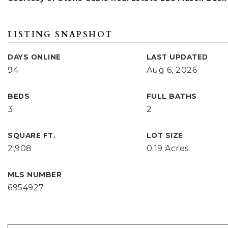
LISTING SNAPSHOT
DAYS ONLINE
LAST UPDATED
94
Aug 6, 2026
BEDS
FULL BATHS
3
2
SQUARE FT.
LOT SIZE
2,908
0.19 Acres
MLS NUMBER
6954927