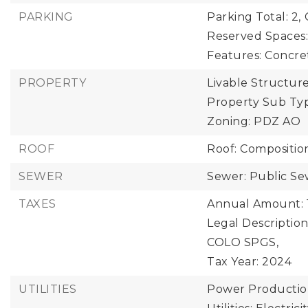
PARKING
Parking Total: 2,
Reserved Spaces:
Features: Concre
PROPERTY
Livable Structure
Property Sub Typ
Zoning: PDZ AO
ROOF
Roof: Compositio
SEWER
Sewer: Public S
TAXES
Annual Amount: 
Legal Descriptio
COLO SPGS,
Tax Year: 2024
UTILITIES
Power Production