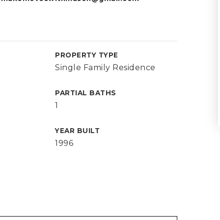
PROPERTY TYPE
Single Family Residence
PARTIAL BATHS
1
YEAR BUILT
1996