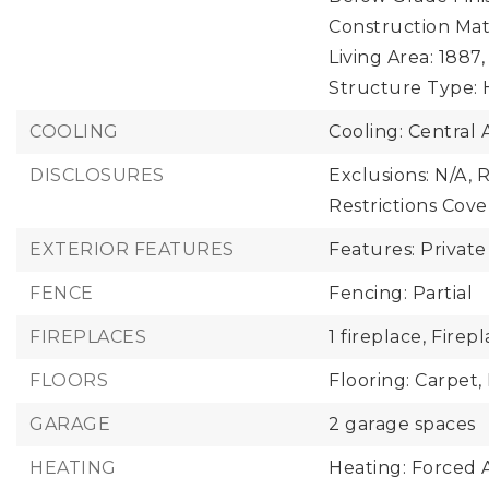
Construction Mate
Living Area: 1887,
Structure Type: 
COOLING
Cooling: Central A
DISCLOSURES
Exclusions: N/A,
R
Restrictions Cov
EXTERIOR FEATURES
Features: Private
FENCE
Fencing: Partial
FIREPLACES
1 fireplace,
Firepl
FLOORS
Flooring: Carpet,
GARAGE
2 garage spaces
HEATING
Heating: Forced A