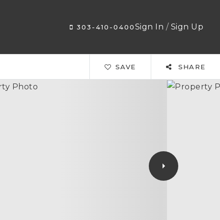
Sign In
/
Sign Up
303-410-0400
SAVE
SHARE