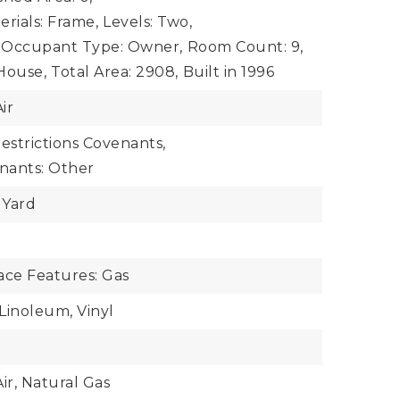
rials: Frame,
Levels: Two,
Occupant Type: Owner,
Room Count: 9,
House,
Total Area: 2908,
Built in 1996
ir
estrictions Covenants,
enants: Other
 Yard
ace Features: Gas
 Linoleum, Vinyl
ir, Natural Gas