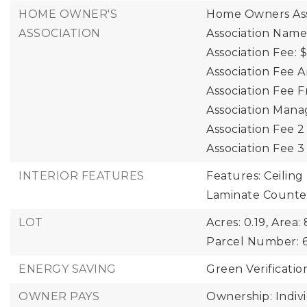
HOME OWNER'S
Home Owners Ass
ASSOCIATION
Association Name
Association Fee: $
Association Fee A
Association Fee 
Association Mana
Association Fee 
Association Fee 
INTERIOR FEATURES
Features: Ceiling 
Laminate Counte
LOT
Acres: 0.19,
Area: 
Parcel Number: 6
ENERGY SAVING
Green Verificatio
OWNER PAYS
Ownership: Indiv