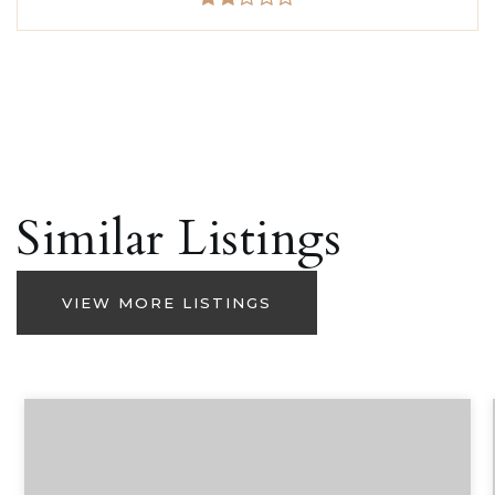
Similar Listings
VIEW MORE LISTINGS