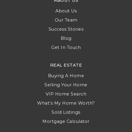
ABOUT US
About Us
Our Team
Success Stories
Blog
Get In Touch
REAL ESTATE
Buying A Home
Selling Your Home
VIP Home Search
What’s My Home Worth?
Sold Listings
Mortgage Calculator