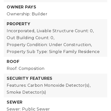
OWNER PAYS
Ownership: Builder
PROPERTY
Incorporated,
Livable Structure Count: 0,
Out Building Count: 0,
Property Condition: Under Construction,
Property Sub Type: Single Family Residence
ROOF
Roof: Composition
SECURITY FEATURES
Features: Carbon Monoxide Detector(s),
Smoke Detector(s)
SEWER
Sewer: Public Sewer