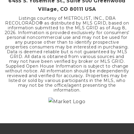
6455 S. Yosemite St., Suite 500 Greenwood
Village, CO 80111 USA
Listings courtesy of METROLIST, INC., DBA
RECOLORADO® as distributed by MLS GRID, based on
information submitted to the MLS GRID as of
Aug 8,
2026
. Information is provided exclusively for consumers'
personal noncommercial use and may not be used for
any purpose other than to identify prospective
properties consumers may be interested in purchasing.
Data is deemed reliable but is not guaranteed by MLS
GRID. All data is obtained from various sources and
may not have been verified by broker or MLS GRID.
Supplied Open House Information is subject to change
without notice. All information should be independently
reviewed and verified for accuracy. Properties may be
listed or sold by various participants in the MLS, who
may not be the office/agent presenting the
information.