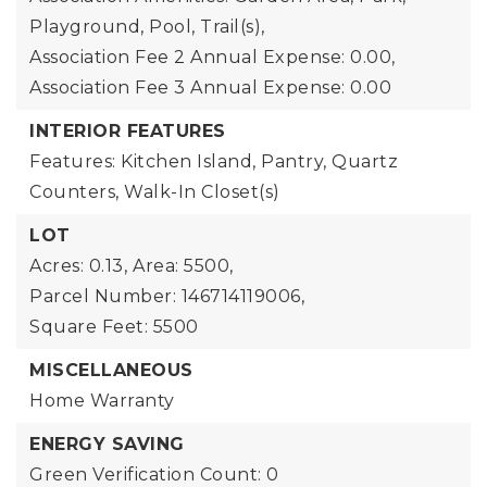
Playground, Pool, Trail(s),
Association Fee 2 Annual Expense: 0.00,
Association Fee 3 Annual Expense: 0.00
INTERIOR FEATURES
Features: Kitchen Island, Pantry, Quartz
Counters, Walk-In Closet(s)
LOT
Acres: 0.13,
Area: 5500,
Parcel Number: 146714119006,
Square Feet: 5500
MISCELLANEOUS
Home Warranty
ENERGY SAVING
Green Verification Count: 0