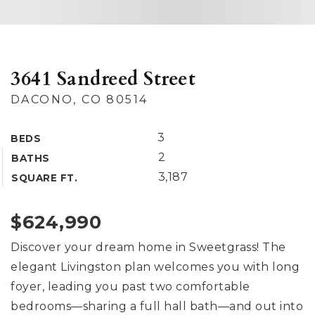
3641 Sandreed Street
DACONO, CO 80514
3
BEDS
2
BATHS
3,187
SQUARE FT.
$624,990
Discover your dream home in Sweetgrass! The
elegant Livingston plan welcomes you with long
foyer, leading you past two comfortable
bedrooms—sharing a full hall bath—and out into