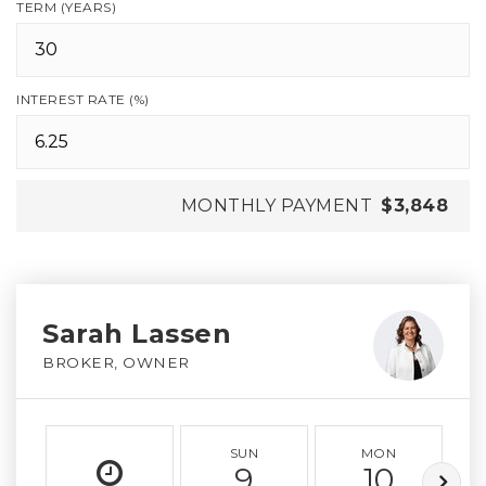
TERM (YEARS)
INTEREST RATE (%)
MONTHLY PAYMENT
$3,848
Sarah Lassen
BROKER, OWNER
SUN
MON
9
10