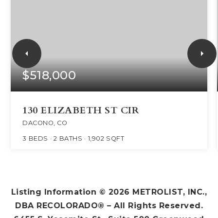
$518,000
130 ELIZABETH ST CIR
DACONO, CO
3
BEDS
2
BATHS
1,902
SQFT
Listing Information ©
2026
METROLIST, INC.,
DBA RECOLORADO® – All Rights Reserved.