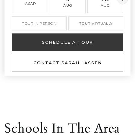
ASAP
AUG
AUG
TOUR IN PERSON
TOUR VIRTUALLY
SCHEDULE A TOUR
CONTACT SARAH LASSEN
Schools In The Area