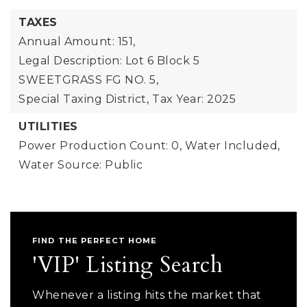
TAXES
Annual Amount: 151,
Legal Description: Lot 6 Block 5
SWEETGRASS FG NO. 5,
Special Taxing District,
Tax Year: 2025
UTILITIES
Power Production Count: 0,
Water Included,
Water Source: Public
FIND THE PERFECT HOME
'VIP' Listing Search
Whenever a listing hits the market that