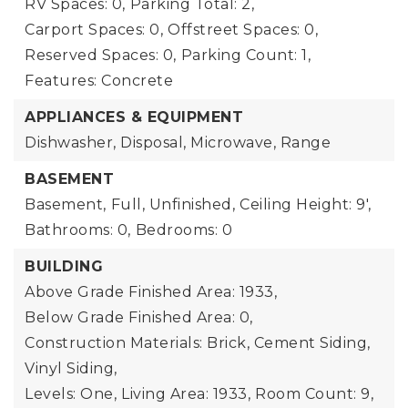
RV Spaces: 0,
Parking Total: 2,
Carport Spaces: 0,
Offstreet Spaces: 0,
Reserved Spaces: 0,
Parking Count: 1,
Features: Concrete
APPLIANCES & EQUIPMENT
Dishwasher, Disposal, Microwave, Range
BASEMENT
Basement,
Full, Unfinished,
Ceiling Height: 9',
Bathrooms: 0,
Bedrooms: 0
BUILDING
Above Grade Finished Area: 1933,
Below Grade Finished Area: 0,
Construction Materials: Brick, Cement Siding,
Vinyl Siding,
Levels: One,
Living Area: 1933,
Room Count: 9,