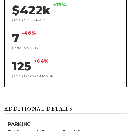
+13%
$422k
(AVG) SOLD PRICE
-46%
7
HOMES SOLD
+64%
125
(AVG) DAYS ON MARKET
ADDITIONAL DETAILS
PARKING