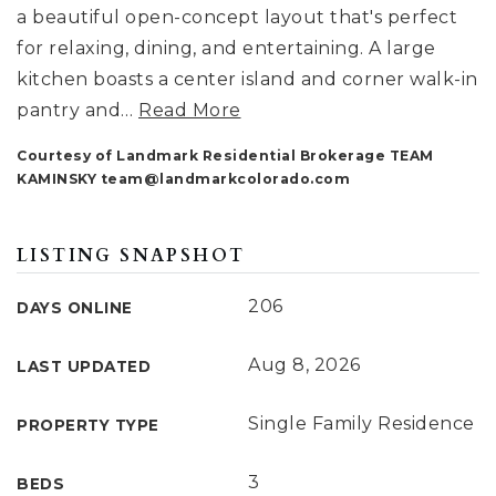
a beautiful open-concept layout that's perfect
for relaxing, dining, and entertaining. A large
kitchen boasts a center island and corner walk-in
pantry and
…
Read More
Courtesy of Landmark Residential Brokerage TEAM
KAMINSKY
team@landmarkcolorado.com
LISTING SNAPSHOT
206
DAYS ONLINE
Aug 8, 2026
LAST UPDATED
Single Family Residence
PROPERTY TYPE
3
BEDS