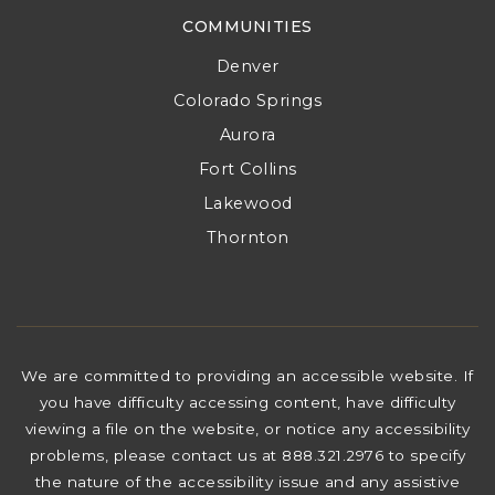
COMMUNITIES
Denver
Colorado Springs
Aurora
Fort Collins
Lakewood
Thornton
We are committed to providing an accessible website. If
you have difficulty accessing content, have difficulty
viewing a file on the website, or notice any accessibility
problems, please contact us at 888.321.2976 to specify
the nature of the accessibility issue and any assistive