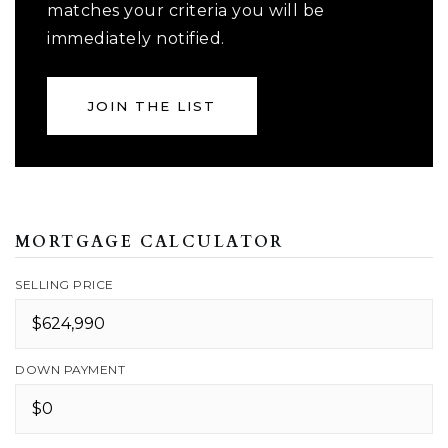
matches your criteria you will be
immediately notified.
JOIN THE LIST
MORTGAGE CALCULATOR
SELLING PRICE
DOWN PAYMENT