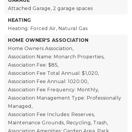
GARAGE
Attached Garage,
2 garage spaces
HEATING
Heating: Forced Air, Natural Gas
HOME OWNER'S ASSOCIATION
Home Owners Association,
Association Name: Monarch Properties,
Association Fee: $85,
Association Fee Total Annual: $1,020,
Association Fee Annual: 1020.00,
Association Fee Frequency: Monthly,
Association Management Type: Professionally
Managed,
Association Fee Includes: Reserves,
Maintenance Grounds, Recycling, Trash,
Association Amenities: Garden Area, Park,