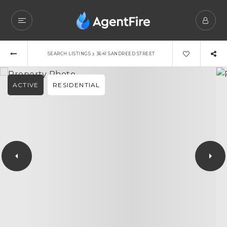
›
SEARCH LISTINGS
3641 SANDREED STREET
ACTIVE
RESIDENTIAL