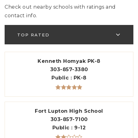
Check out nearby schools with ratings and
contact info.
TOP RATED
Kenneth Homyak PK-8
303-857-3380
Public
PK-8
Fort Lupton High School
303-857-7100
Public
9-12