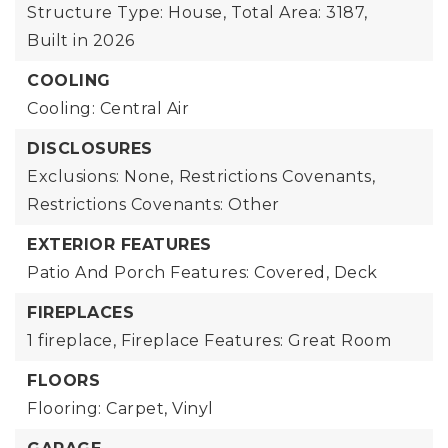
Structure Type: House,
Total Area: 3187,
Built in 2026
COOLING
Cooling: Central Air
DISCLOSURES
Exclusions: None,
Restrictions Covenants,
Restrictions Covenants: Other
EXTERIOR FEATURES
Patio And Porch Features: Covered, Deck
FIREPLACES
1 fireplace,
Fireplace Features: Great Room
FLOORS
Flooring: Carpet, Vinyl