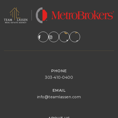
PHONE
303-410-0400
EMAIL
info@teamlassen.com