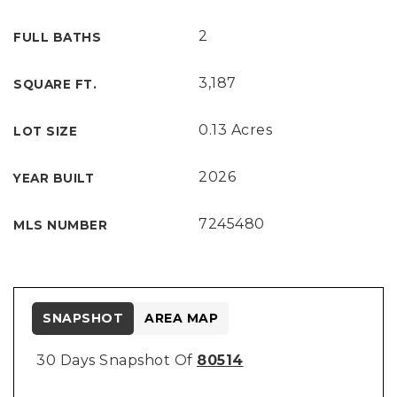
2
FULL BATHS
3,187
SQUARE FT.
0.13 Acres
LOT SIZE
2026
YEAR BUILT
7245480
MLS NUMBER
SNAPSHOT
AREA MAP
30 Days Snapshot Of
80514