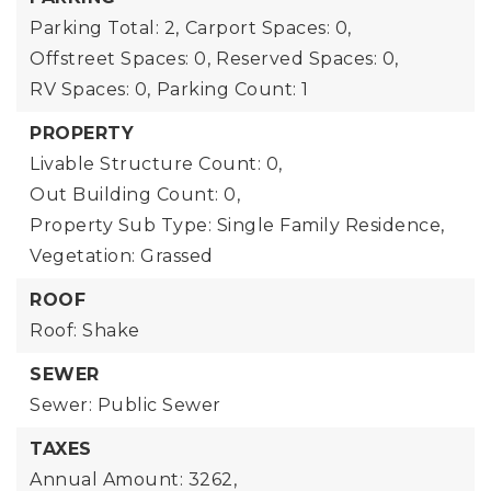
Parking Total: 2,
Carport Spaces: 0,
Offstreet Spaces: 0,
Reserved Spaces: 0,
RV Spaces: 0,
Parking Count: 1
PROPERTY
Livable Structure Count: 0,
Out Building Count: 0,
Property Sub Type: Single Family Residence,
Vegetation: Grassed
ROOF
Roof: Shake
SEWER
Sewer: Public Sewer
TAXES
Annual Amount: 3262,