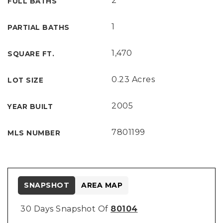
2
FULL BATHS
1
PARTIAL BATHS
1,470
SQUARE FT.
0.23 Acres
LOT SIZE
2005
YEAR BUILT
7801199
MLS NUMBER
SNAPSHOT
AREA MAP
30 Days Snapshot Of
80104