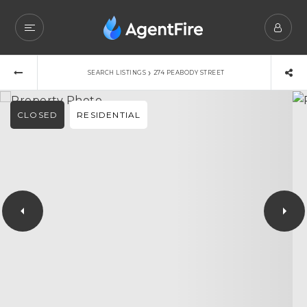
›
SEARCH LISTINGS
274 PEABODY STREET
CLOSED
RESIDENTIAL