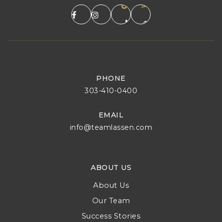
PHONE
303-410-0400
EMAIL
info@teamlassen.com
ABOUT US
About Us
Our Team
Success Stories