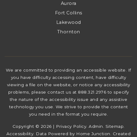
Aurora
Fort Collins
Lakewood
Thornton
We are committed to providing an accessible website. If
you have difficulty accessing content, have difficulty
viewing a file on the website, or notice any accessibility
problems, please contact us at 888.321.2976 to specify
the nature of the accessibility issue and any assistive
technology you use. We strive to provide the content
you need in the format you require.
Copyright © 2026 |
Privacy Policy
.
Admin
.
Sitemap
.
Accessibility
. Data Powered by Home Junction. Created