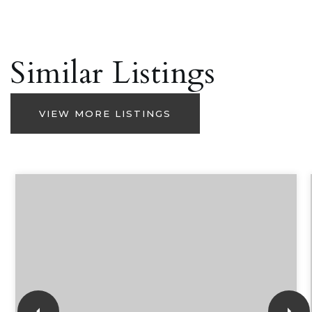
Similar Listings
VIEW MORE LISTINGS