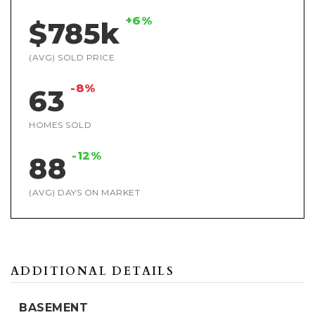
+6%
$785k
(AVG) SOLD PRICE
-8%
63
HOMES SOLD
-12%
88
(AVG) DAYS ON MARKET
ADDITIONAL DETAILS
BASEMENT