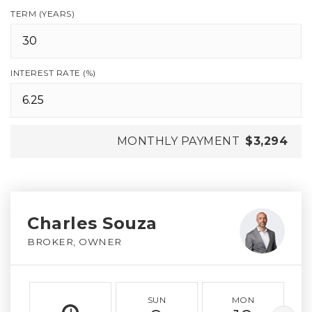
TERM (YEARS)
INTEREST RATE (%)
MONTHLY PAYMENT
$3,294
Charles Souza
BROKER, OWNER
SUN
MON