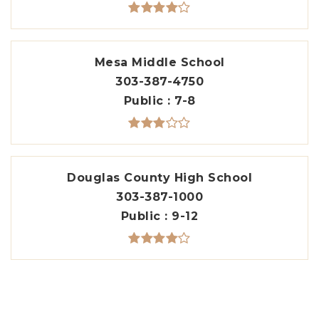
Mesa Middle School
303-387-4750
Public
7-8
Douglas County High School
303-387-1000
Public
9-12