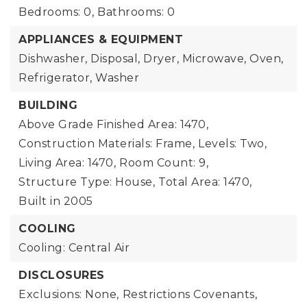
Bedrooms: 0,
Bathrooms: 0
APPLIANCES & EQUIPMENT
Dishwasher, Disposal, Dryer, Microwave, Oven,
Refrigerator, Washer
BUILDING
Above Grade Finished Area: 1470,
Construction Materials: Frame,
Levels: Two,
Living Area: 1470,
Room Count: 9,
Structure Type: House,
Total Area: 1470,
Built in 2005
COOLING
Cooling: Central Air
DISCLOSURES
Exclusions: None,
Restrictions Covenants,