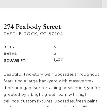
274 Peabody Street
CASTLE ROCK, CO 80104
3
BEDS
3
BATHS
1,470
SQUARE FT.
Beautiful two-story with upgrades throughout
featuring a large backyard with massive trex
deck and game/entertaining area! Inside, you’re
greeted by a bright great room with high
ceilings, custom fixtures, upgrades, fresh paint,