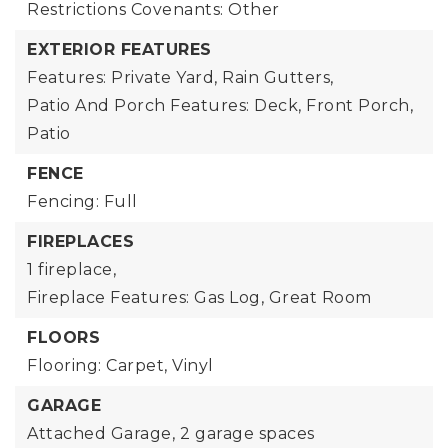
Restrictions Covenants: Other
EXTERIOR FEATURES
Features: Private Yard, Rain Gutters,
Patio And Porch Features: Deck, Front Porch,
Patio
FENCE
Fencing: Full
FIREPLACES
1 fireplace,
Fireplace Features: Gas Log, Great Room
FLOORS
Flooring: Carpet, Vinyl
GARAGE
Attached Garage,
2 garage spaces