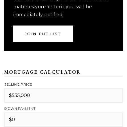
matches your criteria you will be
immediately notified.
JOIN THE LIST
MORTGAGE CALCULATOR
SELLING PRICE
DOWN PAYMENT