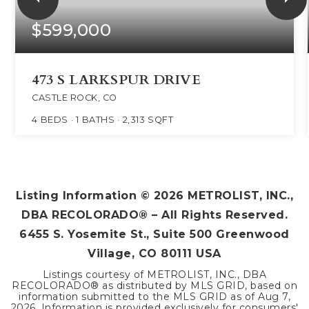
$599,000
473 S LARKSPUR DRIVE
CASTLE ROCK, CO
4
BEDS
1
BATHS
2,313
SQFT
Listing Information ©
2026
METROLIST, INC.,
DBA RECOLORADO® – All Rights Reserved.
6455 S. Yosemite St., Suite 500 Greenwood
Village, CO 80111 USA
Listings courtesy of METROLIST, INC., DBA
RECOLORADO® as distributed by MLS GRID, based on
information submitted to the MLS GRID as of
Aug 7,
2026
. Information is provided exclusively for consumers'