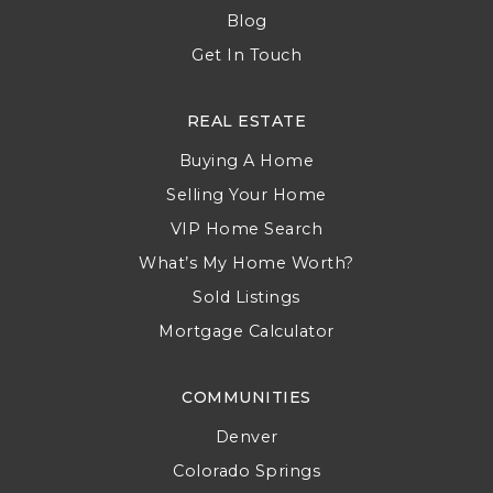
Blog
Get In Touch
REAL ESTATE
Buying A Home
Selling Your Home
VIP Home Search
What’s My Home Worth?
Sold Listings
Mortgage Calculator
COMMUNITIES
Denver
Colorado Springs