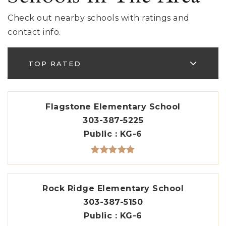
Check out nearby schools with ratings and
contact info.
TOP RATED
Flagstone Elementary School
303-387-5225
Public
KG-6
Rock Ridge Elementary School
303-387-5150
Public
KG-6