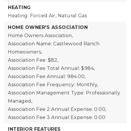
HEATING
Heating: Forced Air, Natural Gas
HOME OWNER'S ASSOCIATION
Home Owners Association,
Association Name: Castlewood Ranch
Homeowners,
Association Fee: $82,
Association Fee Total Annual: $984,
Association Fee Annual: 984.00,
Association Fee Frequency: Monthly,
Association Management Type: Professionally
Managed,
Association Fee 2 Annual Expense: 0.00,
Association Fee 3 Annual Expense: 0.00
INTERIOR FEATURES