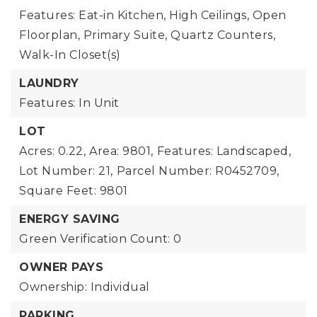
Features: Eat-in Kitchen, High Ceilings, Open
Floorplan, Primary Suite, Quartz Counters,
Walk-In Closet(s)
LAUNDRY
Features: In Unit
LOT
Acres: 0.22,
Area: 9801,
Features: Landscaped,
Lot Number: 21,
Parcel Number: R0452709,
Square Feet: 9801
ENERGY SAVING
Green Verification Count: 0
OWNER PAYS
Ownership: Individual
PARKING