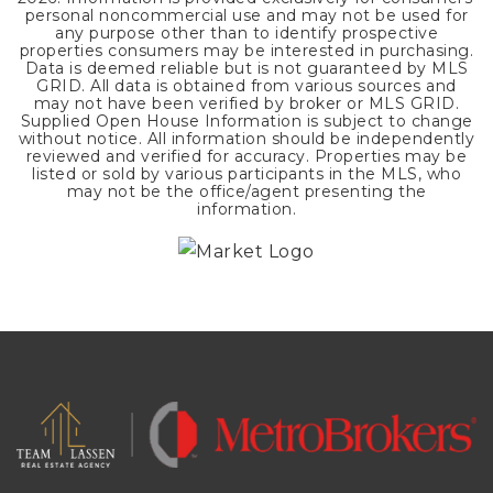
personal noncommercial use and may not be used for
any purpose other than to identify prospective
properties consumers may be interested in purchasing.
Data is deemed reliable but is not guaranteed by MLS
GRID. All data is obtained from various sources and
may not have been verified by broker or MLS GRID.
Supplied Open House Information is subject to change
without notice. All information should be independently
reviewed and verified for accuracy. Properties may be
listed or sold by various participants in the MLS, who
may not be the office/agent presenting the
information.