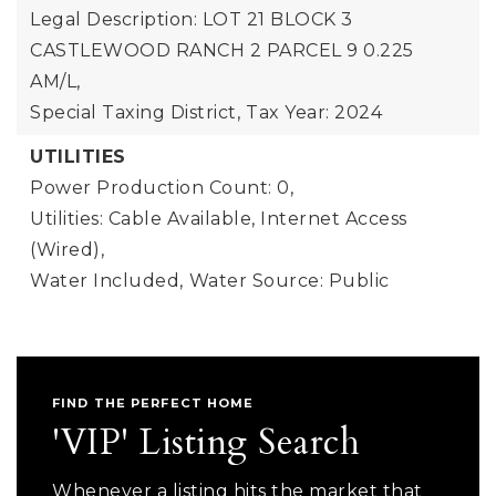
Legal Description: LOT 21 BLOCK 3
CASTLEWOOD RANCH 2 PARCEL 9 0.225
AM/L,
Special Taxing District,
Tax Year: 2024
UTILITIES
Power Production Count: 0,
Utilities: Cable Available, Internet Access
(Wired),
Water Included,
Water Source: Public
FIND THE PERFECT HOME
'VIP' Listing Search
Whenever a listing hits the market that