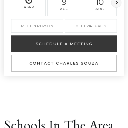
9
10
ASAP
AUG
AUG
MEET IN PERSON
MEET VIRTUALLY
SCHEDULE A MEETING
CONTACT CHARLES SOUZA
Schools In The Area