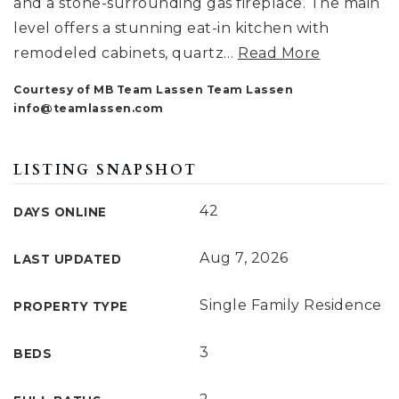
and a stone-surrounding gas fireplace. The main
level offers a stunning eat-in kitchen with
remodeled cabinets, quartz
…
Read More
Courtesy of MB Team Lassen Team Lassen
info@teamlassen.com
LISTING SNAPSHOT
42
DAYS ONLINE
Aug 7, 2026
LAST UPDATED
Single Family Residence
PROPERTY TYPE
3
BEDS