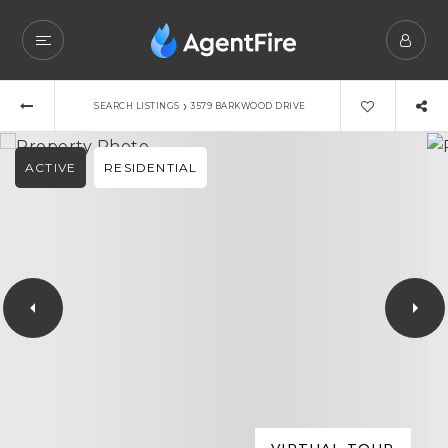
›
SEARCH LISTINGS
3579 BARKWOOD DRIVE
ACTIVE
RESIDENTIAL