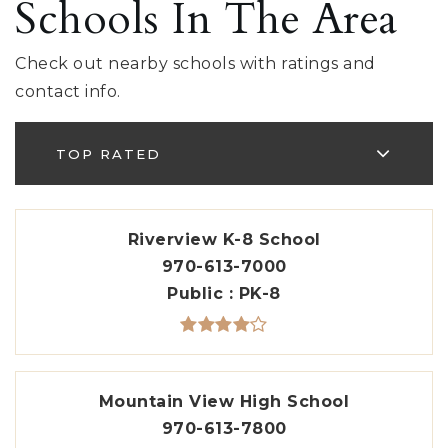
Schools In The Area
Check out nearby schools with ratings and
contact info.
TOP RATED
Riverview K-8 School
970-613-7000
Public
PK-8
Mountain View High School
970-613-7800