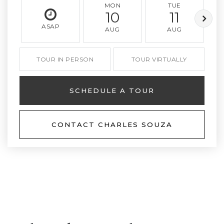
MON
TUE
10
11
ASAP
AUG
AUG
TOUR IN PERSON
TOUR VIRTUALLY
SCHEDULE A TOUR
CONTACT CHARLES SOUZA