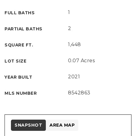
1
FULL BATHS
2
PARTIAL BATHS
1,448
SQUARE FT.
0.07 Acres
LOT SIZE
2021
YEAR BUILT
8542863
MLS NUMBER
SNAPSHOT
AREA MAP