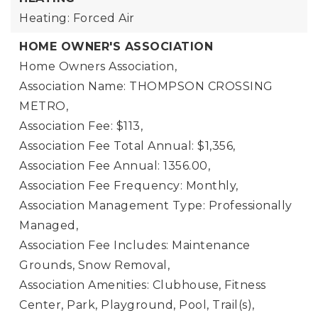
Heating: Forced Air
HOME OWNER'S ASSOCIATION
Home Owners Association,
Association Name: THOMPSON CROSSING
METRO,
Association Fee: $113,
Association Fee Total Annual: $1,356,
Association Fee Annual: 1356.00,
Association Fee Frequency: Monthly,
Association Management Type: Professionally
Managed,
Association Fee Includes: Maintenance
Grounds, Snow Removal,
Association Amenities: Clubhouse, Fitness
Center, Park, Playground, Pool, Trail(s),