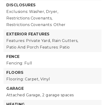
DISCLOSURES
Exclusions: Washer, Dryer,
Restrictions Covenants,
Restrictions Covenants: Other
EXTERIOR FEATURES
Features: Private Yard, Rain Gutters,
Patio And Porch Features: Patio
FENCE
Fencing: Full
FLOORS
Flooring: Carpet, Vinyl
GARAGE
Attached Garage,
2 garage spaces
HEATING