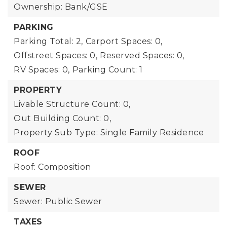
Ownership: Bank/GSE
PARKING
Parking Total: 2,
Carport Spaces: 0,
Offstreet Spaces: 0,
Reserved Spaces: 0,
RV Spaces: 0,
Parking Count: 1
PROPERTY
Livable Structure Count: 0,
Out Building Count: 0,
Property Sub Type: Single Family Residence
ROOF
Roof: Composition
SEWER
Sewer: Public Sewer
TAXES