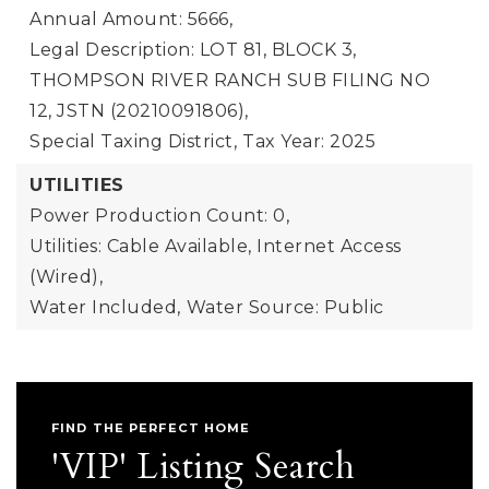
Annual Amount: 5666,
Legal Description: LOT 81, BLOCK 3,
THOMPSON RIVER RANCH SUB FILING NO
12, JSTN (20210091806),
Special Taxing District,
Tax Year: 2025
UTILITIES
Power Production Count: 0,
Utilities: Cable Available, Internet Access
(Wired),
Water Included,
Water Source: Public
FIND THE PERFECT HOME
'VIP' Listing Search