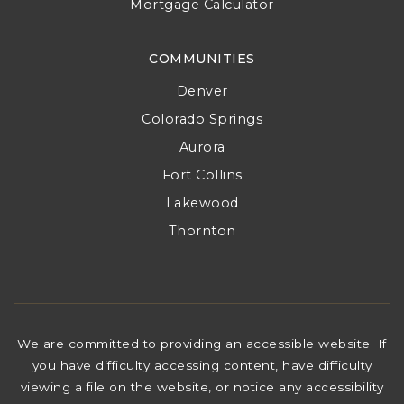
Mortgage Calculator
COMMUNITIES
Denver
Colorado Springs
Aurora
Fort Collins
Lakewood
Thornton
We are committed to providing an accessible website. If
you have difficulty accessing content, have difficulty
viewing a file on the website, or notice any accessibility