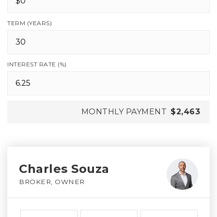
TERM (YEARS)
INTEREST RATE (%)
MONTHLY PAYMENT
$2,463
Charles Souza
BROKER, OWNER