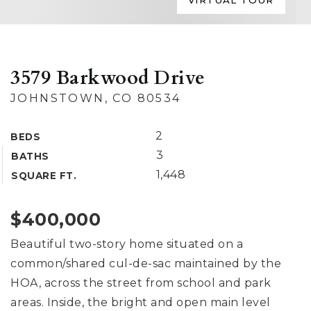
VIRTUAL TOUR
3579 Barkwood Drive
JOHNSTOWN, CO 80534
2
BEDS
3
BATHS
1,448
SQUARE FT.
$400,000
Beautiful two-story home situated on a
common/shared cul-de-sac maintained by the
HOA, across the street from school and park
areas. Inside, the bright and open main level