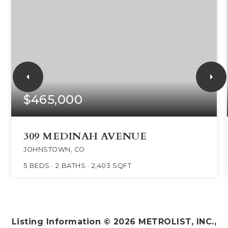
$465,000
309 MEDINAH AVENUE
JOHNSTOWN, CO
5
BEDS
2
BATHS
2,403
SQFT
Listing Information ©
2026
METROLIST, INC.,