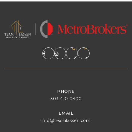
PHONE
303-410-0400
EMAIL
info@teamlassen.com