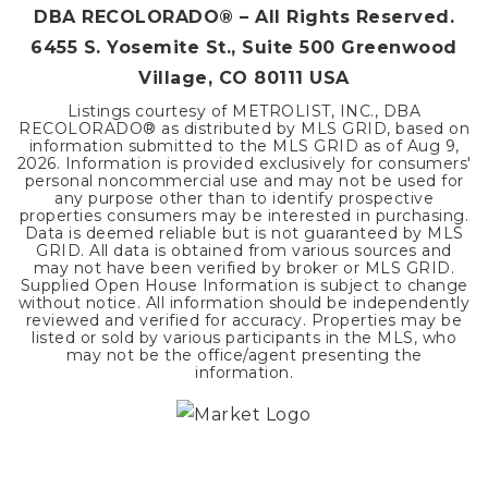
DBA RECOLORADO® – All Rights Reserved.
6455 S. Yosemite St., Suite 500 Greenwood
Village, CO 80111 USA
Listings courtesy of METROLIST, INC., DBA
RECOLORADO® as distributed by MLS GRID, based on
information submitted to the MLS GRID as of
Aug 9,
2026
. Information is provided exclusively for consumers'
personal noncommercial use and may not be used for
any purpose other than to identify prospective
properties consumers may be interested in purchasing.
Data is deemed reliable but is not guaranteed by MLS
GRID. All data is obtained from various sources and
may not have been verified by broker or MLS GRID.
Supplied Open House Information is subject to change
without notice. All information should be independently
reviewed and verified for accuracy. Properties may be
listed or sold by various participants in the MLS, who
may not be the office/agent presenting the
information.