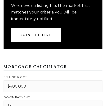
Whenever a listing hits the market that
matches your criteria you will be
immediately notified.
JOIN THE LIST
MORTGAGE CALCULATOR
SELLING PRICE
DOWN PAYMENT