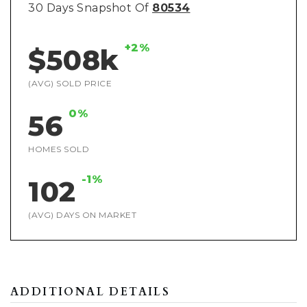
30 Days Snapshot Of
80534
+2%
$508k
(AVG) SOLD PRICE
0%
56
HOMES SOLD
-1%
102
(AVG) DAYS ON MARKET
ADDITIONAL DETAILS