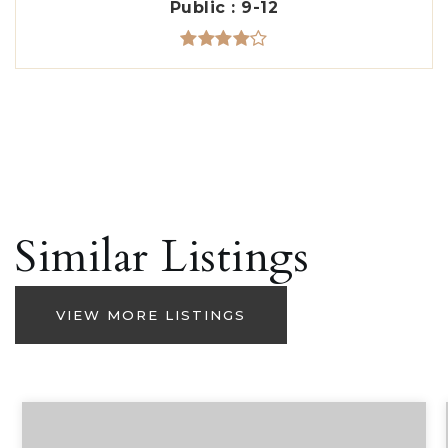
Public
9-12
Similar Listings
VIEW MORE LISTINGS