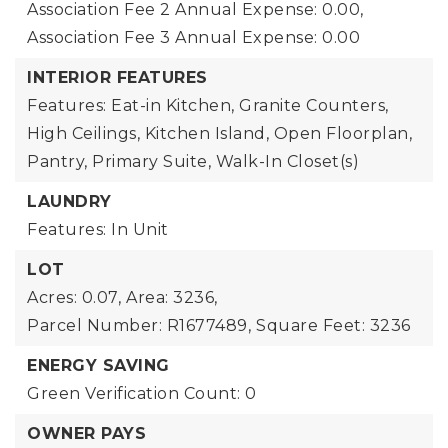
Association Fee 2 Annual Expense: 0.00,
Association Fee 3 Annual Expense: 0.00
INTERIOR FEATURES
Features: Eat-in Kitchen, Granite Counters,
High Ceilings, Kitchen Island, Open Floorplan,
Pantry, Primary Suite, Walk-In Closet(s)
LAUNDRY
Features: In Unit
LOT
Acres: 0.07,
Area: 3236,
Parcel Number: R1677489,
Square Feet: 3236
ENERGY SAVING
Green Verification Count: 0
OWNER PAYS