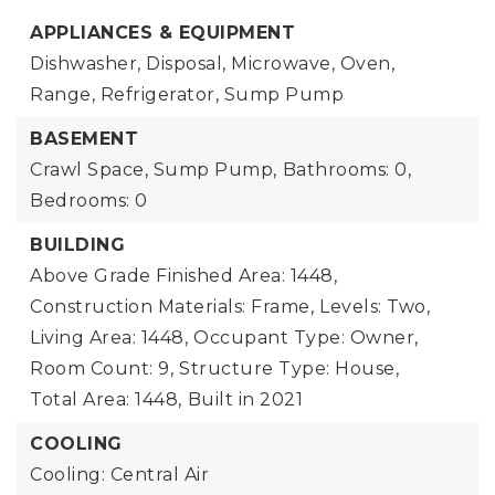
APPLIANCES & EQUIPMENT
Dishwasher, Disposal, Microwave, Oven,
Range, Refrigerator, Sump Pump
BASEMENT
Crawl Space, Sump Pump,
Bathrooms: 0,
Bedrooms: 0
BUILDING
Above Grade Finished Area: 1448,
Construction Materials: Frame,
Levels: Two,
Living Area: 1448,
Occupant Type: Owner,
Room Count: 9,
Structure Type: House,
Total Area: 1448,
Built in 2021
COOLING
Cooling: Central Air