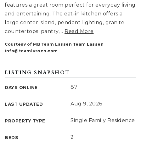
features a great room perfect for everyday living
and entertaining. The eat-in kitchen offers a
large center island, pendant lighting, granite
countertops, pantry,
…
Read More
Courtesy of MB Team Lassen Team Lassen
info@teamlassen.com
LISTING SNAPSHOT
87
DAYS ONLINE
Aug 9, 2026
LAST UPDATED
Single Family Residence
PROPERTY TYPE
2
BEDS