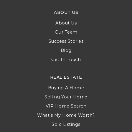
ABOUT US
About Us
Our Team
Success Stories
Blog
Get In Touch
REAL ESTATE
Buying A Home
Selling Your Home
VIP Home Search
What’s My Home Worth?
Sold Listings