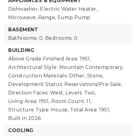
APPLIANCES & EQUIPMENT
Dishwasher, Electric Water Heater,
Microwave, Range, Sump Pump
BASEMENT
Bathrooms: 0,
Bedrooms: 0
BUILDING
Above Grade Finished Area: 1951,
Architectural Style: Mountain Contemporary,
Construction Materials: Other, Stone,
Development Status: Reservations/Pre-Sale,
Direction Faces: West,
Levels: Two,
Living Area: 1951,
Room Count: 11,
Structure Type: House,
Total Area: 1951,
Built in 2026
COOLING