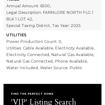
Annual Amount: 6500,
Legal Description: FARMLORE NORTH FLG 1
BLK 1 LOT 42,
Special Taxing District,
Tax Year: 2025
UTILITIES
Power Production Count: 0,
Utilities: Cable Available, Electricity Available,
Electricity Connected, Natural Gas Available,
Natural Gas Connected, Phone Available,
Water Included,
Water Source: Public
FIND THE PERFECT HOME
'VIP' Listing Search