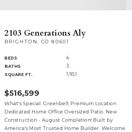
2103 Generations Aly
BRIGHTON, CO 80601
4
BEDS
3
BATHS
1,951
SQUARE FT.
$516,599
What's Special: Greenbelt Premium Location
Dedicated Home Office Oversized Patio. New
Construction - August Completion! Built by
America's Most Trusted Home Builder. Welcome