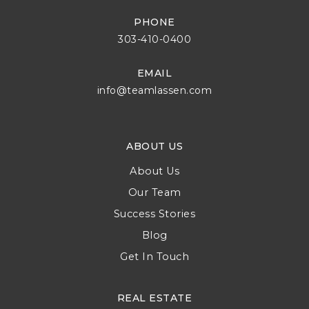
PHONE
303-410-0400
EMAIL
info@teamlassen.com
ABOUT US
About Us
Our Team
Success Stories
Blog
Get In Touch
REAL ESTATE