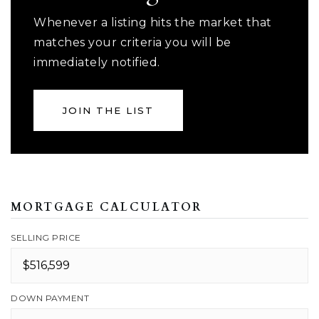
Whenever a listing hits the market that
matches your criteria you will be
immediately notified.
JOIN THE LIST
MORTGAGE CALCULATOR
SELLING PRICE
DOWN PAYMENT