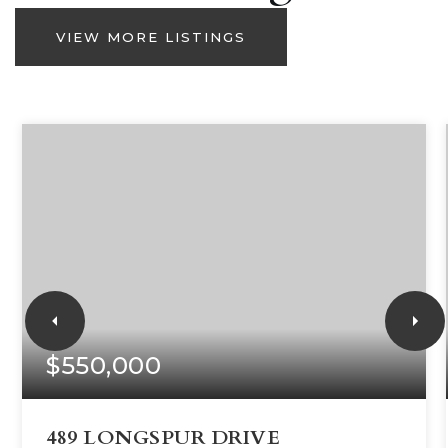
VIEW MORE LISTINGS
$550,000
489 LONGSPUR DRIVE