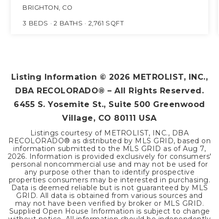
BRIGHTON, CO
3
BEDS
2
BATHS
2,761
SQFT
Listing Information ©
2026
METROLIST, INC.,
DBA RECOLORADO® – All Rights Reserved.
6455 S. Yosemite St., Suite 500 Greenwood
Village, CO 80111 USA
Listings courtesy of METROLIST, INC., DBA
RECOLORADO® as distributed by MLS GRID, based on
information submitted to the MLS GRID as of
Aug 7,
2026
. Information is provided exclusively for consumers'
personal noncommercial use and may not be used for
any purpose other than to identify prospective
properties consumers may be interested in purchasing.
Data is deemed reliable but is not guaranteed by MLS
GRID. All data is obtained from various sources and
may not have been verified by broker or MLS GRID.
Supplied Open House Information is subject to change