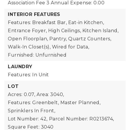
Association Fee 3 Annual Expense: 0.00
INTERIOR FEATURES
Features: Breakfast Bar, Eat-in Kitchen,
Entrance Foyer, High Ceilings, Kitchen Island,
Open Floorplan, Pantry, Quartz Counters,
Walk-In Closet(s), Wired for Data,
Furnished: Unfurnished
LAUNDRY
Features: In Unit
LOT
Acres: 0.07,
Area: 3040,
Features: Greenbelt, Master Planned,
Sprinklers In Front,
Lot Number: 42,
Parcel Number: R0213674,
Square Feet: 3040