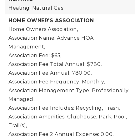
Heating: Natural Gas
HOME OWNER'S ASSOCIATION
Home Owners Association,
Association Name: Advance HOA
Management,
Association Fee: $65,
Association Fee Total Annual: $780,
Association Fee Annual: 780.00,
Association Fee Frequency: Monthly,
Association Management Type: Professionally
Managed,
Association Fee Includes: Recycling, Trash,
Association Amenities: Clubhouse, Park, Pool,
Trail(s),
Association Fee 2 Annual Expense: 0.00,