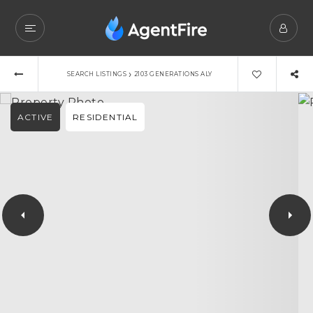
›
SEARCH LISTINGS
2103 GENERATIONS ALY
ACTIVE
RESIDENTIAL