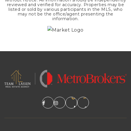
without notice. All information should be independently
reviewed and verified for accuracy. Properties may be
listed or sold by various participants in the MLS, who
may not be the office/agent presenting the
information.