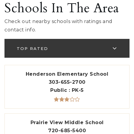
Schools In The Area
Check out nearby schools with ratings and
contact info.
TOP RATED
Henderson Elementary School
303-655-2700
Public
PK-5
Prairie View Middle School
720-685-5400