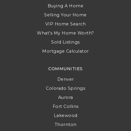
Buying A Home
Selling Your Home
VIP Home Search
What’s My Home Worth?
Sold Listings
Mortgage Calculator
COMMUNITIES
Denver
Colorado Springs
Aurora
Fort Collins
Lakewood
Thornton