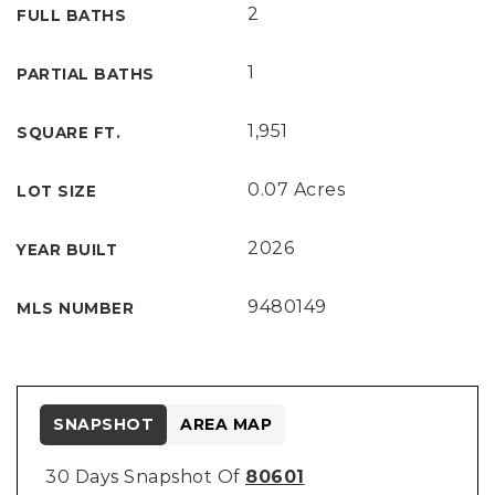
2
FULL BATHS
1
PARTIAL BATHS
1,951
SQUARE FT.
0.07 Acres
LOT SIZE
2026
YEAR BUILT
9480149
MLS NUMBER
SNAPSHOT
AREA MAP
30 Days Snapshot Of
80601