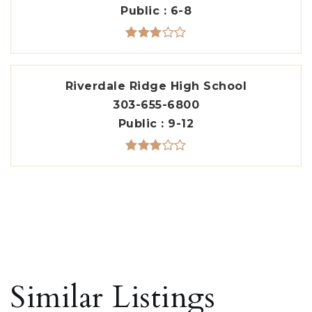
Public
6-8
Riverdale Ridge High School
303-655-6800
Public
9-12
Similar Listings