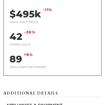
-11%
$495k
(AVG) SOLD PRICE
-38%
42
HOMES SOLD
+8%
89
(AVG) DAYS ON MARKET
ADDITIONAL DETAILS