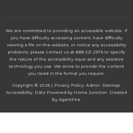
We are committed to providing an accessible website. If
you have difficulty accessing content, have difficulty
viewing a file on the website, or notice any accessibility
problems, please contact us at 888.321.2976 to specify
the nature of the accessibility issue and any assistive
technology you use. We strive to provide the content
you need in the format you require.
Copyright © 2026 |
Privacy Policy
.
Admin
.
Sitemap
.
Accessibility
. Data Powered by Home Junction. Created
By
AgentFire
.