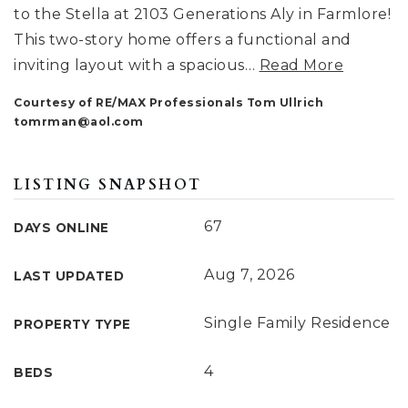
to the Stella at 2103 Generations Aly in Farmlore!
This two-story home offers a functional and
inviting layout with a spacious
…
Read More
Courtesy of RE/MAX Professionals Tom Ullrich
tomrman@aol.com
LISTING SNAPSHOT
67
DAYS ONLINE
Aug 7, 2026
LAST UPDATED
Single Family Residence
PROPERTY TYPE
4
BEDS