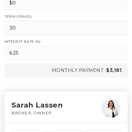
TERM (YEARS)
INTEREST RATE (%)
MONTHLY PAYMENT
$3,181
Sarah Lassen
BROKER, OWNER