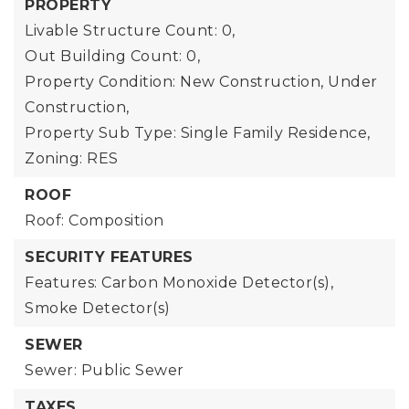
PROPERTY
Livable Structure Count: 0,
Out Building Count: 0,
Property Condition: New Construction, Under
Construction,
Property Sub Type: Single Family Residence,
Zoning: RES
ROOF
Roof: Composition
SECURITY FEATURES
Features: Carbon Monoxide Detector(s),
Smoke Detector(s)
SEWER
Sewer: Public Sewer
TAXES