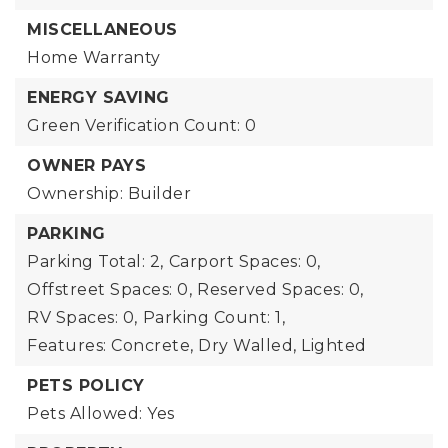
MISCELLANEOUS
Home Warranty
ENERGY SAVING
Green Verification Count: 0
OWNER PAYS
Ownership: Builder
PARKING
Parking Total: 2,
Carport Spaces: 0,
Offstreet Spaces: 0,
Reserved Spaces: 0,
RV Spaces: 0,
Parking Count: 1,
Features: Concrete, Dry Walled, Lighted
PETS POLICY
Pets Allowed: Yes