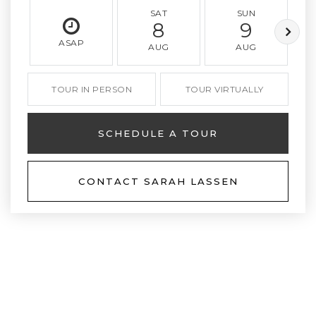
SAT
SUN
8
9
ASAP
AUG
AUG
TOUR IN PERSON
TOUR VIRTUALLY
SCHEDULE A TOUR
CONTACT SARAH LASSEN