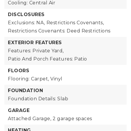
Cooling: Central Air
DISCLOSURES
Exclusions: NA,
Restrictions Covenants,
Restrictions Covenants: Deed Restrictions
EXTERIOR FEATURES
Features: Private Yard,
Patio And Porch Features: Patio
FLOORS
Flooring: Carpet, Vinyl
FOUNDATION
Foundation Details: Slab
GARAGE
Attached Garage,
2 garage spaces
HEATING