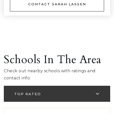
CONTACT SARAH LASSEN
Schools In The Area
Check out nearby schools with ratings and
contact info.
TOP RATED