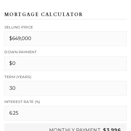
MORTGAGE CALCULATOR
SELLING PRICE
DOWN PAYMENT
TERM (YEARS)
INTEREST RATE (%)
MONTHLY PAYMENT
$3,996