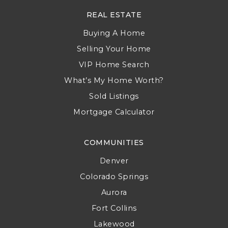
REAL ESTATE
Buying A Home
Selling Your Home
VIP Home Search
What’s My Home Worth?
Sold Listings
Mortgage Calculator
COMMUNITIES
Denver
Colorado Springs
Aurora
Fort Collins
Lakewood