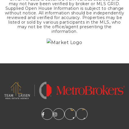
may not have been verified by broker or MLS GRID.
Supplied Open House Information is subject to change
without notice. All information should be independently
reviewed and verified for accuracy. Properties may be
listed or sold by various participants in the MLS, who
may not be the office/agent presenting the
information.