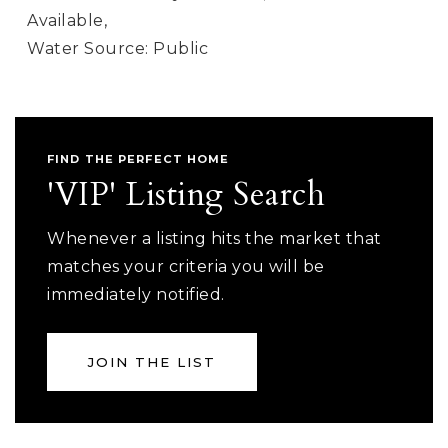
Available,
Water Source: Public
FIND THE PERFECT HOME
'VIP' Listing Search
Whenever a listing hits the market that
matches your criteria you will be
immediately notified.
JOIN THE LIST