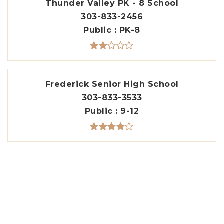
Thunder Valley PK - 8 School
303-833-2456
Public
PK-8
Frederick Senior High School
303-833-3533
Public
9-12