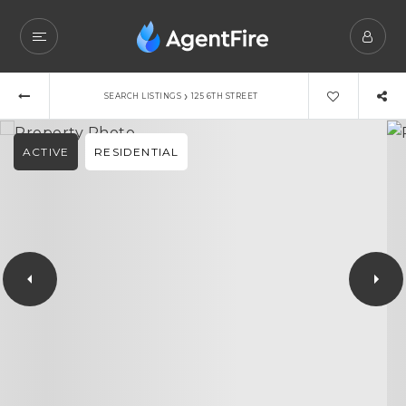
›
SEARCH LISTINGS
125 6TH STREET
ACTIVE
RESIDENTIAL