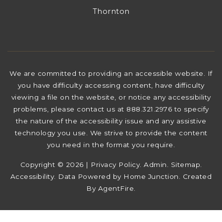
Thornton
We are committed to providing an accessible website. If
you have difficulty accessing content, have difficulty
viewing a file on the website, or notice any accessibility
problems, please contact us at 888.321.2976 to specify
the nature of the accessibility issue and any assistive
technology you use. We strive to provide the content
you need in the format you require.
Copyright © 2026 |
Privacy Policy
.
Admin
.
Sitemap
.
Accessibility
. Data Powered by Home Junction. Created
By
AgentFire
.