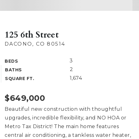
125 6th Street
DACONO, CO 80514
3
BEDS
2
BATHS
1,674
SQUARE FT.
$649,000
Beautiful new construction with thoughtful
upgrades, incredible flexibility, and NO HOA or
Metro Tax District! The main home features
central air conditioning, a tankless water heater,