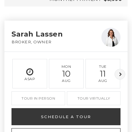
Sarah Lassen
BROKER, OWNER
MON
TUE
10
11
ASAP
AUG
AUG
TOUR IN PERSON
TOUR VIRTUALLY
SCHEDULE A TOUR