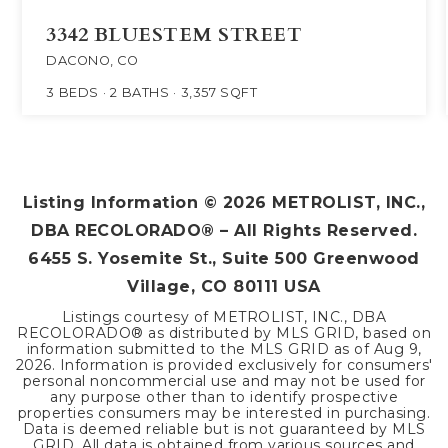
3342 BLUESTEM STREET
DACONO, CO
3
BEDS
2
BATHS
3,357
SQFT
Listing Information ©
2026
METROLIST, INC.,
DBA RECOLORADO® – All Rights Reserved.
6455 S. Yosemite St., Suite 500 Greenwood
Village, CO 80111 USA
Listings courtesy of METROLIST, INC., DBA
RECOLORADO® as distributed by MLS GRID, based on
information submitted to the MLS GRID as of
Aug 9,
2026
. Information is provided exclusively for consumers'
personal noncommercial use and may not be used for
any purpose other than to identify prospective
properties consumers may be interested in purchasing.
Data is deemed reliable but is not guaranteed by MLS
GRID. All data is obtained from various sources and