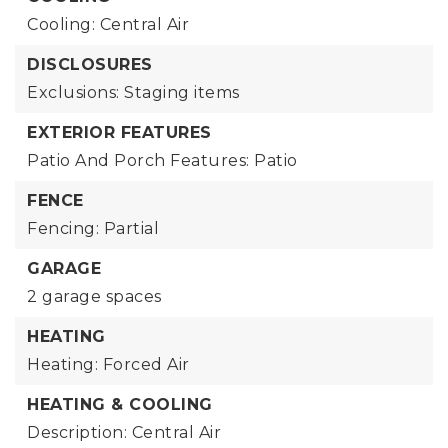
Cooling: Central Air
DISCLOSURES
Exclusions: Staging items
EXTERIOR FEATURES
Patio And Porch Features: Patio
FENCE
Fencing: Partial
GARAGE
2 garage spaces
HEATING
Heating: Forced Air
HEATING & COOLING
Description: Central Air