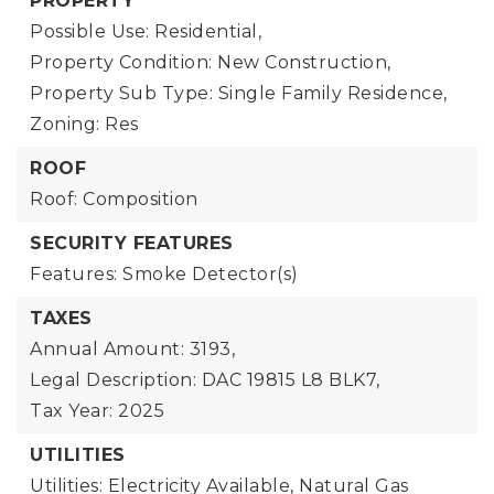
PROPERTY
Possible Use: Residential,
Property Condition: New Construction,
Property Sub Type: Single Family Residence,
Zoning: Res
ROOF
Roof: Composition
SECURITY FEATURES
Features: Smoke Detector(s)
TAXES
Annual Amount: 3193,
Legal Description: DAC 19815 L8 BLK7,
Tax Year: 2025
UTILITIES
Utilities: Electricity Available, Natural Gas