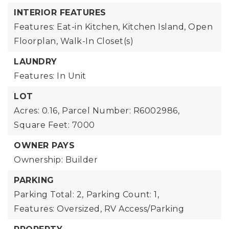
INTERIOR FEATURES
Features: Eat-in Kitchen, Kitchen Island, Open
Floorplan, Walk-In Closet(s)
LAUNDRY
Features: In Unit
LOT
Acres: 0.16,
Parcel Number: R6002986,
Square Feet: 7000
OWNER PAYS
Ownership: Builder
PARKING
Parking Total: 2,
Parking Count: 1,
Features: Oversized, RV Access/Parking