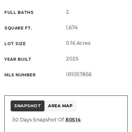
2
FULL BATHS
1,674
SQUARE FT.
0.16 Acres
LOT SIZE
2025
YEAR BUILT
IR1057856
MLS NUMBER
SNAPSHOT
AREA MAP
30 Days Snapshot Of
80514