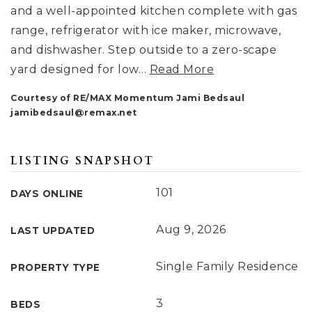
and a well-appointed kitchen complete with gas
range, refrigerator with ice maker, microwave,
and dishwasher. Step outside to a zero-scape
yard designed for low
…
Read More
Courtesy of RE/MAX Momentum Jami Bedsaul
jamibedsaul@remax.net
LISTING SNAPSHOT
101
DAYS ONLINE
Aug 9, 2026
LAST UPDATED
Single Family Residence
PROPERTY TYPE
3
BEDS