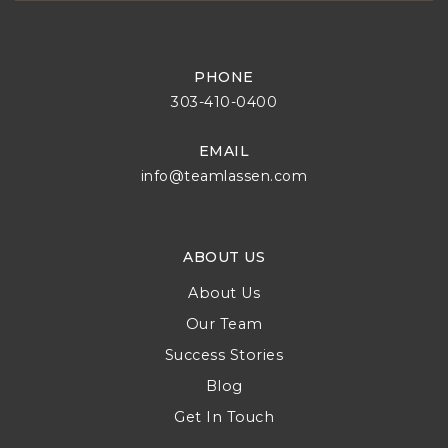
PHONE
303-410-0400
EMAIL
info@teamlassen.com
ABOUT US
About Us
Our Team
Success Stories
Blog
Get In Touch