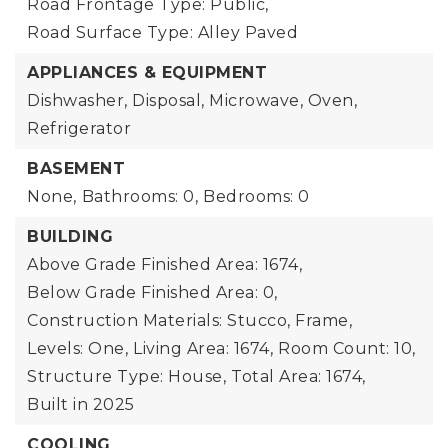
Road Frontage Type: Public,
Road Surface Type: Alley Paved
APPLIANCES & EQUIPMENT
Dishwasher, Disposal, Microwave, Oven,
Refrigerator
BASEMENT
None,
Bathrooms: 0,
Bedrooms: 0
BUILDING
Above Grade Finished Area: 1674,
Below Grade Finished Area: 0,
Construction Materials: Stucco, Frame,
Levels: One,
Living Area: 1674,
Room Count: 10,
Structure Type: House,
Total Area: 1674,
Built in 2025
COOLING