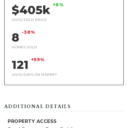
+8%
$405k
(AVG) SOLD PRICE
-38%
8
HOMES SOLD
+59%
121
(AVG) DAYS ON MARKET
ADDITIONAL DETAILS
PROPERTY ACCESS