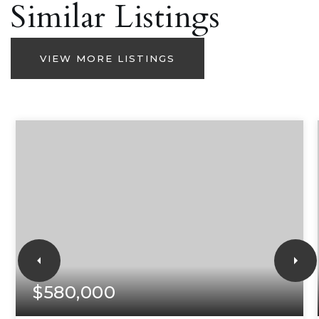
Similar Listings
VIEW MORE LISTINGS
$580,000