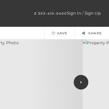
Sign In
/
Sign Up
303-410-0400
SAVE
SHARE