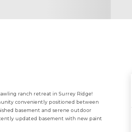
ng ranch retreat in Surrey Ridge!
munity conveniently positioned between
finished basement and serene outdoor
recently updated basement with new paint