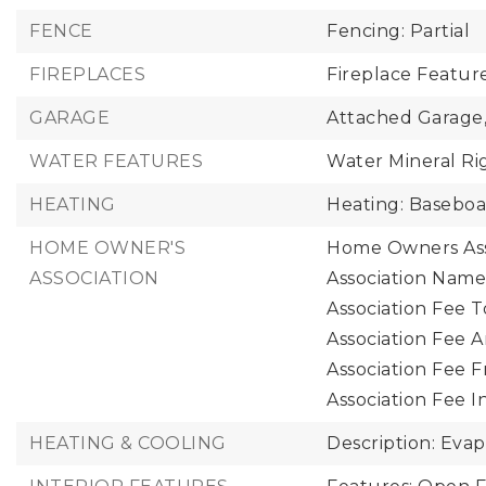
FENCE
Fencing: Partial
FIREPLACES
Fireplace Featur
GARAGE
Attached Garage
WATER FEATURES
Water Mineral Ri
HEATING
Heating: Baseboa
HOME OWNER'S
Home Owners Ass
ASSOCIATION
Association Name
Association Fee T
Association Fee A
Association Fee 
Association Fee I
HEATING & COOLING
Description: Evap