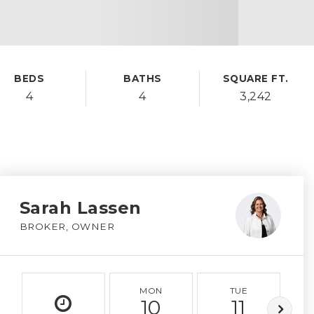
BEDS
BATHS
SQUARE FT.
4
4
3,242
Sarah Lassen
BROKER, OWNER
MON
TUE
10
11