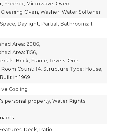
r, Freezer, Microwave, Oven,
lf Cleaning Oven, Washer, Water Softener
Space, Daylight, Partial,
Bathrooms: 1,
shed Area: 2086,
hed Area: 1156,
rials: Brick, Frame,
Levels: One,
Room Count: 14,
Structure Type: House,
Built in 1969
ive Cooling
r's personal property, Water Rights
enants
Features: Deck, Patio