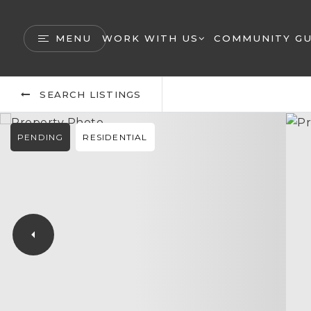
MENU
WORK WITH US
COMMUNITY GU
SEARCH LISTINGS
PENDING
RESIDENTIAL