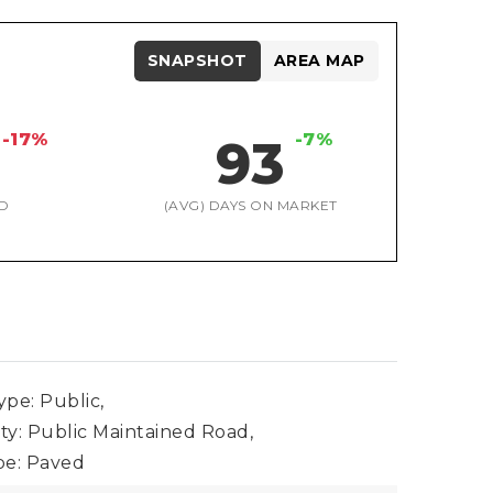
SNAPSHOT
AREA MAP
-17%
-7%
93
D
(AVG) DAYS ON MARKET
pe: Public,
ty: Public Maintained Road,
pe: Paved