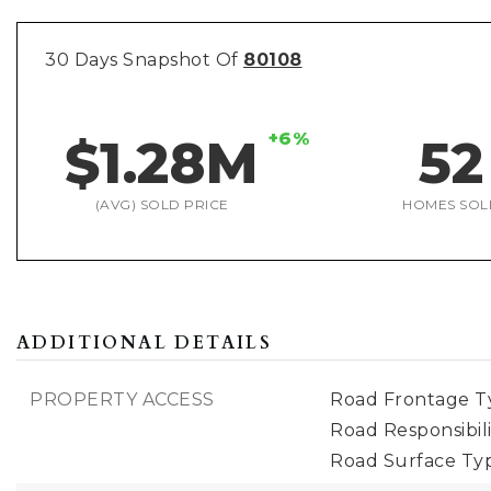
30 Days Snapshot Of
80108
+6%
$1.28M
52
(AVG) SOLD PRICE
HOMES SOL
ADDITIONAL DETAILS
PROPERTY ACCESS
Road Frontage Ty
Road Responsibili
Road Surface Ty