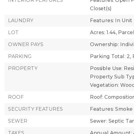
INTERIOR FEATURES
Features: Open Fl
Closet(s)
LAUNDRY
Features: In Unit
LOT
Acres: 1.44,
Parce
OWNER PAYS
Ownership: Indiv
PARKING
Parking Total: 2,
PROPERTY
Possible Use: Resi
Property Sub Typ
Vegetation: Woo
ROOF
Roof: Compositio
SECURITY FEATURES
Features: Smoke 
SEWER
Sewer: Septic Ta
TAXES
Annual Amount: 