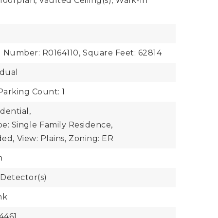
oorplan, Vaulted Ceiling(s), Walk-In
l Number: R0164110,
Square Feet: 62814
idual
Parking Count: 1
dential,
e: Single Family Residence,
ded,
View: Plains,
Zoning: ER
n
Detector(s)
nk
4461,