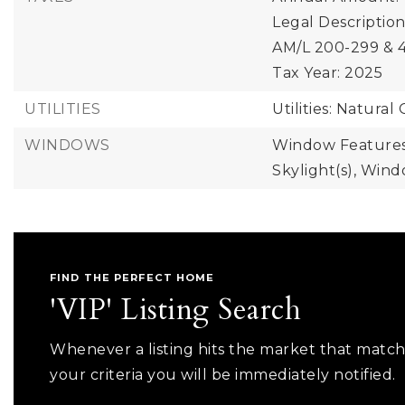
Legal Descriptio
AM/L 200-299 & 4
Tax Year: 2025
UTILITIES
Utilities: Natural 
WINDOWS
Window Features
Skylight(s), Win
FIND THE PERFECT HOME
'VIP' Listing Search
Whenever a listing hits the market that matc
your criteria you will be immediately notified.