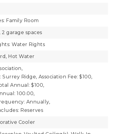
es: Family Room
,
2 garage spaces
ghts: Water Rights
rd, Hot Water
ociation,
: Surrey Ridge,
Association Fee: $100,
otal Annual: $100,
nnual: 100.00,
Frequency: Annually,
ncludes: Reserves
orative Cooler