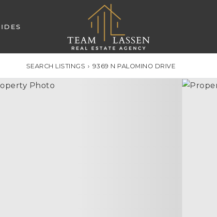
IDES
SEARCH LISTINGS
›
9369 N PALOMINO DRIVE