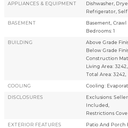
APPLIANCES & EQUIPMENT
Dishwasher, Drye
Refrigerator, Se
BASEMENT
Basement,
Crawl 
Bedrooms: 1
BUILDING
Above Grade Fini
Below Grade Finis
Construction Mate
Living Area: 3242,
Total Area: 3242,
COOLING
Cooling: Evaporat
DISCLOSURES
Exclusions: Selle
Included,
Restrictions Cov
EXTERIOR FEATURES
Patio And Porch 