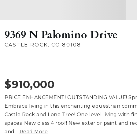
9369 N Palomino Drive
CASTLE ROCK, CO 80108
$910,000
PRICE ENHANCEMENT! OUTSTANDING VALUE! Sprawli
Embrace living in this enchanting equestrian com
Castle Rock and Lone Tree! One level living with 
spaces! New class 4 roof! New exterior paint and 
and
…
Read More