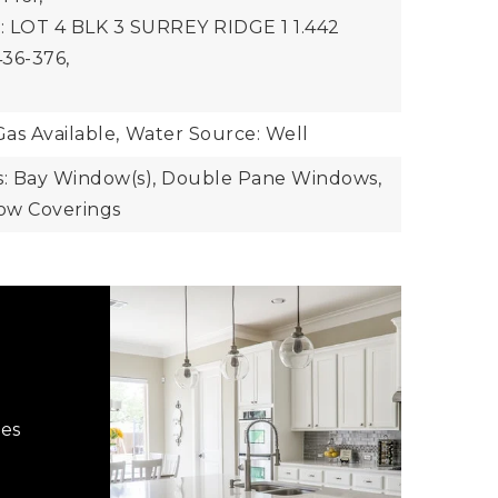
n: LOT 4 BLK 3 SURREY RIDGE 1 1.442
36-376,
Gas Available,
Water Source: Well
: Bay Window(s), Double Pane Windows,
dow Coverings
hes