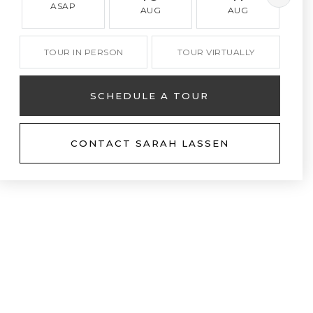
ASAP
AUG
AUG
TOUR IN PERSON
TOUR VIRTUALLY
SCHEDULE A TOUR
CONTACT SARAH LASSEN