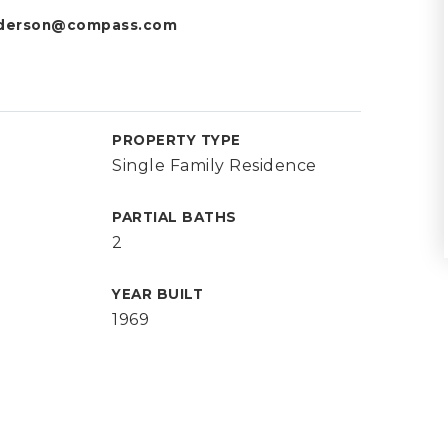
nderson@compass.com
PROPERTY TYPE
Single Family Residence
PARTIAL BATHS
2
YEAR BUILT
1969