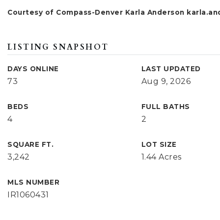
Courtesy of Compass-Denver Karla Anderson
karla.a
LISTING SNAPSHOT
DAYS ONLINE
LAST UPDATED
73
Aug 9, 2026
BEDS
FULL BATHS
4
2
SQUARE FT.
LOT SIZE
3,242
1.44 Acres
MLS NUMBER
IR1060431