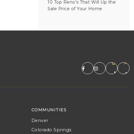
10 Top Reno’s That Will Up the
Sale Price of Your Home
COMMUNITIES
Denver
Colorado Springs