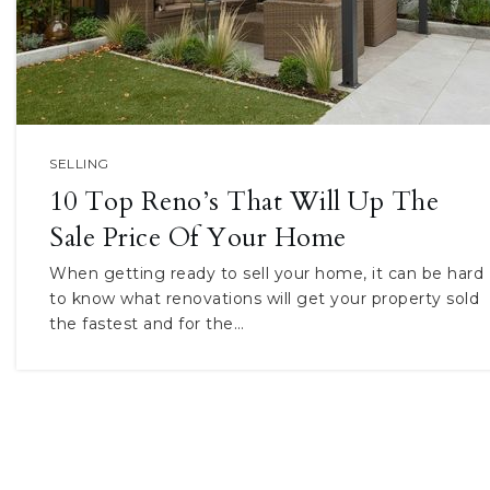
SELLING
10 Top Reno’s That Will Up The
Sale Price Of Your Home
When getting ready to sell your home, it can be hard
to know what renovations will get your property sold
the fastest and for the…