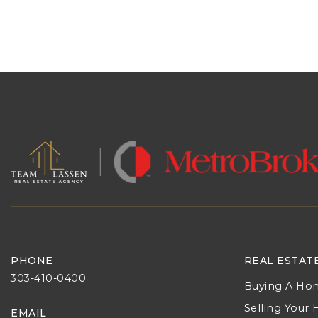
PHONE
REAL ESTAT
303-410-0400
Buying A Ho
Selling Your
EMAIL