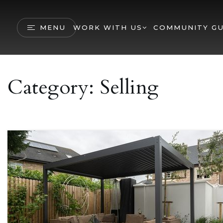
MENU
WORK WITH US
COMMUNITY GU
Category: Selling