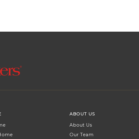
E
ABOUT US
me
About Us
 Home
Our Team