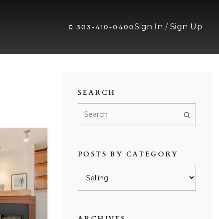
Sign In
/
Sign Up
303-410-0400
SEARCH
POSTS BY CATEGORY
Posts
by
category
ARCHIVES