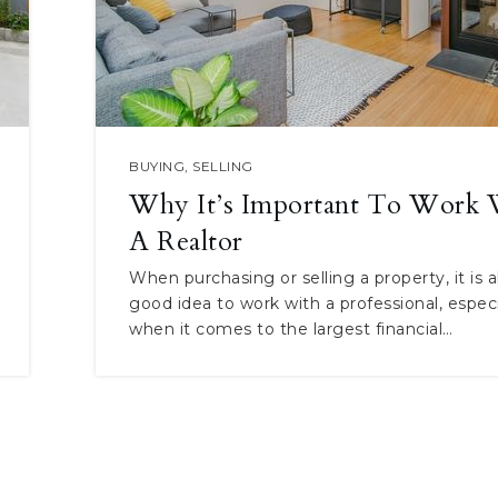
BUYING
,
SELLING
Why It’s Important To Work 
A Realtor
When purchasing or selling a property, it is 
good idea to work with a professional, especi
when it comes to the largest financial…