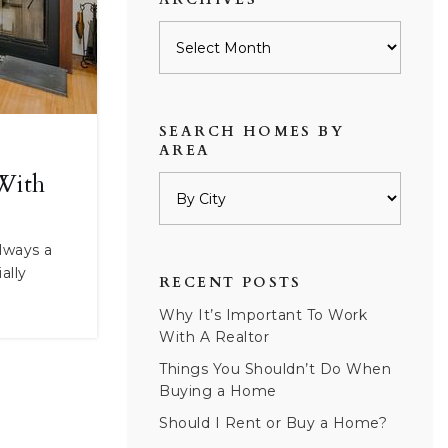
Archives
SEARCH HOMES BY
AREA
With
always a
ally
RECENT POSTS
Why It’s Important To Work
With A Realtor
Things You Shouldn’t Do When
Buying a Home
Should I Rent or Buy a Home?